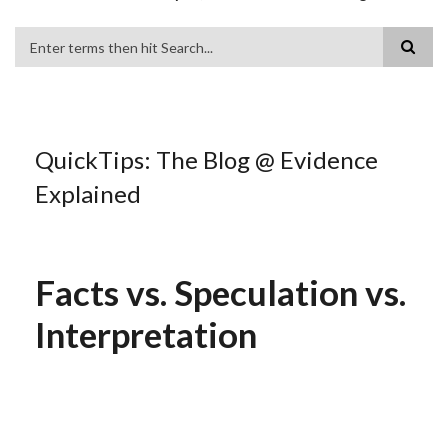
Search
QuickTips: The Blog @ Evidence
Explained
Facts vs. Speculation vs.
Interpretation