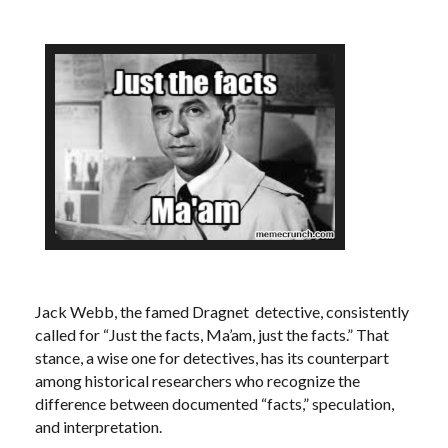
Jack Webb, the famed Dragnet detective, consistently
called for “Just the facts, Ma’am, just the facts.” That
stance, a wise one for detectives, has its counterpart
among historical researchers who recognize the
difference between documented “facts,” speculation,
and interpretation.