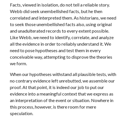
Facts, viewed in isolation, do not tell a reliable story.
Webb did seek unembellished facts, but he then
correlated and interpreted them. As historians, we need
to seek those unembellished facts also, using original
and unadulterated records to every extent possible.
Like Webb, we need to identify, correlate, and analyze
all the evidence in order to reliably understand it. We
need to pose hypotheses and test them in every
conceivable way, attempting to disprove the theories
we form.
When our hypotheses withstand all plausible tests, with
no contrary evidence left unrebutted, we assemble our
proof. At that point, it is indeed our job to put our
evidence into a meaningful context that we express as
an interpretation of the event or situation. Nowhere in
this process, however, is there room for mere
speculation.