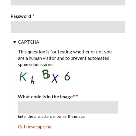
Password
CAPTCHA
This question is for testing whether or not you
are a human visitor and to prevent automated
spam submissions.
What code is in the image?
Enter the characters shown in the image.
Get new captcha!