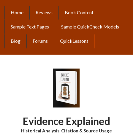
Skip
to
Home
Reviews
Book Content
MAIN
main
content
NAVIGATION
Sample Text Pages
Sample QuickCheck Models
Blog
Forums
QuickLessons
Evidence Explained
Historical Analysis, Citation & Source Usage