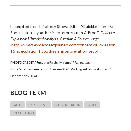
Excerpted from Elizabeth Shown Mills, “QuickLesson 16:
Speculation, Hypothesis, Interpretation & Proof,”
Evidence
Explained: Historical Analysis, Citation & Source Usage
(
http://www.evidenceexplained.com/content/quicklesson-
16-speculation-hypothesis-interpretation-proof
).
PHOTOCREDIT: "Just the Facts, Ma'am,"
Memecrunch
(http://memecrunch.com/meme/2DY2W/dragnet : downloaded 4
December 2014).
BLOG TERM
FACTS
HYPOTHESES
INTERPRETATION
PROOF
SPECULATION