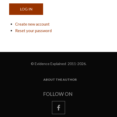
Create new account
Reset your password
© Evidence Explained 2011-2026.
ABOUT THE AUTHOR
FOOTER
FOLLOW ON
facebook