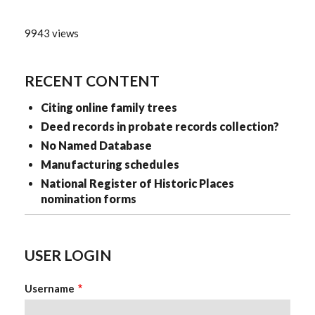
9943 views
RECENT CONTENT
Citing online family trees
Deed records in probate records collection?
No Named Database
Manufacturing schedules
National Register of Historic Places
nomination forms
USER LOGIN
Username