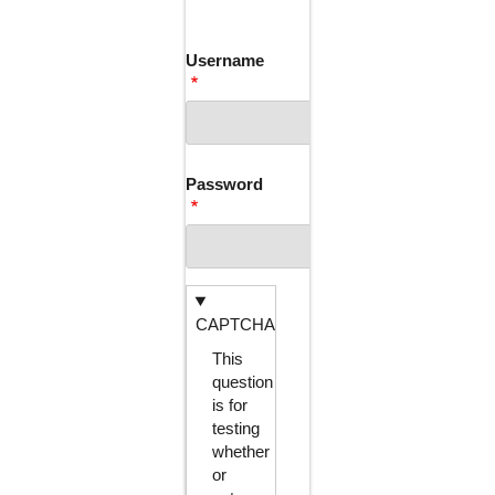
TABS
Username
Password
CAPTCHA
This
question
is for
testing
whether
or