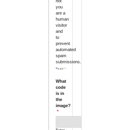
not
you
are a
human
visitor
and
to
prevent
automated
spam
submissions.
What
code
is in
the
image?