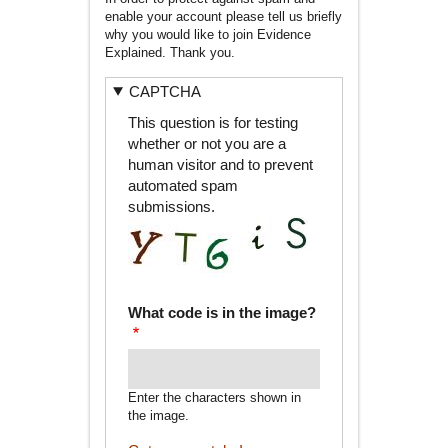
enable your account please tell us briefly
why you would like to join Evidence
Explained. Thank you.
CAPTCHA
This question is for testing
whether or not you are a
human visitor and to prevent
automated spam
submissions.
What code is in the image?
Enter the characters shown in
the image.