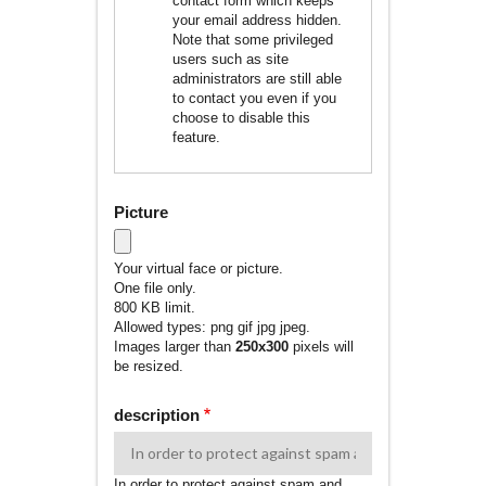
contact form which keeps
your email address hidden.
Note that some privileged
users such as site
administrators are still able
to contact you even if you
choose to disable this
feature.
Picture
Your virtual face or picture.
One file only.
800 KB limit.
Allowed types: png gif jpg jpeg.
Images larger than
250x300
pixels will
be resized.
description
In order to protect against spam and