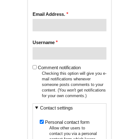
tab)
TABS
Email Address.
Username
Comment notification
Checking this option will give you e-
mail notifications whenever
someone posts comments to your
content. (You won't get notifications
for your own comments.)
Contact settings
Personal contact form
Allow other users to
contact you via a personal