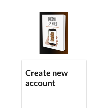
Skip
to
main
content
Create new
account
(active
PRIMARY