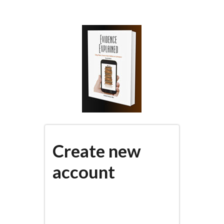
Skip
to
main
content
Create new
account
(active
PRIMARY