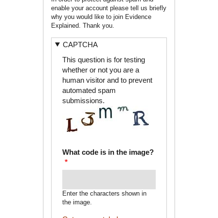
enable your account please tell us briefly
why you would like to join Evidence
Explained. Thank you.
CAPTCHA
This question is for testing
whether or not you are a
human visitor and to prevent
automated spam
submissions.
What code is in the image?
Enter the characters shown in
the image.