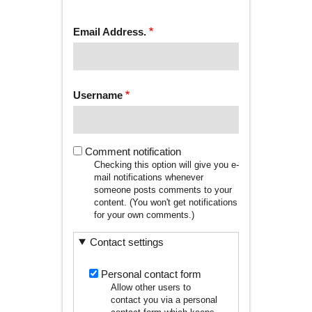
tab)
TABS
Email Address.
Username
Comment notification
Checking this option will give you e-
mail notifications whenever
someone posts comments to your
content. (You won't get notifications
for your own comments.)
Contact settings
Personal contact form
Allow other users to
contact you via a personal