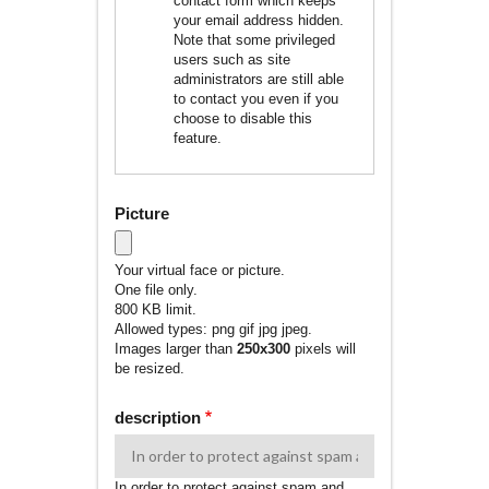
contact form which keeps
your email address hidden.
Note that some privileged
users such as site
administrators are still able
to contact you even if you
choose to disable this
feature.
Picture
Your virtual face or picture.
One file only.
800 KB limit.
Allowed types: png gif jpg jpeg.
Images larger than
250x300
pixels will
be resized.
description
In order to protect against spam and