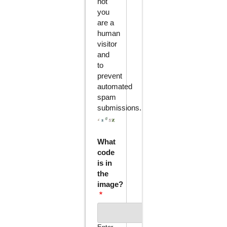
not
you
are a
human
visitor
and
to
prevent
automated
spam
submissions.
What
code
is in
the
image?