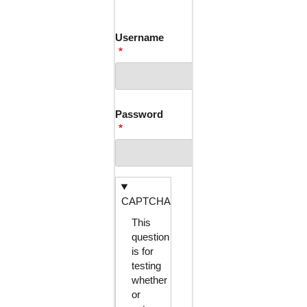
TABS
Username
Password
CAPTCHA
This
question
is for
testing
whether
or