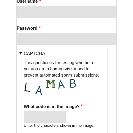
Username
Password
CAPTCHA
This question is for testing whether or
not you are a human visitor and to
prevent automated spam submissions.
What code is in the image?
Enter the characters shown in the image.