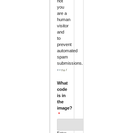
not
you
are a
human
visitor
and
to
prevent
automated
spam
submissions.
What
code
is in
the
image?