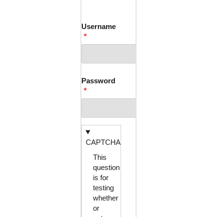
TABS
Username
Password
CAPTCHA
This
question
is for
testing
whether
or