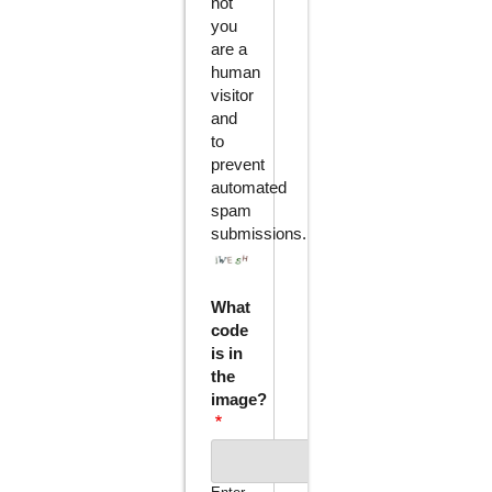
not
you
are a
human
visitor
and
to
prevent
automated
spam
submissions.
What
code
is in
the
image?