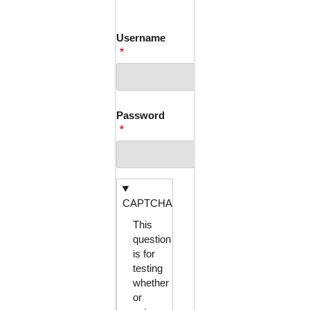
TABS
Username
Password
CAPTCHA
This
question
is for
testing
whether
or