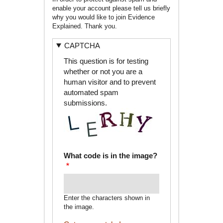
enable your account please tell us briefly
why you would like to join Evidence
Explained. Thank you.
CAPTCHA
This question is for testing
whether or not you are a
human visitor and to prevent
automated spam
submissions.
What code is in the image?
Enter the characters shown in
the image.