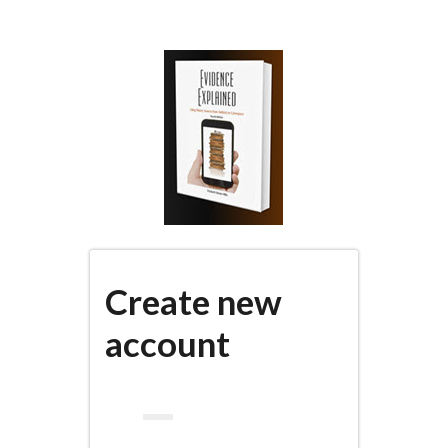
Skip
to
main
content
Create new
account
(active
PRIMARY