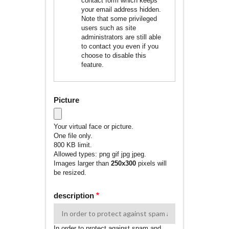
contact form which keeps
your email address hidden.
Note that some privileged
users such as site
administrators are still able
to contact you even if you
choose to disable this
feature.
Picture
Your virtual face or picture.
One file only.
800 KB limit.
Allowed types: png gif jpg jpeg.
Images larger than
250x300
pixels will
be resized.
description
In order to protect against spam and