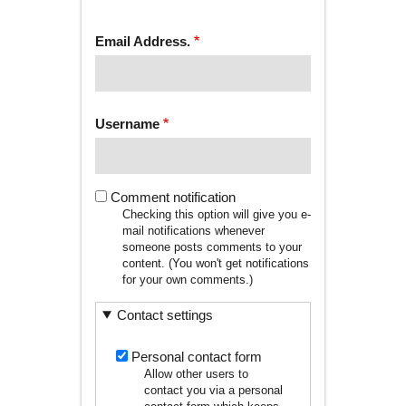
tab)
TABS
Email Address.
Username
Comment notification
Checking this option will give you e-
mail notifications whenever
someone posts comments to your
content. (You won't get notifications
for your own comments.)
Contact settings
Personal contact form
Allow other users to
contact you via a personal