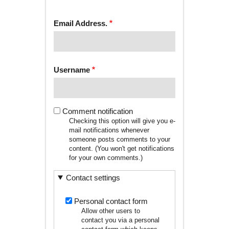
tab)
TABS
Email Address.
Username
Comment notification
Checking this option will give you e-
mail notifications whenever
someone posts comments to your
content. (You won't get notifications
for your own comments.)
Contact settings
Personal contact form
Allow other users to
contact you via a personal