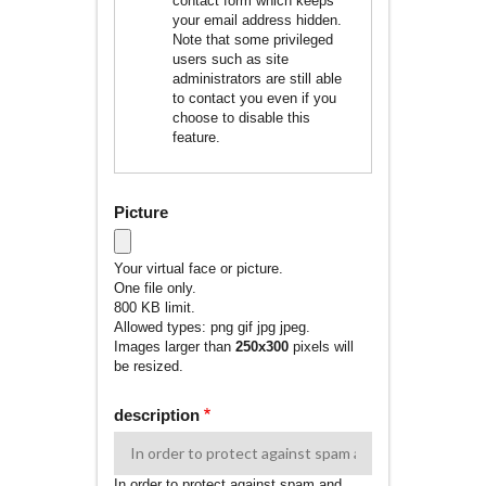
contact form which keeps
your email address hidden.
Note that some privileged
users such as site
administrators are still able
to contact you even if you
choose to disable this
feature.
Picture
Your virtual face or picture.
One file only.
800 KB limit.
Allowed types: png gif jpg jpeg.
Images larger than
250x300
pixels will
be resized.
description
In order to protect against spam and