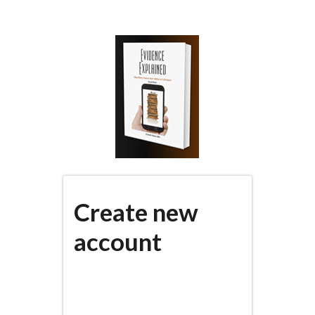
Skip
to
main
content
Create new
account
(active
PRIMARY