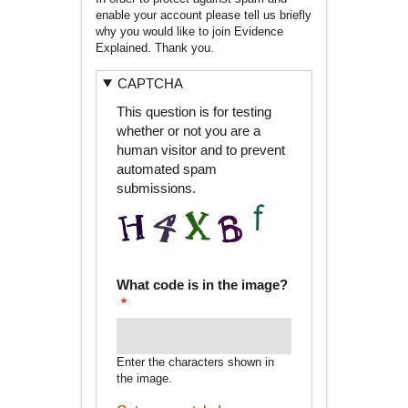
enable your account please tell us briefly
why you would like to join Evidence
Explained. Thank you.
CAPTCHA
This question is for testing
whether or not you are a
human visitor and to prevent
automated spam
submissions.
What code is in the image?
Enter the characters shown in
the image.