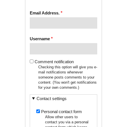
tab)
TABS
Email Address.
Username
Comment notification
Checking this option will give you e-
mail notifications whenever
someone posts comments to your
content. (You won't get notifications
for your own comments.)
Contact settings
Personal contact form
Allow other users to
contact you via a personal