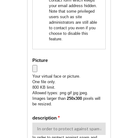
contact form which keeps
your email address hidden.
Note that some privileged
users such as site
administrators are still able
to contact you even if you
choose to disable this
feature.
Picture
Your virtual face or picture.
One file only.
800 KB limit.
Allowed types: png gif jpg jpeg.
Images larger than
250x300
pixels will
be resized.
description
In order to protect against spam and