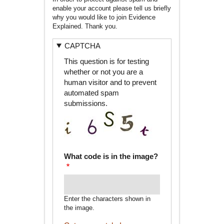
enable your account please tell us briefly
why you would like to join Evidence
Explained. Thank you.
CAPTCHA
This question is for testing
whether or not you are a
human visitor and to prevent
automated spam
submissions.
What code is in the image?
Enter the characters shown in
the image.