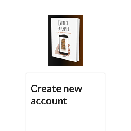
Skip
to
main
content
Create new
account
(active
PRIMARY