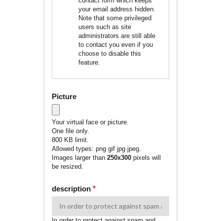
contact form which keeps
your email address hidden.
Note that some privileged
users such as site
administrators are still able
to contact you even if you
choose to disable this
feature.
Picture
Your virtual face or picture.
One file only.
800 KB limit.
Allowed types: png gif jpg jpeg.
Images larger than
250x300
pixels will
be resized.
description
In order to protect against spam and