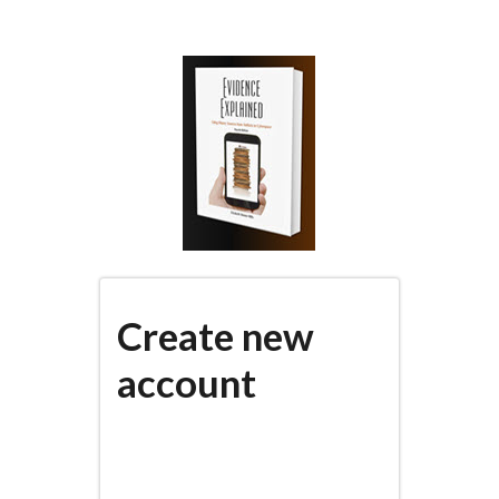
Skip
to
main
content
Create new
account
(active
PRIMARY