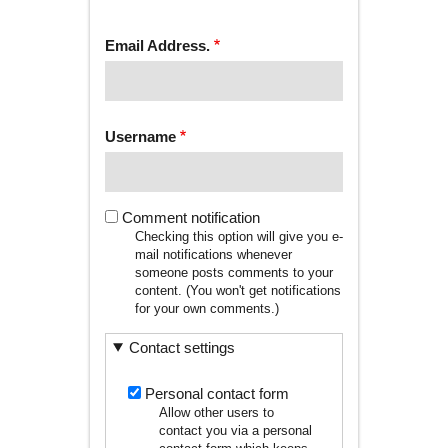
tab)
TABS
Email Address.
Username
Comment notification
Checking this option will give you e-
mail notifications whenever
someone posts comments to your
content. (You won't get notifications
for your own comments.)
Contact settings
Personal contact form
Allow other users to
contact you via a personal