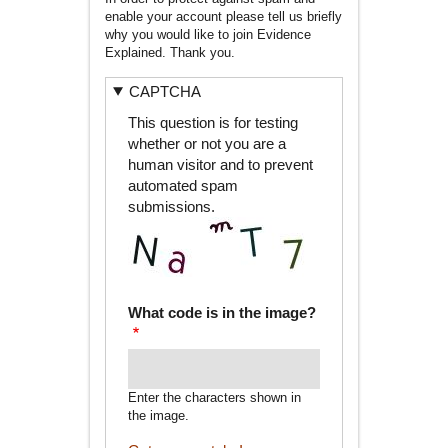
enable your account please tell us briefly
why you would like to join Evidence
Explained. Thank you.
CAPTCHA
This question is for testing
whether or not you are a
human visitor and to prevent
automated spam
submissions.
What code is in the image?
Enter the characters shown in
the image.