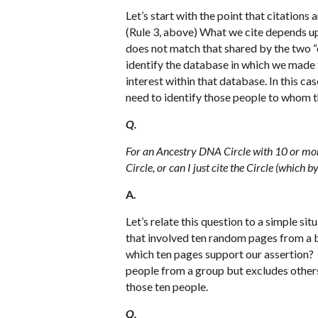
Let’s start with the point that citations
(Rule 3, above) What we cite depends up
does not match that shared by the two 
identify the database in which we made t
interest within that database. In this cas
need to identify those people to whom t
Q.
For an Ancestry DNA Circle with 10 or more 
Circle, or can I just cite the Circle (which
A.
Let’s relate this question to a simple si
that involved ten random pages from a bo
which ten pages support our assertion? 
people from a group but excludes others,
those ten people.
Q.