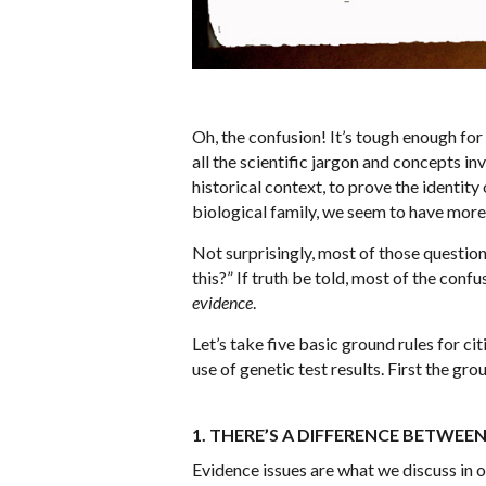
Oh, the confusion! It’s tough enough fo
all the scientific jargon and concepts in
historical context, to prove the identit
biological family, we seem to have mor
Not surprisingly, most of those questio
this?” If truth be told, most of the con
evidence
.
Let’s take five basic ground rules for c
use of genetic test results. First the gro
1. THERE’S A DIFFERENCE BETWEE
Evidence issues are what we discuss in o