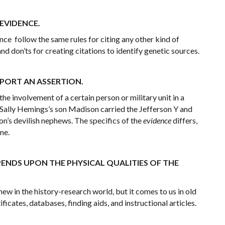
 EVIDENCE.
ce follow the same rules for citing any other kind of
 and don’ts for creating citations to identify genetic sources.
PPORT AN ASSERTION.
he involvement of a certain person or military unit in a
 Sally Hemings’s son Madison carried the Jefferson Y and
on’s devilish nephews. The specifics of the
evidence
differs,
me.
PENDS UPON THE PHYSICAL QUALITIES OF THE
 in the history-research world, but it comes to us in old
ificates, databases, finding aids, and instructional articles.