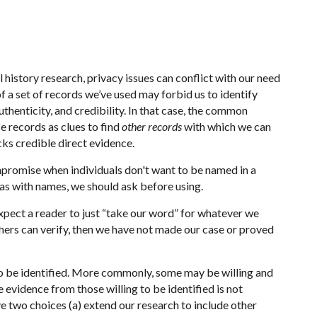
history research, privacy issues can conflict with our need
of a set of records we’ve used may forbid us to identify
thenticity, and credibility. In that case, the common
se records as clues to find
other records
with which we can
cks credible direct evidence.
promise when individuals don't want to be named in a
 as with names, we should ask before using.
xpect a reader to just “take our word” for whatever we
thers can verify, then we have not made our case or proved
g to be identified. More commonly, some may be willing and
he evidence from those willing to be identified is not
ve two choices (a) extend our research to include other