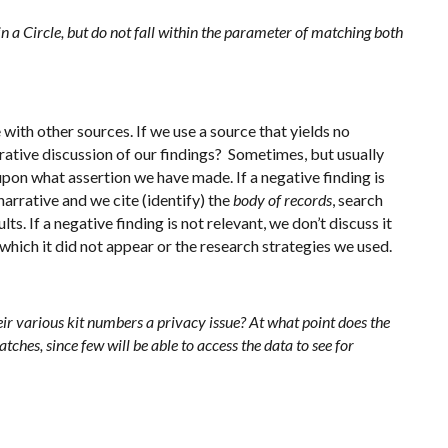
hin a Circle, but do not fall within the parameter of matching both
ith other sources. If we use a source that yields no
arrative discussion of our findings? Sometimes, but usually
on what assertion we have made. If a negative finding is
narrative and we cite (identify) the
body of records
, search
lts. If a negative finding is not relevant, we don’t discuss it
 which it did not appear or the research strategies we used.
eir various kit numbers a privacy issue? At what point does the
ches, since few will be able to access the data to see for