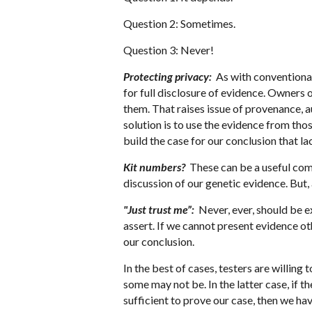
Question 2: Sometimes.
Question 3: Never!
Protecting privacy:
As with conventional 
for full disclosure of evidence. Owners 
them. That raises issue of provenance, au
solution is to use the evidence from tho
build the case for our conclusion that la
Kit numbers?
These can be a useful com
discussion of our genetic evidence. But,
"Just trust me”:
Never, ever, should be e
assert. If we cannot present evidence o
our conclusion.
In the best of cases, testers are willin
some may not be. In the latter case, if t
sufficient to prove our case, then we ha