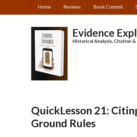
Skip
Home
Reviews
Book Content
MAIN
to
main
NAVIGATION
content
Evidence Exp
Historical Analysis, Citation 
QuickLesson 21: Citin
Ground Rules