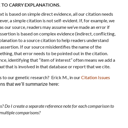
E TO CARRY EXPLANATIONS.
t is based on simple direct evidence, all our citation needs
ver, a simple citation is not self-evident. If, for example, we
 as our source, readers may assume we’ve made an error if
sertion is based on complex evidence (indirect, conflicting,
planation to a source citation to help readers understand
assertion. If our source misidentifies the name of the
ing, that error needs to be pointed out in the citation.
ence, identifying that “item of interest” often means we add a
at
that is involved in that database or report that we cite.
s to our genetic research? Erick M., in our
Citation Issues
ons that we’ll summarize here:
 Do I create a separate reference note for each comparison to
e multiple comparisons?