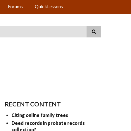
Forums
QuickLessons
RECENT CONTENT
Citing online family trees
Deed records in probate records
collection?