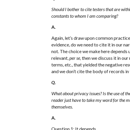
Should I bother to cite testers that are wit
constants to whom I am comparing?
A.
Again, let’s draw upon common practice w
evidence, do we need to cite it in our n
not. The choice we make here depends up
relevant,
per se,
then we discuss it in our 
terms, etc., that yielded the negative resu
and we don’t cite the body of records in
Q.
What about privacy issues? Is the use of th
reader just have to take my word for the mat
themselves.
A.
Question 1: It depends.