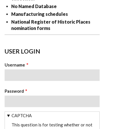
No Named Database
Manufacturing schedules
National Register of Historic Places
nomination forms
USER LOGIN
Username
Password
CAPTCHA
This question is for testing whether or not