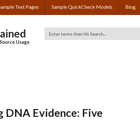
Sample Text Pages
Sample QuickCheck Models
Blog
lained
Search
& Source Usage
g DNA Evidence: Five