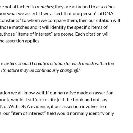
 are not attached to
matches;
they are attached to
assertions.
on what we assert. If we assert that one person’s atDNA
“constants” to whom we compare them, then our citation will
hose matches and it will identify the specific items of
e, those “items of interest” are
people
. Each citation will
he assertion applies.
testers, should I create a citation for each match within the
 by its nature may be continuously changing)?
tuation we all know well. If our narrative made an assertion
ok, would it suffice to cite just the book and not say
No. With DNA evidence, if our assertion involves ten
 our “item of interest” field would normally identify only