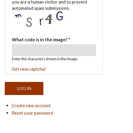
you are a human visitor and to prevent
automated spam submissions.
What code is in the image?
Enter the characters shown in the image.
Get new captcha!
Create new account
Reset your password