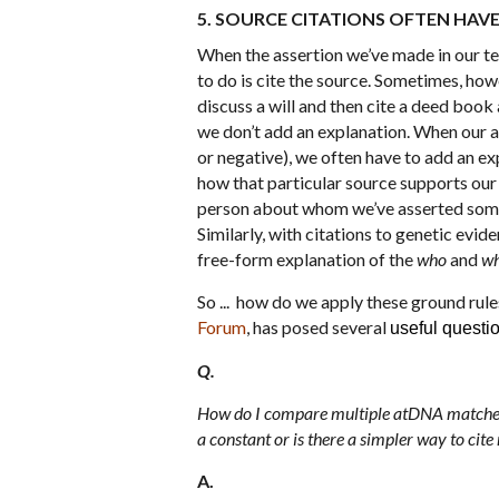
5. SOURCE CITATIONS OFTEN HAV
When the assertion we’ve made in our tex
to do is cite the source. Sometimes, howe
discuss a will and then cite a deed book
we don’t add an explanation. When our as
or negative), we often have to add an ex
how that particular source supports our 
person about whom we’ve asserted someth
Similarly, with citations to genetic evid
free-form explanation of the
who
and
wh
So ... how do we apply these ground rule
Forum
, has posed several
useful questi
Q.
How do I compare multiple atDNA matches?
a constant or is there a simpler way to cit
A.