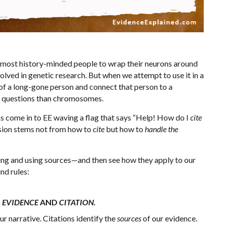
r most history-minded people to wrap their neurons around
volved in genetic research. But when we attempt to use it in a
y of a long-gone person and connect that person to a
e questions than chromosomes.
ns come in to EE waving a flag that says “Help! How do I
cite
fusion stems not from how to
cite
but how to
handle the
iting and using sources—and then see how they apply to our
und rules:
N
EVIDENCE
AND
CITATION.
ur narrative. Citations identify the
sources
of our evidence.