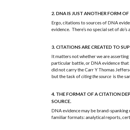
2. DNA IS JUST ANOTHER FORM OF
Ergo, citations to sources of DNA eviden
evidence. There’s no special set of
do
’s
3. CITATIONS ARE CREATED TO SU
It matters not whether we are asserting t
particular battle, or DNA evidence that
did not carry the Carr Y Thomas Jeffers
but the task of
citing the source
is the sa
4. THE FORMAT OF A CITATION DE
SOURCE.
DNA evidence may be brand-spanking new
familiar formats: analytical reports, cert