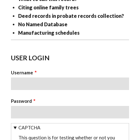
Citing online family trees
Deed records in probate records collection?
No Named Database
Manufacturing schedules
USER LOGIN
Username
Password
CAPTCHA
This question is for testing whether or not you