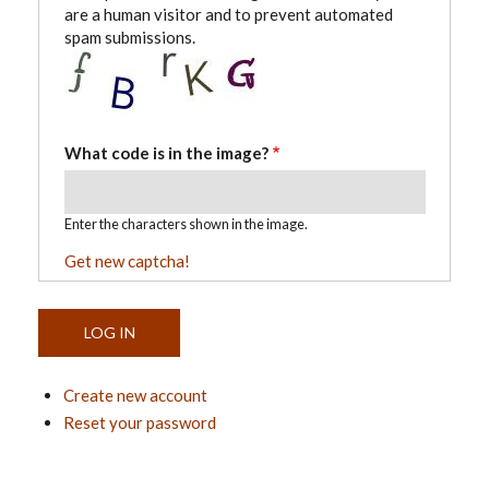
are a human visitor and to prevent automated
spam submissions.
What code is in the image?
Enter the characters shown in the image.
Get new captcha!
Create new account
Reset your password