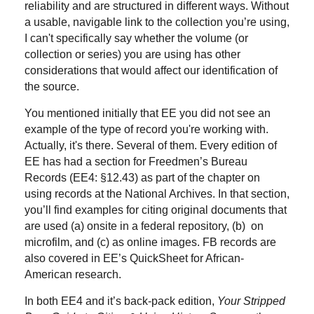
reliability and are structured in different ways. Without
a usable, navigable link to the collection you’re using,
I can't specifically say whether the volume (or
collection or series) you are using has other
considerations that would affect our identification of
the source.
You mentioned initially that EE you did not see an
example of the type of record you're working with.
Actually, it's there. Several of them. Every edition of
EE has had a section for Freedmen’s Bureau
Records (EE4: §12.43) as part of the chapter on
using records at the National Archives. In that section,
you’ll find examples for citing original documents that
are used (a) onsite in a federal repository, (b) on
microfilm, and (c) as online images. FB records are
also covered in EE’s QuickSheet for African-
American research.
In both EE4 and it’s back-pack edition,
Your Stripped