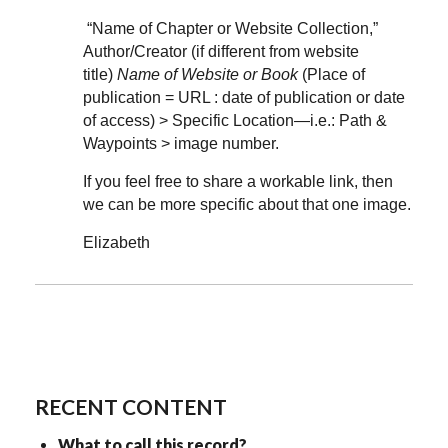
“Name of Chapter or Website Collection,”
Author/Creator (if different from website
title)
Name of Website or Book
(Place of
publication = URL : date of publication or date
of access) > Specific Location—i.e.: Path &
Waypoints > image number.
If you feel free to share a workable link, then
we can be more specific about that one image.
Elizabeth
RECENT CONTENT
What to call this record?