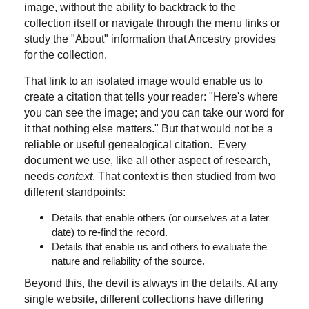
image, without the ability to backtrack to the
collection itself or navigate through the menu links or
study the "About" information that Ancestry provides
for the collection.
That link to an isolated image would enable us to
create a citation that tells your reader: "Here's where
you can see the image; and you can take our word for
it that nothing else matters." But that would not be a
reliable or useful genealogical citation. Every
document we use, like all other aspect of research,
needs
context
. That context is then studied from two
different standpoints:
Details that enable others (or ourselves at a later
date) to re-find the record.
Details that enable us and others to evaluate the
nature and reliability of the source.
Beyond this, the devil is always in the details. At any
single website, different collections have differing