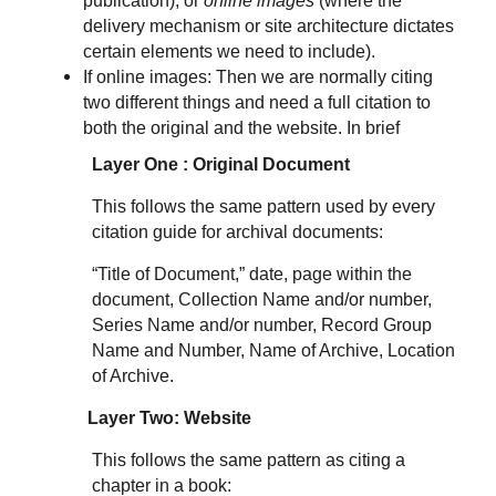
publication), or
online images
(where the
delivery mechanism or site architecture dictates
certain elements we need to include).
If online images: Then we are normally citing
two different things and need a full citation to
both the original and the website. In brief
Layer One : Original Document
This follows the same pattern used by every
citation guide for archival documents:
“Title of Document,” date, page within the
document, Collection Name and/or number,
Series Name and/or number, Record Group
Name and Number, Name of Archive, Location
of Archive.
Layer Two: Website
This follows the same pattern as citing a
chapter in a book: