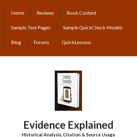
Skip
to
Home
Reviews
Book Content
MAIN
main
content
NAVIGATION
Sample Text Pages
Sample QuickCheck Models
Blog
Forums
QuickLessons
Evidence Explained
Historical Analysis, Citation & Source Usage