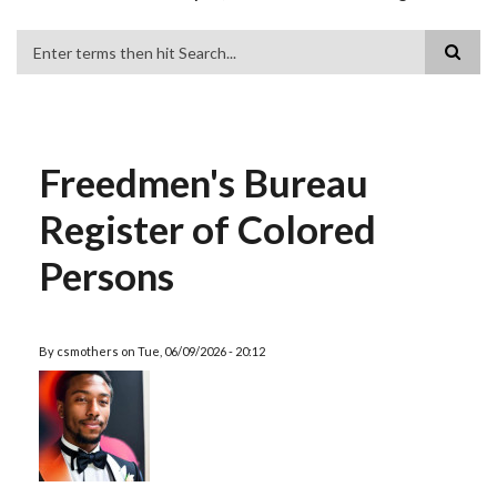
Search
Freedmen's Bureau
Register of Colored
Persons
By
csmothers
on
Tue, 06/09/2026 - 20:12