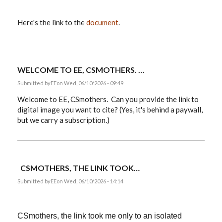
Here's the link to the
document
.
WELCOME TO EE, CSMOTHERS. …
Submitted by
EE
on Wed, 06/10/2026 - 09:49
Welcome to EE, CSmothers. Can you provide the link to
digital image you want to cite? (Yes, it's behind a paywall,
but we carry a subscription.)
CSMOTHERS, THE LINK TOOK…
Submitted by
EE
on Wed, 06/10/2026 - 14:14
CSmothers, the link took me only to an isolated