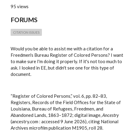
95 views
FORUMS
CITATION ISSUES
Would you be able to assist me with a citation for a
Freedmen's Bureau Register of Colored Persons? I want
to make sure I'm doing it properly. If it's not too much to
ask. I looked in EE, but didn't see one for this type of
document.
“Register of Colored Persons,” vol. 6, pp. 82–83,
Registers, Records of the Field Offices for the State of
Louisiana, Bureau of Refugees, Freedmen, and
Abandoned Lands, 1863–1872; digital image,
Ancestry
(ancestry.com : accessed 9 June 2026), citing National
Archives microfilm publication M1905, roll 28.