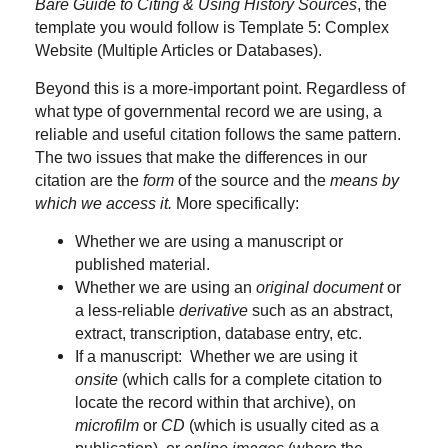
Bare Guide to Citing & Using History Sources
, the
template you would follow is Template 5: Complex
Website (Multiple Articles or Databases).
Beyond this is a more-important point. Regardless of
what type of governmental record we are using, a
reliable and useful citation follows the same pattern.
The two issues that make the differences in our
citation are the
form
of the source and the
means by
which we access it.
More specifically:
Whether we are using a manuscript or
published material.
Whether we are using an
original document
or
a less-reliable
derivative
such as an abstract,
extract, transcription, database entry, etc.
If a manuscript: Whether we are using it
onsite
(which calls for a complete citation to
locate the record within that archive), on
microfilm
or
CD
(which is usually cited as a