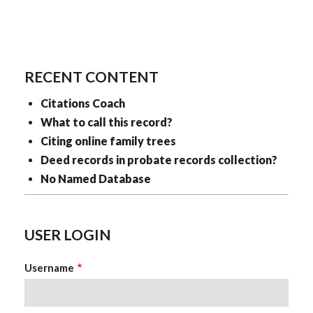
RECENT CONTENT
Citations Coach
What to call this record?
Citing online family trees
Deed records in probate records collection?
No Named Database
USER LOGIN
Username