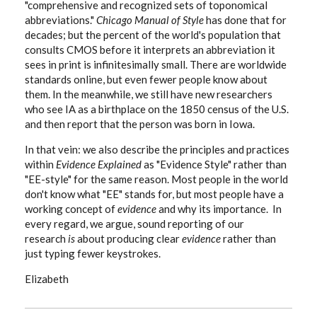
"comprehensive and recognized sets of toponomical
abbreviations."
Chicago Manual of Style
has done that for
decades; but the percent of the world's population that
consults CMOS before it interprets an abbreviation it
sees in print is infinitesimally small. There are worldwide
standards online, but even fewer people know about
them. In the meanwhile, we still have new researchers
who see IA as a birthplace on the 1850 census of the U.S.
and then report that the person was born in Iowa.
In that vein: we also describe the principles and practices
within
Evidence Explained
as "Evidence Style" rather than
"EE-style" for the same reason. Most people in the world
don't know what "EE" stands for, but most people have a
working concept of
evidence
and why its importance. In
every regard, we argue, sound reporting of our
research
is
about producing clear
evidence
rather than
just typing fewer keystrokes.
Elizabeth