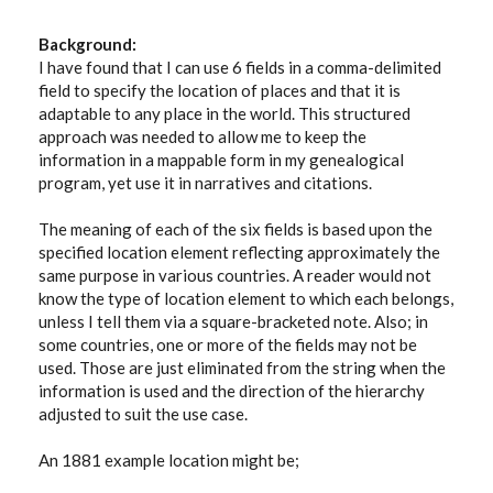
Background:
I have found that I can use 6 fields in a comma-delimited
field to specify the location of places and that it is
adaptable to any place in the world. This structured
approach was needed to allow me to keep the
information in a mappable form in my genealogical
program, yet use it in narratives and citations.
The meaning of each of the six fields is based upon the
specified location element reflecting approximately the
same purpose in various countries. A reader would not
know the type of location element to which each belongs,
unless I tell them via a square-bracketed note. Also; in
some countries, one or more of the fields may not be
used. Those are just eliminated from the string when the
information is used and the direction of the hierarchy
adjusted to suit the use case.
An 1881 example location might be;