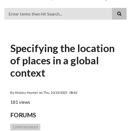
Search
Specifying the location
of places in a global
context
By
History-Hunter
on
Thu, 10/23/2025 - 08:42
181 views
FORUMS
CITATION ISSUES