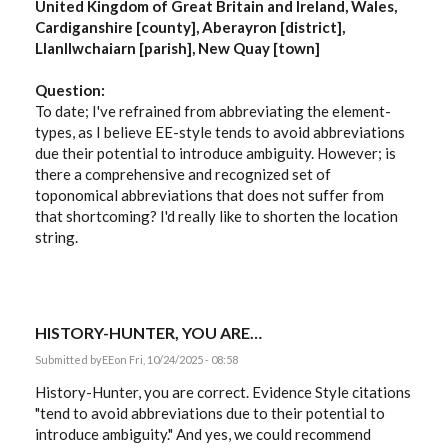
United Kingdom of Great Britain and Ireland, Wales,
Cardiganshire [county], Aberayron [district],
Llanllwchaiarn [parish], New Quay [town]
Question:
To date; I've refrained from abbreviating the element-
types, as I believe EE-style tends to avoid abbreviations
due their potential to introduce ambiguity. However; is
there a comprehensive and recognized set of
toponomical abbreviations that does not suffer from
that shortcoming? I'd really like to shorten the location
string.
HISTORY-HUNTER, YOU ARE…
Submitted by
EE
on Fri, 10/24/2025 - 08:58
History-Hunter, you are correct. Evidence Style citations
"tend to avoid abbreviations due to their potential to
introduce ambiguity." And yes, we could recommend