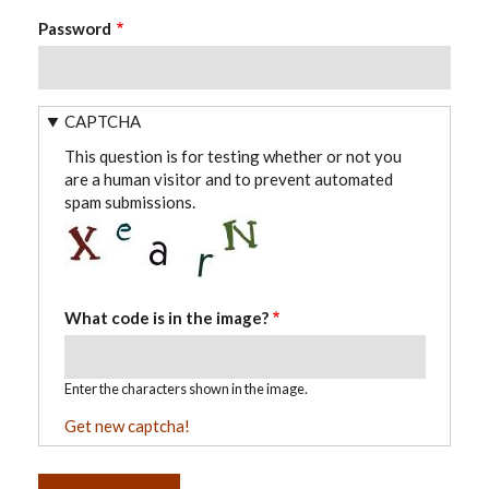
Password
CAPTCHA
This question is for testing whether or not you
are a human visitor and to prevent automated
spam submissions.
What code is in the image?
Enter the characters shown in the image.
Get new captcha!