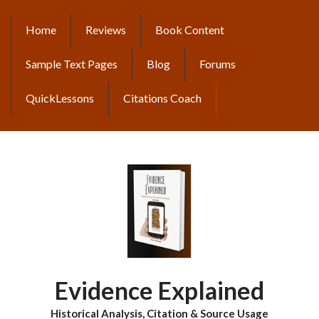
Skip
to
Home
Reviews
Book Content
MAIN
main
content
NAVIGATION
Sample Text Pages
Blog
Forums
QuickLessons
Citations Coach
Evidence Explained
Historical Analysis, Citation & Source Usage