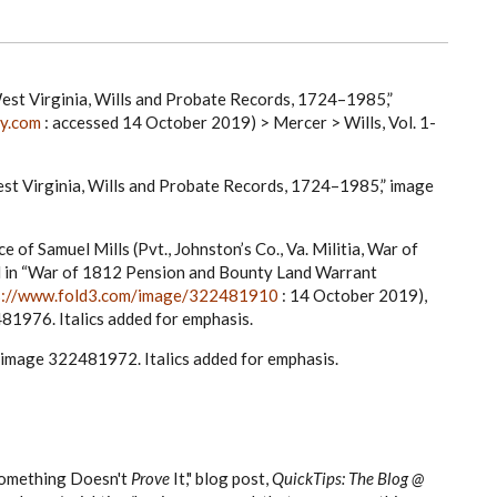
est Virginia, Wills and Probate Records, 1724–1985,”
ry.com
: accessed 14 October 2019) > Mercer > Wills, Vol. 1-
st Virginia, Wills and Probate Records, 1724–1985,” image
e of Samuel Mills (Pvt., Johnston’s Co., Va. Militia, War of
ed in “War of 1812 Pension and Bounty Land Warrant
s://www.fold3.com/image/322481910
: 14 October 2019),
481976. Italics added for emphasis.
, image 322481972. Italics added for emphasis.
omething Doesn't
Prove
It,"
blog post,
QuickTips: The Blog @