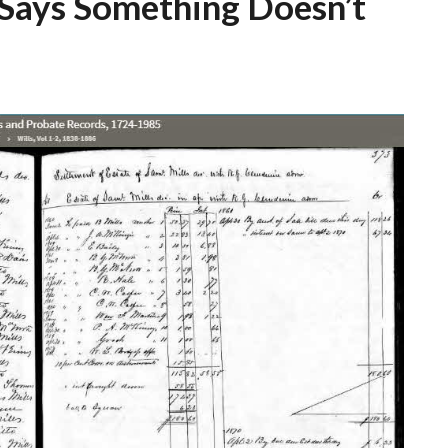
 Says Something Doesn’t