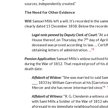
sources, independently created.”
The Need for Other Evidence
Will:
Samuel Mills left a will. It’s recorded in the same
clearly dated 15 December 1858. Below the recorded 
Legal note penned by Deputy Clerk of Court:
“At a 
th
House thereof, on Thursday, the 7
day of April
deceased was proved according to law. … Certifi
2
obtaining letters of administration. …”
Pension Application:
Samuel Mills’s widow outlived him
during the War of 1812. That required proof of his d
death date:
Affidavit of Widow:
“She was married to said Sam
____ 1833 by William Garretson at his [Garretso
3
Mercer and she has never intermarried since.”
Affidavit of Witness:
“R. G. Clendenin a witness o
with Saml Mills a Soldier of the War of 1812 who
aforesaid in my immediate neighbourhood
about