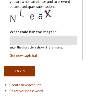
you are a human visitor and to prevent
automated spam submissions.
What code is in the image?
Enter the characters shown in the image.
Get new captcha!
Create new account
Reset your password