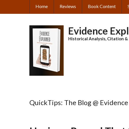
Skip
Home
Reviews
Book Content
MAIN
to
main
NAVIGATION
content
Evidence Exp
Historical Analysis, Citation 
QuickTips: The Blog @ Evidence