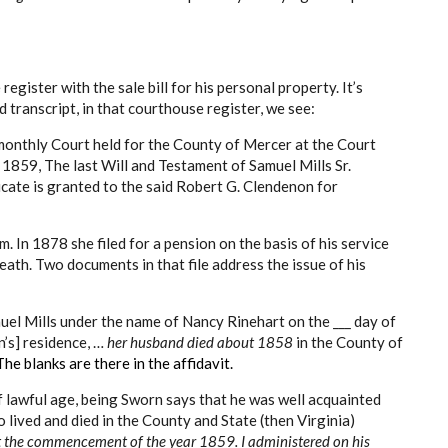
 register with the sale bill for his personal property. It’s
transcript, in that courthouse register, we see:
monthly Court held for the County of Mercer at the Court
 1859, The last Will and Testament of Samuel Mills Sr.
cate is granted to the said Robert G. Clendenon for
. In 1878 she filed for a pension on the basis of his service
eath. Two documents in that file address the issue of his
uel Mills under the name of Nancy Rinehart on the ___ day of
n’s] residence, …
her husband died about 1858
in the County of
The blanks are there in the affidavit.
f lawful age, being Sworn says that he was well acquainted
 lived and died in the County and State (then Virginia)
 the commencement of the year 1859.
I administered on his