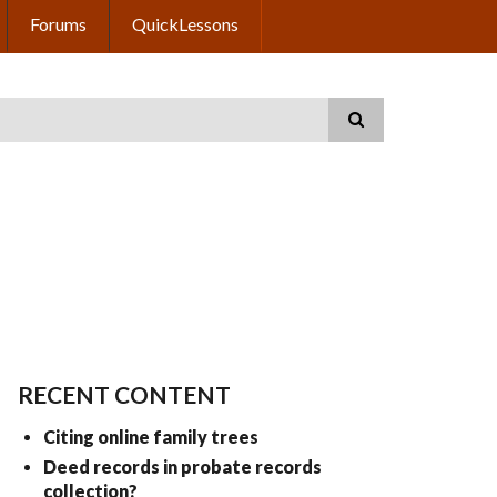
Forums
QuickLessons
RECENT CONTENT
Citing online family trees
Deed records in probate records
collection?