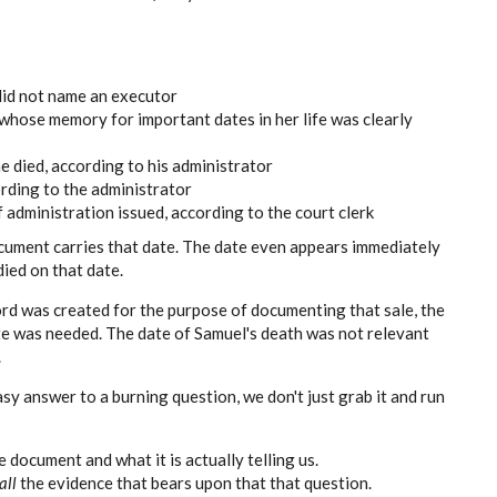
did not name an executor
whose memory for important dates in her life was clearly
 died, according to his administrator
ording to the administrator
f administration issued, according to the court clerk
ument carries that date. The date even appears immediately
died on that date.
cord was created for the purpose of documenting that sale, the
ate was needed. The date of Samuel's death was not relevant
.
y answer to a burning question, we don't just grab it and run
 document and what it is actually telling us.
all
the evidence that bears upon that that question.