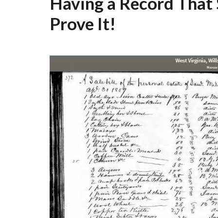
Having a Record That
Prove It!