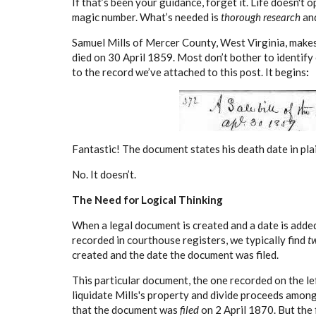
If that’s been your guidance, forget it. Life doesn't 
magic number. What’s needed is
thorough research
an
Samuel Mills of Mercer County, West Virginia, makes t
died on 30 April 1859. Most don’t bother to identify 
to the record we’ve attached to this post. It begins
:
Fantastic! The document states his death date in plai
No. It doesn’t.
The Need for Logical Thinking
When a legal document is created and a date is added
recorded in courthouse registers, we typically find
t
created and the date the document was filed.
This particular document, the one recorded on the lef
liquidate Mills's property and divide proceeds among 
that the document was
filed
on 2 April 1870. But the 