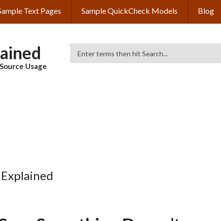
Sample Text Pages
Sample QuickCheck Models
Blog
lained
Search
& Source Usage
 Explained