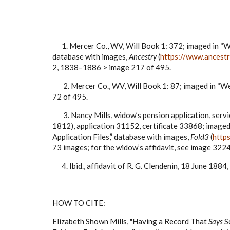
1. Mercer Co., WV, Will Book 1: 372; imaged in “W
database with images,
Ancestry
(
https://www.ancest
2, 1838–1886 > image 217 of 495.
2. Mercer Co., WV, Will Book 1: 87; imaged in “We
72 of 495.
3
. Nancy Mills, widow’s pension application, servic
1812), application 31152, certificate 33868; imag
Application Files,” database with images,
Fold3
(
http
73 images; for the widow’s affidavit, see image 322
4. Ibid., affidavit of R. G. Clendenin, 18 June 1884
HOW TO CITE:
Elizabeth Shown Mills, "Having a Record That
Says
S