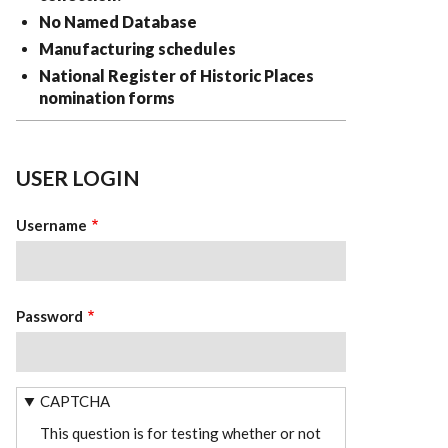
No Named Database
Manufacturing schedules
National Register of Historic Places
nomination forms
USER LOGIN
Username
Password
CAPTCHA
This question is for testing whether or not