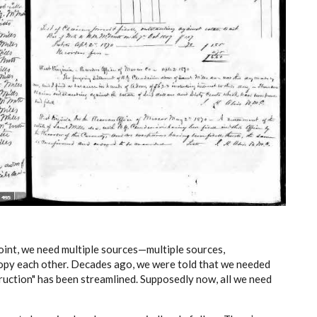
oint, we need multiple sources—multiple sources,
 copy each other. Decades ago, we were told that we needed
struction" has been streamlined. Supposedly now, all we need