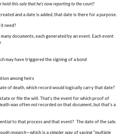
hold this sale that he’s now reporting to the court?
created and a date is added, that date is there for a purpose.
it need?
r many documents, each generated by an event. Each event
e
ch may have triggered the signing of a bond
bution among heirs
ate of death, which record would logically carry that date?
tate or file the will. That’s the event for which proof of
 death was often
not
recorded on that document, but that’s a
ential to that process and that event? The date of the sale.
rough research
—which is a simpler way of saying “multiple