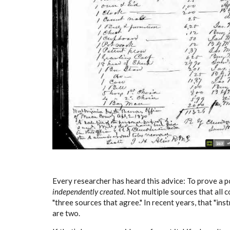
Every researcher has heard this advice: To prove a p
independently created
. Not multiple sources that all
"three sources that agree." In recent years, that "in
are two.