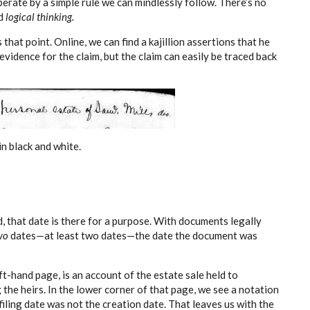
operate by a simple rule we can mindlessly follow. There’s no
d
logical thinking.
hat point. Online, we can find a kajillion assertions that he
evidence for the claim, but the claim can easily be traced back
n black and white.
, that date is there for a purpose. With documents legally
wo
dates—at least two dates—the date the document was
t-hand page, is an account of the estate sale held to
the heirs. In the lower corner of that page, we see a notation
filing date was not the creation date. That leaves us with the