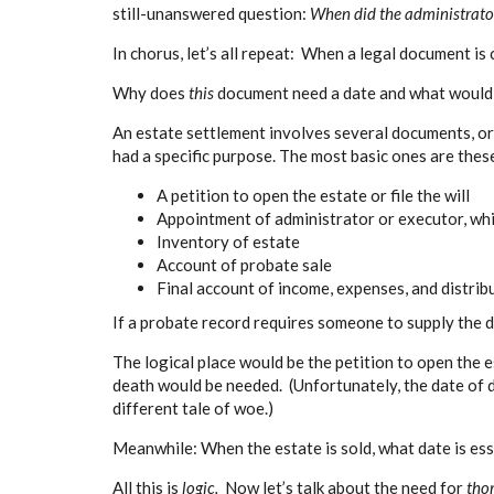
still-unanswered question:
When did the administrator 
In chorus, let’s all repeat: When a legal document is 
Why does
this
document need a date and what would 
An estate settlement involves several documents, o
had a specific purpose. The most basic ones are thes
A petition to open the estate or file the will
Appointment of administrator or executor, whi
Inventory of estate
Account of probate sale
Final account of income, expenses, and distri
If a probate record requires someone to supply the d
The logical place would be the petition to open the es
death would be needed. (Unfortunately, the date of
different tale of woe.)
Meanwhile: When the estate is sold, what date is ess
All this is
logic.
Now let’s talk about the need for
tho