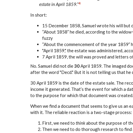
4
estate in April 1859.
”
In short:
15 December 1858, Samuel wrote his will but 
“About 1858” he died, according to the widow 
fuzzy
“About the commencement of the year 1859” he
"April 1859," the estate was administered, acc
7 April 1859, the will was proved and letters o
No. Samuel did not die
30
April 1859. The imaged doc
after the word "Decd." But it is not telling us that he 
30 April 1859 is the date of the estate sale. The re
income it generated. That’s the event for which a d
to the purpose for which that document was created
When we find a document that seems to give us an eas
with it. The reliable reaction is a two-stage process:
First, we need to
think
about the purpose of the
Then we need to do thorough research to find