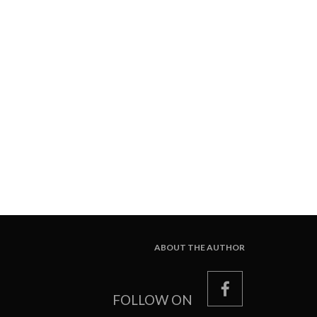
ABOUT THE AUTHOR
facebook
FOLLOW ON