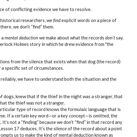
ce of conflicting evidence we have to resolve.
 historical researchers, we
find
explicit words on a
piece of
there, we don’t “find” them.
s a
mental deduction
we make about what the records
don’t
say.
herlock Holmes story in which he drew evidence from "the
ions from the silence that exists when that dog (the record)
 a specific set of circumstances.
 reliably, we have to understand both the situation and the
 dogs, knew that if the thief in the night was a stranger, that
hat the thief was not a stranger.
rticular type of record knows the formulaic language that is
ime. If a certain key word—or a key concept—is omitted, the
It’s not a “finding” because we don’t “find” in that record any
Lesson 17 deduces. It’s the
silence
of the record about a point
prompts us to make the kind of mental deduction known as