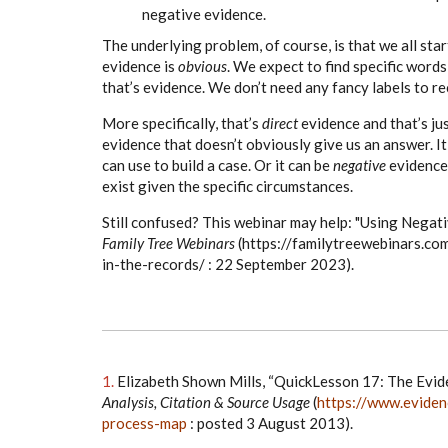
negative evidence.
The underlying problem, of course, is that we all star
evidence is
obvious
. We expect to find specific word
that’s evidence. We don’t need any fancy labels to re
More specifically, that’s
direct
evidence and that’s ju
evidence that doesn’t obviously give us an answer. I
can use to build a case. Or it can be
negative
evidence—
exist given the specific circumstances.
Still confused? This webinar may help: "Using Negat
Family Tree Webinars
(
https://familytreewebinars.co
in-the-records/ : 22 September 2023).
1.
Elizabeth Shown Mills, “QuickLesson 17: The Evid
Analysis, Citation & Source Usage
(
https://www.eviden
process-map
: posted 3 August 2013).