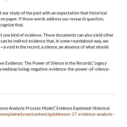
t our study of the past with an expectation that historical
s on paper. If those words address our research question,
cognize that.
st one kind of evidence. Those documents can also yield other
t can be
in
direct evidence that, in some roundabout way, we
a void in the record, a silence, an absence of what should
ive Evidence: The Power of Silence in the Records,"
Legacy
m/webinar/using-negative-evidence-the-power-of-silence-
ence Analysis Process Model,”
Evidence Explained: Historical
ceexplained.com/content/quicklesson-17-evidence-analysis-