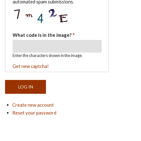
automated spam submissions.
What code is in the image?
Enter the characters shown in the image.
Get new captcha!
Create new account
Reset your password