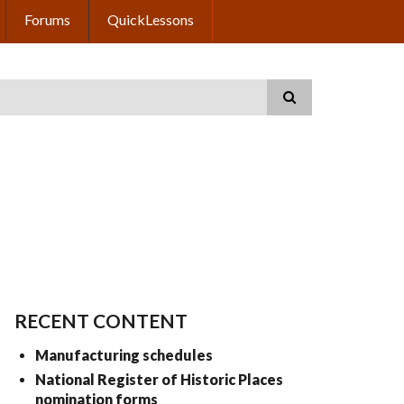
Forums
QuickLessons
RECENT CONTENT
Manufacturing schedules
National Register of Historic Places
nomination forms