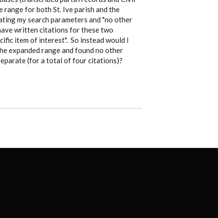
 range for both St. Ive parish and the
stating my search parameters and "no other
 have written citations for these two
ific item of interest". So instead would I
d the expanded range and found no other
eparate (for a total of four citations)?
FOOTER