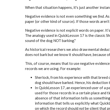
When that situation happens, it's just another instan
Negative evidence is not even something we
find.
As
paper (or other kind of source). If those words aren’t 
Negative evidence is not explicit words on paper. It’
The analogy used in QuickLesson 17 is the classic S
sound of the dog NOT barking."
As historical researchers we also draw mental deduct
does not bark but we know it should have, because of
This, of course, means that to use negative evidence
records we are using. For example:
Sherlock, from his experience with that breed of
dog should have barked. Hence, his deduction t
In QuickLesson 17, an experienced user of a pa
used for those records in a certain place and t
absence of that information tells us something. 
information that tells us explicitly what Quick
on which the record should
not
be silent that 