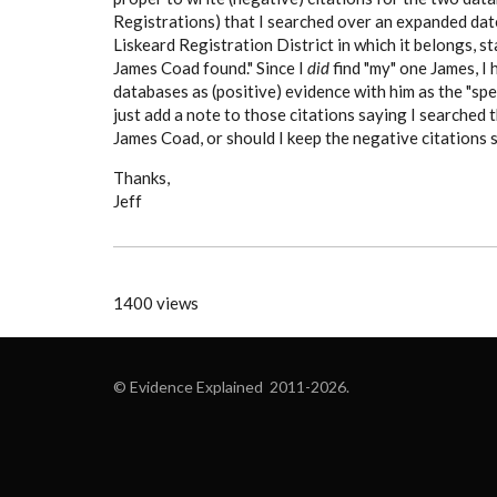
Registrations) that I searched over an expanded date
Liskeard Registration District in which it belongs, 
James Coad found." Since I
did
find "my" one James, I
databases as (positive) evidence with him as the "spec
just add a note to those citations saying I searche
James Coad, or should I keep the negative citations s
Thanks,
Jeff
1400 views
© Evidence Explained 2011-2026.