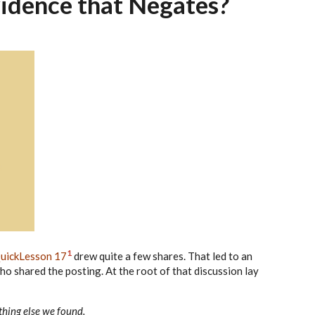
idence that Negates?
1
uickLesson 17
drew quite a few shares. That led to an
ho shared the posting. At the root of that discussion lay
thing else we found.