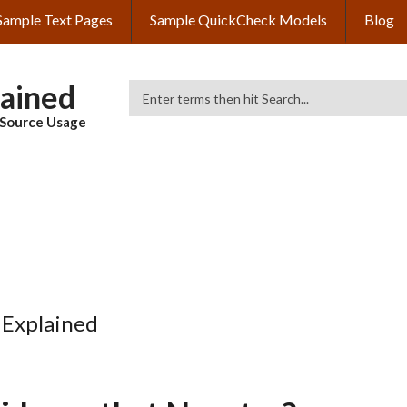
Sample Text Pages
Sample QuickCheck Models
Blog
lained
Search
& Source Usage
 Explained