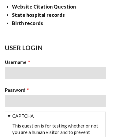
Website Citation Question
State hospital records
Birth records
USER LOGIN
Username
Password
CAPTCHA
This question is for testing whether or not
you are a human visitor and to prevent