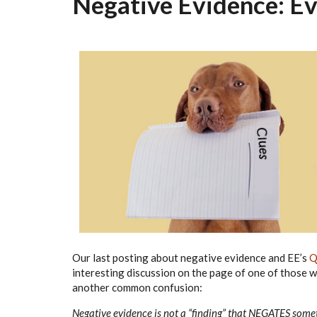
Negative Evidence: Ev
Our last posting about negative evidence and EE’s
Q
interesting discussion on the page of one of those w
another common confusion:
Negative evidence is not a “finding” that NEGATES some