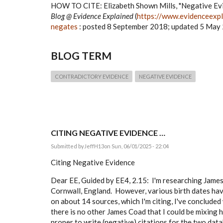
HOW TO CITE:
Elizabeth Shown Mills, "Negative Ev
Blog @ Evidence Explained
(
https://www.evidenceexpl
negates
: posted 8 September 2018; updated 5 May 
BLOG TERM
CONTRADICTORY EVIDENCE
NEGATIVE EVIDENCE
CITING NEGATIVE EVIDENCE …
Submitted by
JeffH13
on Sun, 06/01/2025 - 22:04
Citing Negative Evidence
Dear EE, Guided by EE4, 2.15: I'm researching James 
Cornwall, England. However, various birth dates have
on about 14 sources, which I'm citing, I've concluded 
there is no other James Coad that I could be mixing h
proper to write (negative) citations for the two data