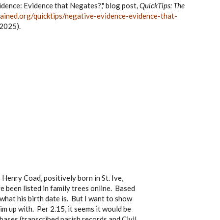
idence: Evidence that Negates?," blog post,
QuickTips: The
ained.org/quicktips/negative-evidence-evidence-that-
2025).
Henry Coad, positively born in St. Ive,
 been listed in family trees online. Based
what his birth date is. But I want to show
im up with. Per 2.15, it seems it would be
bases (transcribed parish records and Civil