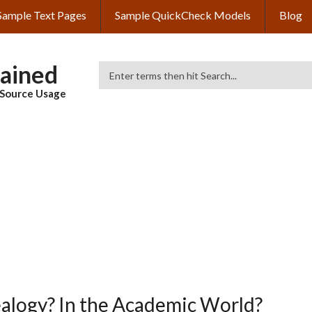
Sample Text Pages
Sample QuickCheck Models
Blog
lained
Search
& Source Usage
alogy? In the Academic World?