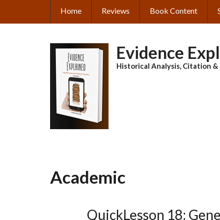
Skip
Home
Reviews
Book Content
MAIN
to
main
NAVIGATION
content
Evidence Exp
Historical Analysis, Citation 
Academic
QuickLesson 18: Gene