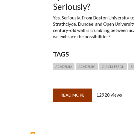
Seriously?
Yes. Seriously. From Boston University t
Strathclyde, Dundee, and Open Universit
century-old wall is crumbling between ac
we embrace the possibilities?
TAGS
ACADEMIA
ACADEMIC
QUICKLESSON
S
12928 views
READ MORE
ABOUT
QUICKLESSON
18:
GENEALOGY?
IN
THE
ACADEMIC
WORLD?
SERIOUSLY?