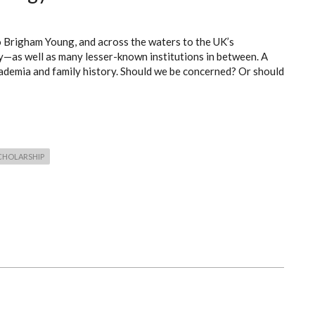
o Brigham Young, and across the waters to the UK’s
y—as well as many lesser-known institutions in between. A
ademia and family history. Should we be concerned? Or should
CHOLARSHIP