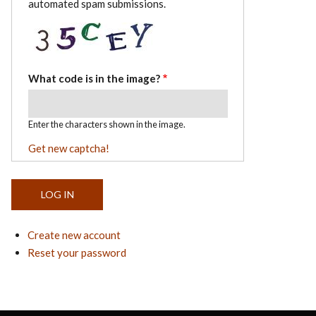
automated spam submissions.
What code is in the image?
Enter the characters shown in the image.
Get new captcha!
Create new account
Reset your password