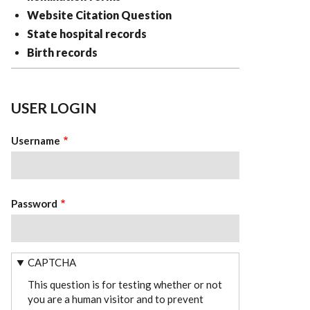
Website Citation Question
State hospital records
Birth records
USER LOGIN
Username
Password
CAPTCHA
This question is for testing whether or not
you are a human visitor and to prevent