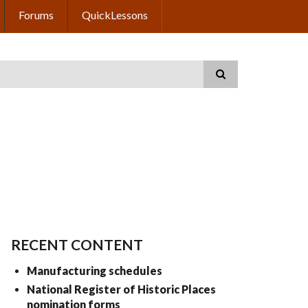
Forums
QuickLessons
RECENT CONTENT
Manufacturing schedules
National Register of Historic Places
nomination forms