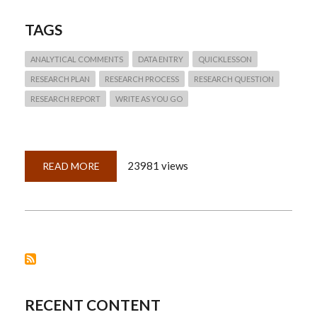
TAGS
ANALYTICAL COMMENTS
DATA ENTRY
QUICKLESSON
RESEARCH PLAN
RESEARCH PROCESS
RESEARCH QUESTION
RESEARCH REPORT
WRITE AS YOU GO
23981 views
READ MORE
ABOUT
QUICKLESSON
20:
RESEARCH
REPORTS
FOR
RESEARCH
SUCCESS
RECENT CONTENT