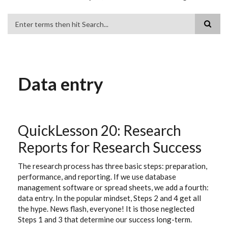
Search
Data entry
QuickLesson 20: Research
Reports for Research Success
The research process has three basic steps: preparation,
performance, and reporting. If we use database
management software or spread sheets, we add a fourth:
data entry. In the popular mindset, Steps 2 and 4 get all
the hype. News flash, everyone! It is those neglected
Steps 1 and 3 that determine our success long-term.