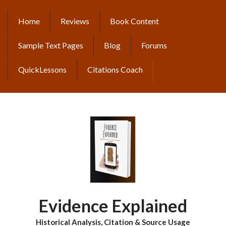
Skip
to
Home
Reviews
Book Content
MAIN
main
content
NAVIGATION
Sample Text Pages
Blog
Forums
QuickLessons
Citations Coach
Evidence Explained
Historical Analysis, Citation & Source Usage