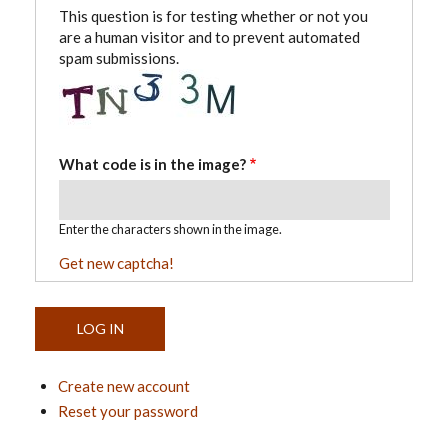
This question is for testing whether or not you
are a human visitor and to prevent automated
spam submissions.
What code is in the image?
Enter the characters shown in the image.
Get new captcha!
Create new account
Reset your password