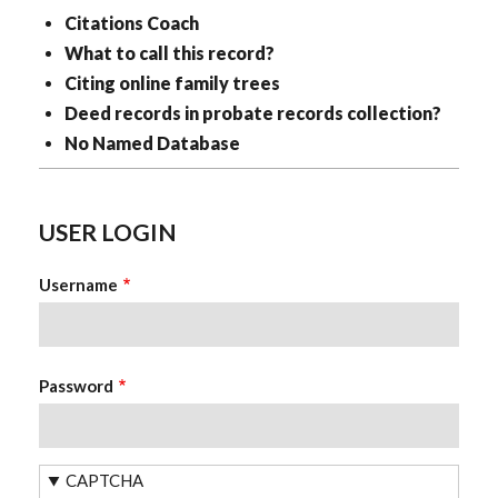
Citations Coach
What to call this record?
Citing online family trees
Deed records in probate records collection?
No Named Database
USER LOGIN
Username
Password
CAPTCHA