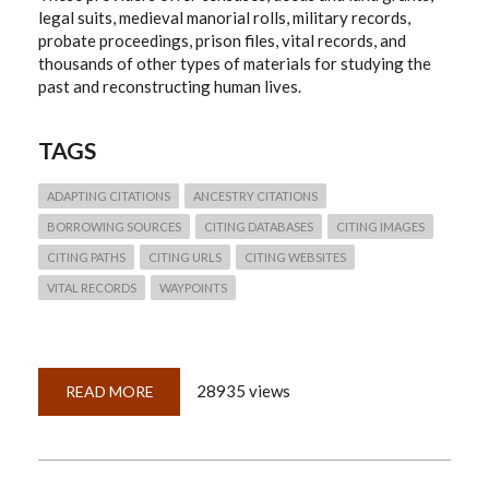
legal suits, medieval manorial rolls, military records,
probate proceedings, prison files, vital records, and
thousands of other types of materials for studying the
past and reconstructing human lives.
TAGS
ADAPTING CITATIONS
ANCESTRY CITATIONS
BORROWING SOURCES
CITING DATABASES
CITING IMAGES
CITING PATHS
CITING URLS
CITING WEBSITES
VITAL RECORDS
WAYPOINTS
28935 views
READ MORE
ABOUT
QUICKLESSON
26:
THINKING
THROUGH
ANCESTRY.COM
CITATIONS