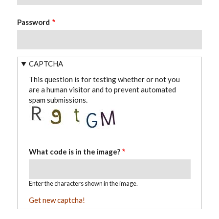
Password
CAPTCHA
This question is for testing whether or not you
are a human visitor and to prevent automated
spam submissions.
What code is in the image?
Enter the characters shown in the image.
Get new captcha!