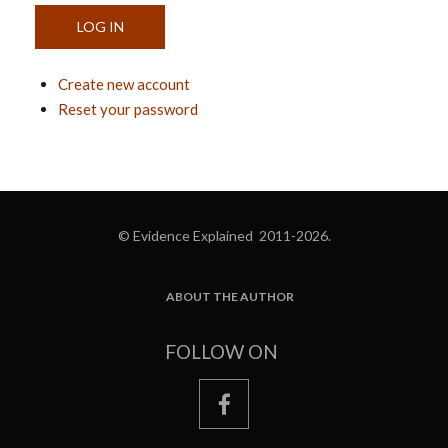
Create new account
Reset your password
© Evidence Explained 2011-2026.
ABOUT THE AUTHOR
FOOTER
FOLLOW ON
facebook