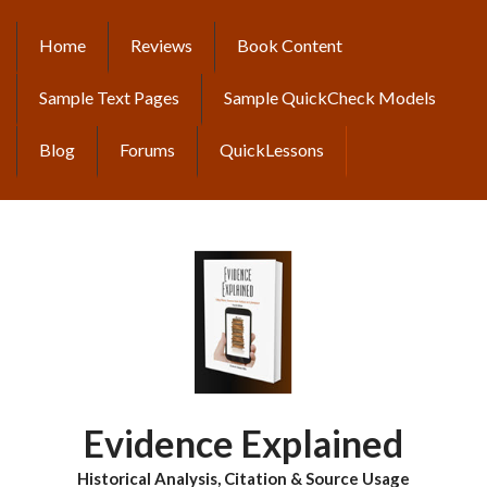
Skip
to
Home
Reviews
Book Content
MAIN
main
content
NAVIGATION
Sample Text Pages
Sample QuickCheck Models
Blog
Forums
QuickLessons
Evidence Explained
Historical Analysis, Citation & Source Usage