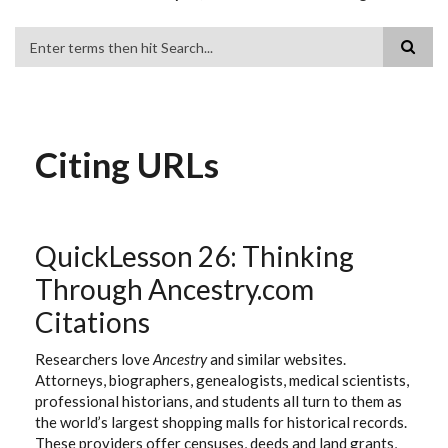
Search
Citing URLs
QuickLesson 26: Thinking
Through Ancestry.com
Citations
Researchers love
Ancestry
and similar websites.
Attorneys, biographers, genealogists, medical scientists,
professional historians, and students all turn to them as
the world’s largest shopping malls for historical records.
These providers offer censuses, deeds and land grants,