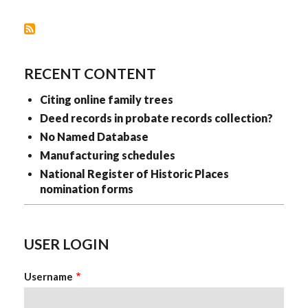
RECENT CONTENT
Citing online family trees
Deed records in probate records collection?
No Named Database
Manufacturing schedules
National Register of Historic Places
nomination forms
USER LOGIN
Username