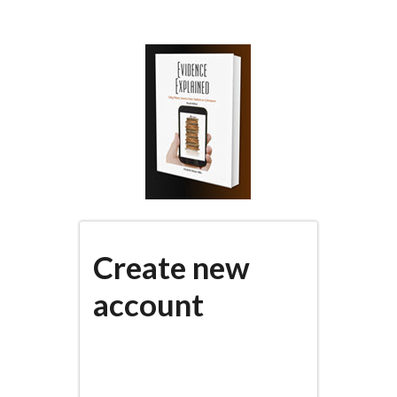
Skip
to
main
content
Create new
account
(active
PRIMARY