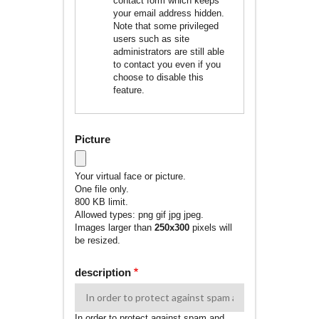
contact form which keeps
your email address hidden.
Note that some privileged
users such as site
administrators are still able
to contact you even if you
choose to disable this
feature.
Picture
Your virtual face or picture.
One file only.
800 KB limit.
Allowed types: png gif jpg jpeg.
Images larger than
250x300
pixels will
be resized.
description
In order to protect against spam and