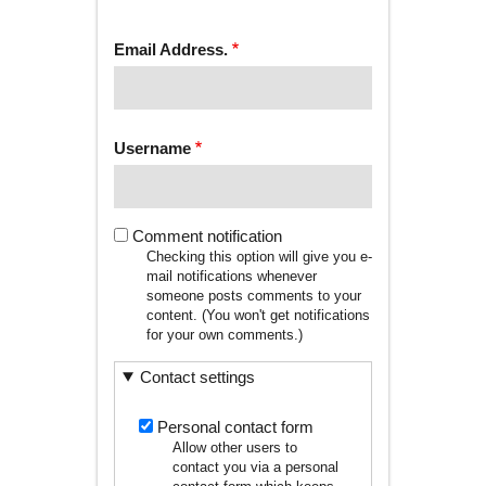
tab)
TABS
Email Address.
Username
Comment notification
Checking this option will give you e-
mail notifications whenever
someone posts comments to your
content. (You won't get notifications
for your own comments.)
Contact settings
Personal contact form
Allow other users to
contact you via a personal