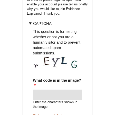
enable your account please tell us briefly
why you would like to join Evidence
Explained. Thank you.
CAPTCHA
This question is for testing
whether or not you are a
human visitor and to prevent
automated spam
submissions.
What code is in the image?
Enter the characters shown in
the image.