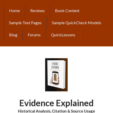
Skip
to
Home
Reviews
Book Content
MAIN
main
content
NAVIGATION
Sample Text Pages
Sample QuickCheck Models
Blog
Forums
QuickLessons
Evidence Explained
Historical Analysis, Citation & Source Usage