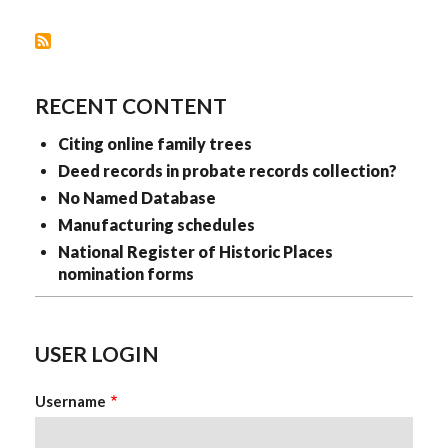
RECENT CONTENT
Citing online family trees
Deed records in probate records collection?
No Named Database
Manufacturing schedules
National Register of Historic Places
nomination forms
USER LOGIN
Username