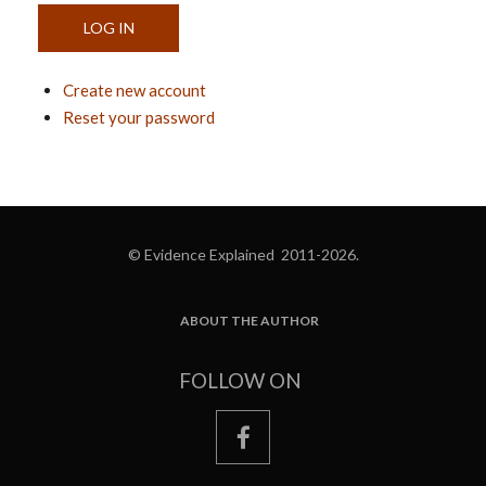
Create new account
Reset your password
© Evidence Explained 2011-2026.
ABOUT THE AUTHOR
FOOTER
FOLLOW ON
facebook