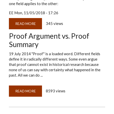
one field applies to the other:
EE
Mon, 11/05/2018 - 17:26
345 views
READ MORE
ABOUT
CASE
BUILDING
Proof Argument vs. Proof
101
FOR
HISTORICAL
Summary
RESEARCHERS
19 July 2014 "Proof" is a loaded word. Different fields
define it in radically different ways. Some even argue
that proof cannot exist in historical research because
none of us can say with certainty what happened in the
past. All we can do ...
8593 views
READ MORE
ABOUT
PROOF
ARGUMENT
VS.
PROOF
SUMMARY