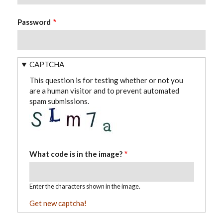
Password
CAPTCHA
This question is for testing whether or not you
are a human visitor and to prevent automated
spam submissions.
What code is in the image?
Enter the characters shown in the image.
Get new captcha!