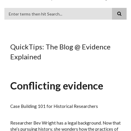
Search
QuickTips: The Blog @ Evidence
Explained
Conflicting evidence
Case Building 101 for Historical Researchers
Researcher Bev Wright has a legal background. Now that
she’s pursuing history, she wonders how the practices of