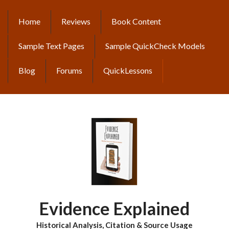
Skip
to
Home
Reviews
Book Content
MAIN
main
content
NAVIGATION
Sample Text Pages
Sample QuickCheck Models
Blog
Forums
QuickLessons
Evidence Explained
Historical Analysis, Citation & Source Usage