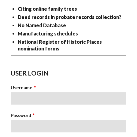
Citing online family trees
Deed records in probate records collection?
No Named Database
Manufacturing schedules
National Register of Historic Places
nomination forms
USER LOGIN
Username
Password