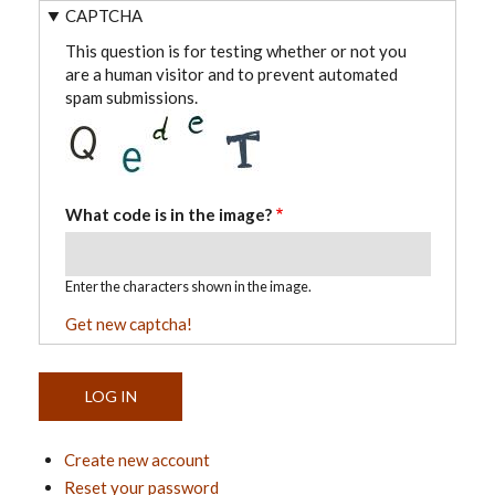
CAPTCHA
This question is for testing whether or not you
are a human visitor and to prevent automated
spam submissions.
What code is in the image?
Enter the characters shown in the image.
Get new captcha!
Create new account
Reset your password