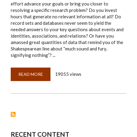
effort advance your goals or bring you closer to
resolving a specific research problem? Do you invest
hours that generate no relevant information at all? Do
record sets and databases never seem to yield the
needed answers to your key questions about events and
identities, associations, and relations? Or have you
amassed great quantities of data that remind you of the
Shakespearean line about “much sound and fury,
signifying nothing”? ...
19055 views
READ MORE
ABOUT
THE
DISCIPLINED
RESEARCHER'S
20-
QUESTION
GUIDE
RECENT CONTENT