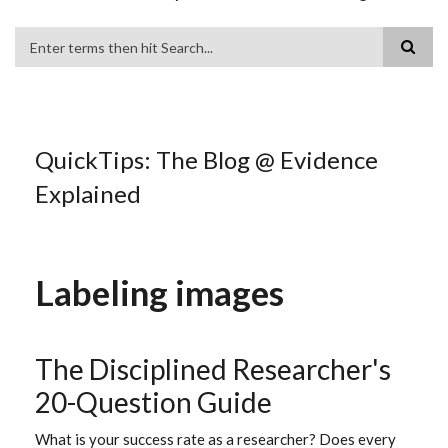
Search
QuickTips: The Blog @ Evidence
Explained
Labeling images
The Disciplined Researcher's
20-Question Guide
What is your success rate as a researcher? Does every