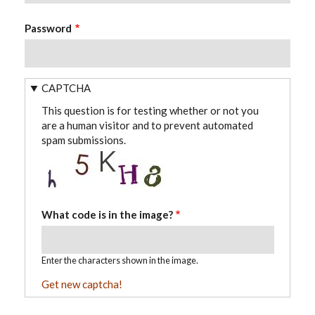
Password
CAPTCHA
This question is for testing whether or not you
are a human visitor and to prevent automated
spam submissions.
What code is in the image?
Enter the characters shown in the image.
Get new captcha!