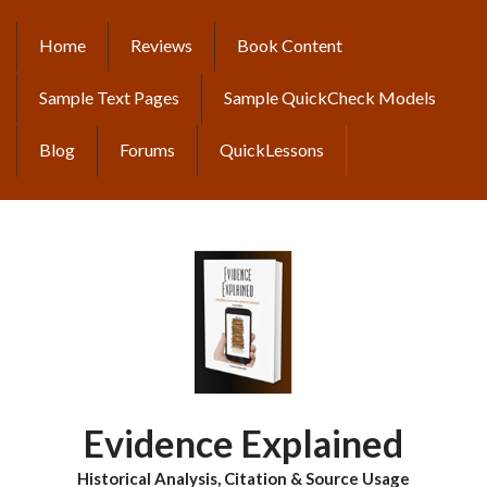
Skip
to
Home
Reviews
Book Content
MAIN
main
content
NAVIGATION
Sample Text Pages
Sample QuickCheck Models
Blog
Forums
QuickLessons
Evidence Explained
Historical Analysis, Citation & Source Usage