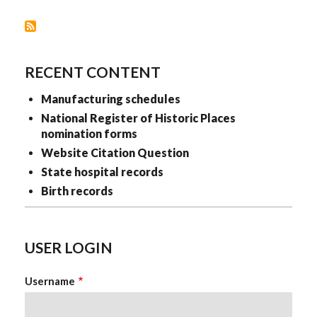
RECENT CONTENT
Manufacturing schedules
National Register of Historic Places
nomination forms
Website Citation Question
State hospital records
Birth records
USER LOGIN
Username