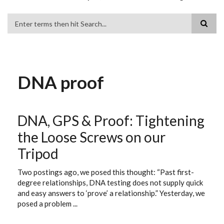
Search
DNA proof
DNA, GPS & Proof: Tightening
the Loose Screws on our
Tripod
Two postings ago, we posed this thought: “Past first-
degree relationships, DNA testing does not supply quick
and easy answers to ‘prove’ a relationship.” Yesterday, we
posed a problem ...