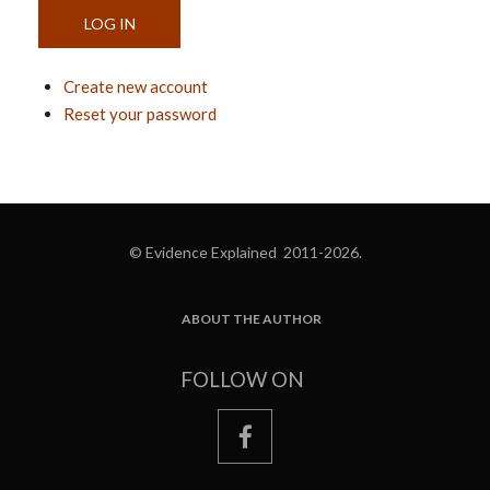
Create new account
Reset your password
© Evidence Explained 2011-2026.
ABOUT THE AUTHOR
FOOTER
FOLLOW ON
facebook