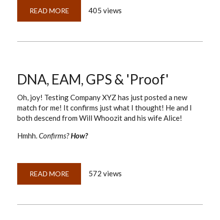
405 views
READ MORE
ABOUT
DNA,
GPS
&
PROOF:
TIGHTENING
THE
LOOSE
SCREWS
ON
DNA, EAM, GPS & 'Proof'
OUR
TRIPOD
Oh, joy! Testing Company XYZ has just posted a new
match for me! It confirms just what I thought! He and I
both descend from Will Whoozit and his wife Alice!
Hmhh.
Confirms?
How?
572 views
READ MORE
ABOUT
DNA,
EAM,
GPS
&
'PROOF'