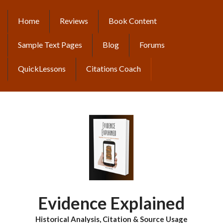
Skip
to
Home
Reviews
Book Content
MAIN
main
content
NAVIGATION
Sample Text Pages
Blog
Forums
QuickLessons
Citations Coach
Evidence Explained
Historical Analysis, Citation & Source Usage