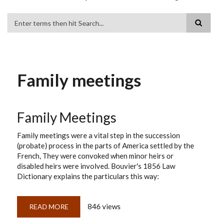
Search
Family meetings
Family Meetings
Family meetings were a vital step in the succession
(probate) process in the parts of America settled by the
French, They were convoked when minor heirs or
disabled heirs were involved. Bouvier's 1856 Law
Dictionary explains the particulars this way:
846 views
READ MORE
ABOUT
FAMILY