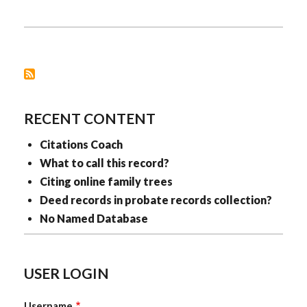
MEETINGS
RECENT CONTENT
Citations Coach
What to call this record?
Citing online family trees
Deed records in probate records collection?
No Named Database
USER LOGIN
Username