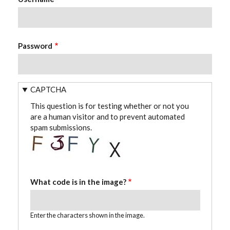
Password
CAPTCHA
This question is for testing whether or not you
are a human visitor and to prevent automated
spam submissions.
What code is in the image?
Enter the characters shown in the image.