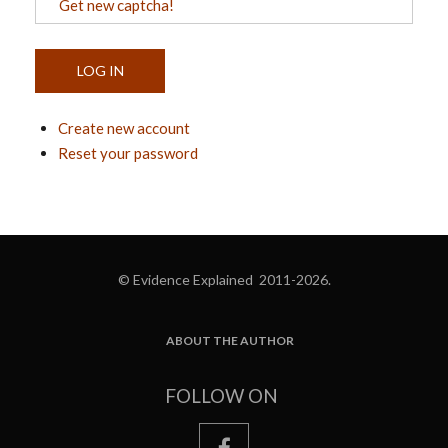
Get new captcha!
Create new account
Reset your password
© Evidence Explained 2011-2026.
ABOUT THE AUTHOR
FOOTER
FOLLOW ON
facebook