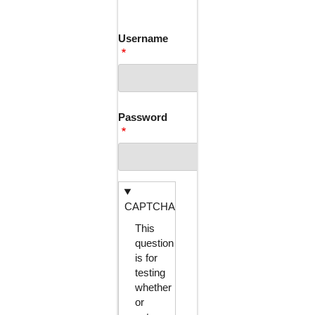
TABS
Username
Password
CAPTCHA
This
question
is for
testing
whether
or