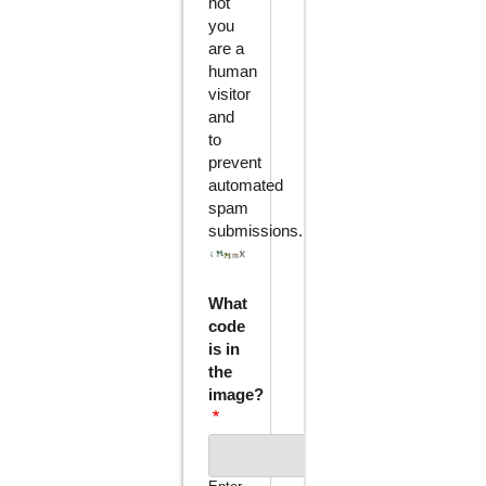
not
you
are a
human
visitor
and
to
prevent
automated
spam
submissions.
What
code
is in
the
image?