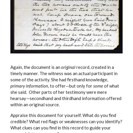
Again, the document is an
original
record, created in a
timely manner. The witness was an actual participant in
some of the activity. She had firsthand knowledge,
primary information
, to offer—but only for
some
of what
she said. Other parts of her testimony were mere
hearsay—secondhand and thirdhand information offered
within an original source.
Appraise this document for yourself. What do you find
credible? What red flags or weaknesses can you identify?
What clues can you find in this record to guide your