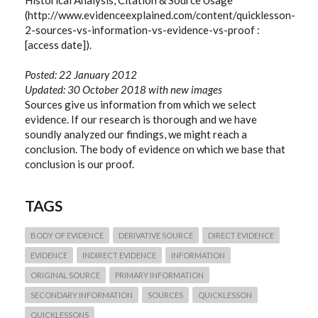
(http://www.evidenceexplained.com/content/quicklesson-
2-sources-vs-information-vs-evidence-vs-proof :
[access date]).
Posted: 22 January 2012
Updated: 30 October 2018 with new images
Sources give us information from which we select
evidence. If our research is thorough and we have
soundly analyzed our findings, we might reach a
conclusion. The body of evidence on which we base that
conclusion is our proof.
TAGS
BODY OF EVIDENCE
DERIVATIVE SOURCE
DIRECT EVIDENCE
EVIDENCE
INDIRECT EVIDENCE
INFORMATION
ORIGINAL SOURCE
PRIMARY INFORMATION
SECONDARY INFORMATION
SOURCES
QUICKLESSON
QUICKLESSONS