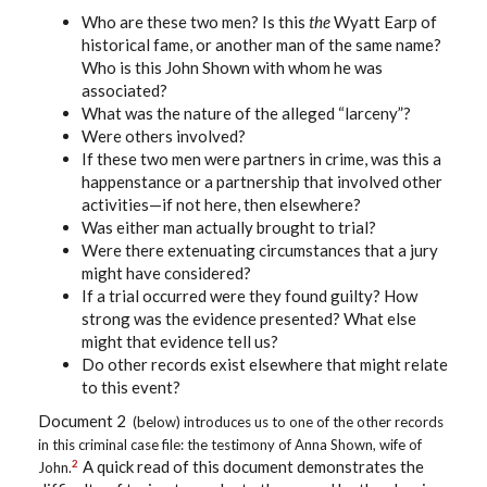
Who are these two men? Is this
the
Wyatt Earp of
historical fame, or another man of the same name?
Who is this John Shown with whom he was
associated?
What was the nature of the alleged “larceny”?
Were others involved?
If these two men were partners in crime, was this a
happenstance or a partnership that involved other
activities—if not here, then elsewhere?
Was either man actually brought to trial?
Were there extenuating circumstances that a jury
might have considered?
If a trial occurred were they found guilty? How
strong was the evidence presented? What else
might that evidence tell us?
Do other records exist elsewhere that might relate
to this event?
Document 2
(below)
introduces us to one of the other records
in this criminal case file: the testimony of Anna Shown, wife of
A quick read of this document demonstrates the
2
John.