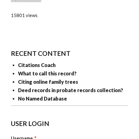
15801 views
RECENT CONTENT
Citations Coach
What to call this record?
Citing online family trees
Deed records in probate records collection?
No Named Database
USER LOGIN
Username