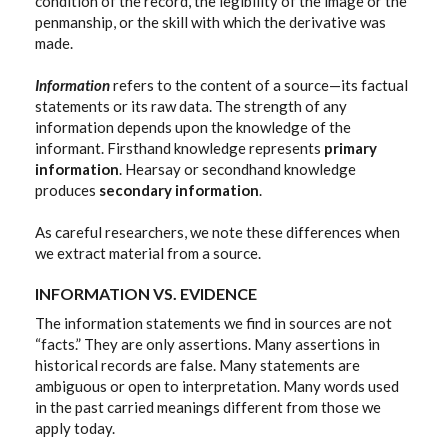
condition of the record, the legibility of the image or the
penmanship, or the skill with which the derivative was
made.
Information
refers to the content of a source—its factual
statements or its raw data. The strength of any
information depends upon the knowledge of the
informant. Firsthand knowledge represents
primary
information
. Hearsay or secondhand knowledge
produces
secondary information
.
As careful researchers, we note these differences when
we extract material from a source.
INFORMATION VS. EVIDENCE
The information statements we find in sources are not
“facts.” They are only assertions. Many assertions in
historical records are false. Many statements are
ambiguous or open to interpretation. Many words used
in the past carried meanings different from those we
apply today.