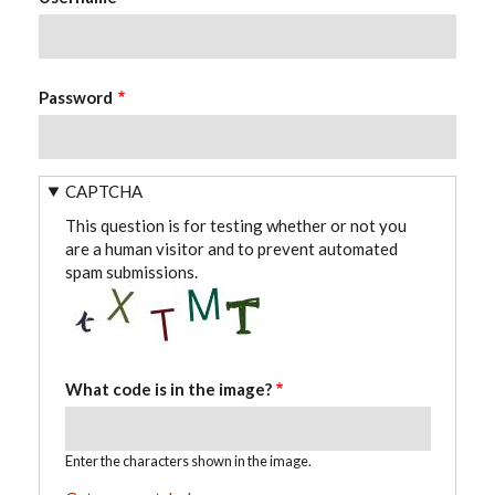
Password
CAPTCHA
This question is for testing whether or not you
are a human visitor and to prevent automated
spam submissions.
What code is in the image?
Enter the characters shown in the image.