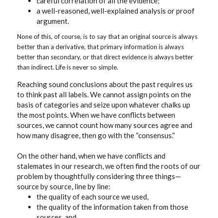
careful correlation of all the evidence;
a well-reasoned, well-explained analysis or proof
argument.
None of this, of course, is to say that an original source is always
better than a derivative, that primary information is always
better than secondary, or that direct evidence is always better
than indirect. Life is never so simple.
Reaching sound conclusions about the past requires us
to think past all labels. We cannot assign points on the
basis of categories and seize upon whatever chalks up
the most points. When we have conflicts between
sources, we cannot count how many sources agree and
how many disagree, then go with the “consensus.”
On the other hand, when we have conflicts and
stalemates in our research, we often find the roots of our
problem by thoughtfully considering three things—
source by source, line by line:
the quality of each source we used,
the quality of the information taken from those
sources, and