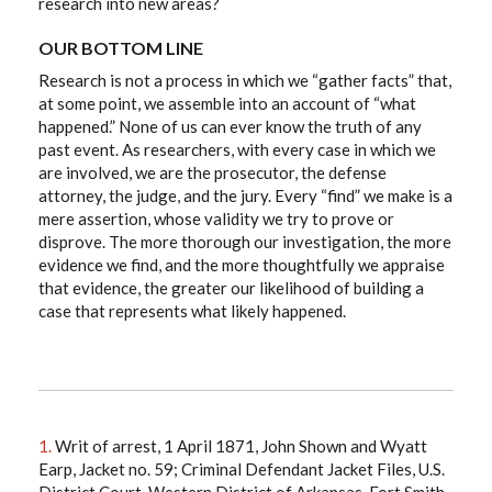
research into new areas?
OUR BOTTOM LINE
Research is not a process in which we “gather facts” that,
at some point, we assemble into an account of “what
happened.” None of us can ever know the truth of any
past event. As researchers, with every case in which we
are involved, we are the prosecutor, the defense
attorney, the judge, and the jury. Every “find” we make is a
mere assertion, whose validity we try to prove or
disprove. The more thorough our investigation, the more
evidence we find, and the more thoughtfully we appraise
that evidence, the greater our likelihood of building a
case that represents what likely happened.
1.
Writ of arrest, 1 April 1871, John Shown and Wyatt
Earp, Jacket no. 59; Criminal Defendant Jacket Files, U.S.
District Court, Western District of Arkansas, Fort Smith,