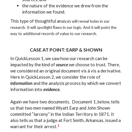
the nature of the evidence we drew from the
information we found.
This type of thoughtful an
alysis will reveal holes in our
research. It will spotlight flaws in our logic. And it will point the
way to additional records of value to our research.
CASE AT POINT: EARP & SHOWN
In QuickLesson 1, we saw how our research can be
impacted by the kind of
source
we choose to trust. There,
we considered an original document vis à vis a derivative.
Here in QuickLesson 2, we consider the role of
information
and the analysis process by which we convert
information into
evidence.
Again we have two documents. Document 1, below, tells
us that two men named Wyatt Earp and John Shown
committed “larceny” in the Indian Territory in 1871. It
also tells us that a judge at Fort Smith, Arkansas, issued a
1
warrant for their arrest.