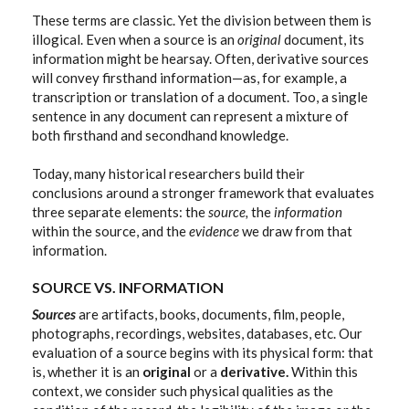
These terms are classic. Yet the division between them is
illogical. Even when a source is an
original
document,
its
information might be hearsay. Often, derivative sources
will convey firsthand information—as, for example, a
transcription or translation of a document. Too, a single
sentence in any document can represent a mixture of
both firsthand and secondhand knowledge.
Today, many historical researchers build their
conclusions around a stronger framework that evaluates
three separate elements: the
source,
the
information
within the source, and the
evidence
we draw from that
information.
SOURCE VS. INFORMATION
Sources
are artifacts, books, documents, film, people,
photographs, recordings, websites, databases, etc. Our
evaluation of a source begins with its physical form: that
is, whether it is an
original
or a
derivative.
Within this
context, we consider such physical qualities as the