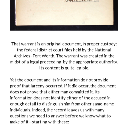
That warrant is an original document, in proper custody:
the federal district court files held by the National
Archives–Fort Worth. The warrant was created in the
midst of a legal proceeding, by the appropriate authority.
Its content is quite legible.
Yet the document and its information do not provide
proof that larceny occurred. If it did occur, the document
does not prove that either man committed it. Its
information does not identify either of the accused in
enough detail to distinguish him from other same-name
individuals. Indeed, the record leaves us with many
questions we need to answer before we know what to
make of it—starting with these: