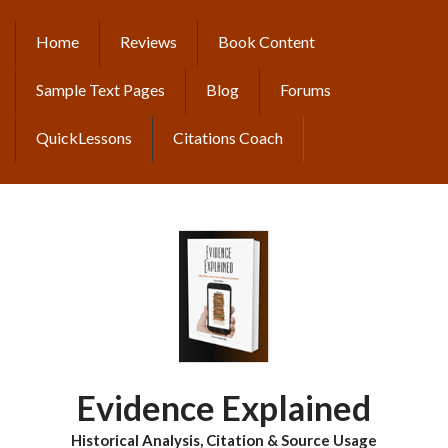
Skip
to
Home
Reviews
Book Content
MAIN
main
content
NAVIGATION
Sample Text Pages
Blog
Forums
QuickLessons
Citations Coach
Evidence Explained
Historical Analysis, Citation & Source Usage