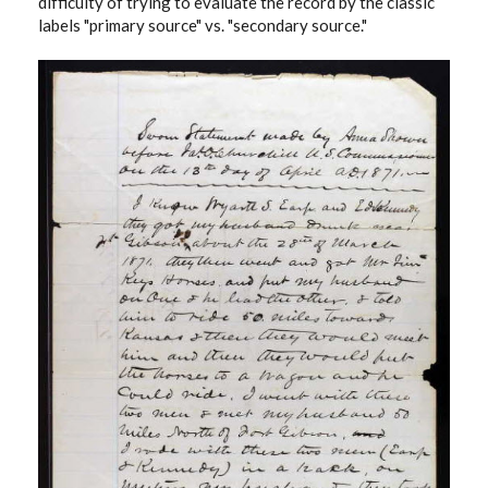
difficulty of trying to evaluate the record by the classic
labels "primary source" vs. "secondary source."