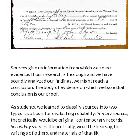
Sources give us information from which we select
evidence. If our research is thorough and we have
soundly analyzed our findings, we might reach a
conclusion. The body of evidence on which we base that
conclusion is our proof.
As students, we learned to classify sources into two
types, as a basis for evaluating reliability.
Primary sources,
theoretically, would be original, contemporary records.
Secondary sources,
theoretically, would be hearsay, the
writings of others, and materials of that ilk.