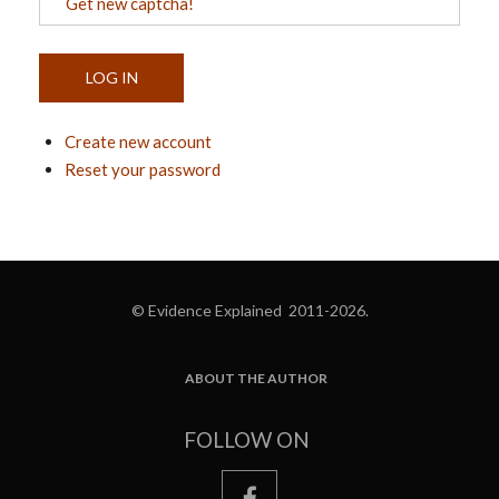
Get new captcha!
Create new account
Reset your password
© Evidence Explained 2011-2026.
ABOUT THE AUTHOR
FOOTER
FOLLOW ON
facebook