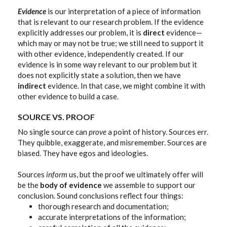
Evidence
is our interpretation of a piece of information
that is relevant to our research problem. If the evidence
explicitly addresses our problem, it is
direct
evidence—
which may or may not be true; we still need to support it
with other evidence, independently created. If our
evidence is in some way relevant to our problem but it
does not explicitly state a solution, then we have
indirect
evidence
.
In that case, we might combine it with
other evidence to build a case.
SOURCE VS. PROOF
No single source can
prove
a point of history. Sources err.
They quibble, exaggerate, and misremember. Sources are
biased. They have egos and ideologies.
Sources
inform
us, but the proof we ultimately offer will
be the
body of evidence
we assemble to support our
conclusion. Sound conclusions reflect four things:
thorough research and documentation;
accurate interpretations of the information;