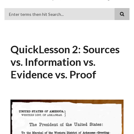
Search
QuickLesson 2: Sources
vs. Information vs.
Evidence vs. Proof