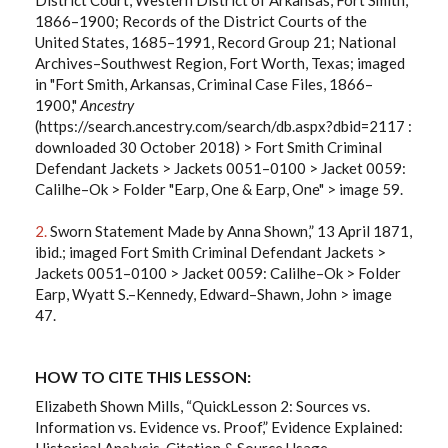
1866–1900; Records of the District Courts of the
United States, 1685–1991, Record Group 21; National
Archives–Southwest Region, Fort Worth, Texas; imaged
in "Fort Smith, Arkansas, Criminal Case Files, 1866–
1900,"
Ancestry
(https://search.ancestry.com/search/db.aspx?dbid=2117 :
downloaded 30 October 2018) > Fort Smith Criminal
Defendant Jackets > Jackets 0051–0100 > Jacket 0059:
Calilhe–Ok > Folder "Earp, One & Earp, One" > image 59.
2.
Sworn Statement Made by Anna Shown,” 13 April 1871,
ibid.; imaged Fort Smith Criminal Defendant Jackets >
Jackets 0051–0100 > Jacket 0059: Calilhe–Ok > Folder
Earp, Wyatt S.–Kennedy, Edward–Shawn, John > image
47.
HOW TO CITE THIS LESSON:
Elizabeth Shown Mills, “QuickLesson 2: Sources vs.
Information vs. Evidence vs. Proof,” Evidence Explained:
Historical Analysis, Citation & Source Usage