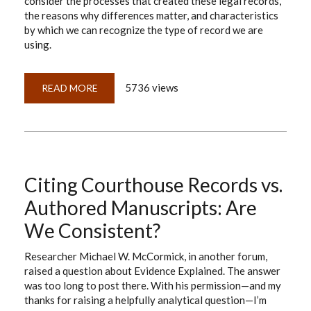
consider the processes that created these legal records,
the reasons why differences matter, and characteristics
by which we can recognize the type of record we are
using.
5736 views
READ MORE
ABOUT
UNDERSTANDING
COURTHOUSE
RECORDS:
ORIGINALS
VS.
DUPLICATE
ORIGINALS
Citing Courthouse Records vs.
Authored Manuscripts: Are
We Consistent?
Researcher Michael W. McCormick, in another forum,
raised a question about Evidence Explained. The answer
was too long to post there. With his permission—and my
thanks for raising a helpfully analytical question—I’m