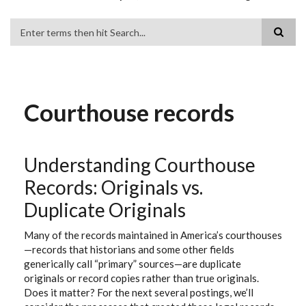
Search
Courthouse records
Understanding Courthouse
Records: Originals vs.
Duplicate Originals
Many of the records maintained in America’s courthouses
—records that historians and some other fields
generically call “primary” sources—are duplicate
originals or record copies rather than true originals.
Does it matter? For the next several postings, we’ll