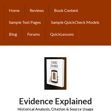
Skip
to
Home
Reviews
Book Content
MAIN
main
content
NAVIGATION
Sample Text Pages
Sample QuickCheck Models
Blog
Forums
QuickLessons
Evidence Explained
Historical Analysis, Citation & Source Usage