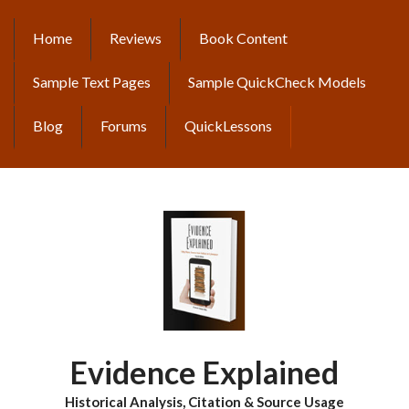
Skip
to
Home
Reviews
Book Content
MAIN
main
content
NAVIGATION
Sample Text Pages
Sample QuickCheck Models
Blog
Forums
QuickLessons
Evidence Explained
Historical Analysis, Citation & Source Usage