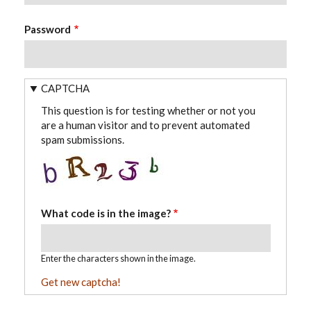
Password
CAPTCHA
This question is for testing whether or not you
are a human visitor and to prevent automated
spam submissions.
What code is in the image?
Enter the characters shown in the image.
Get new captcha!