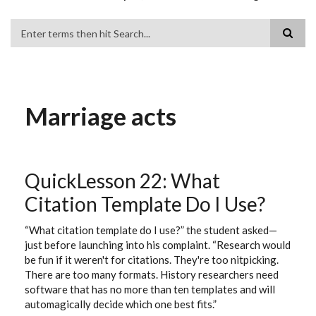
Search
Marriage acts
QuickLesson 22: What
Citation Template Do I Use?
“What citation template do I use?” the student asked—
just before launching into his complaint. “Research would
be fun if it weren't for citations. They're too nitpicking.
There are too many formats. History researchers need
software that has no more than ten templates and will
automagically decide which one best fits.”