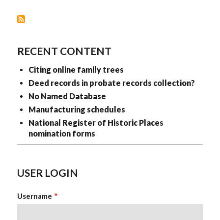
I
USE?
RECENT CONTENT
Citing online family trees
Deed records in probate records collection?
No Named Database
Manufacturing schedules
National Register of Historic Places
nomination forms
USER LOGIN
Username