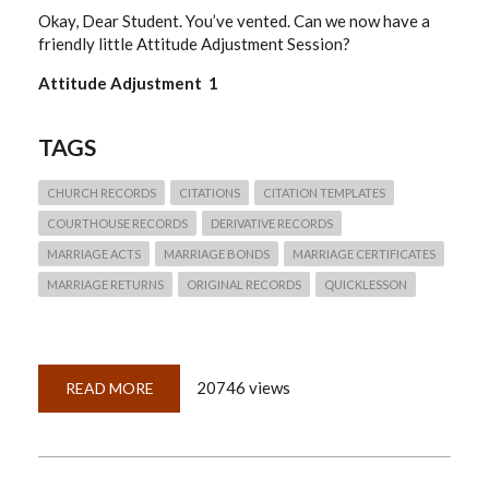
Okay, Dear Student. You’ve vented. Can we now have a
friendly little Attitude Adjustment Session?
Attitude Adjustment 1
TAGS
CHURCH RECORDS
CITATIONS
CITATION TEMPLATES
COURTHOUSE RECORDS
DERIVATIVE RECORDS
MARRIAGE ACTS
MARRIAGE BONDS
MARRIAGE CERTIFICATES
MARRIAGE RETURNS
ORIGINAL RECORDS
QUICKLESSON
20746 views
READ MORE
ABOUT
QUICKLESSON
22:
WHAT
CITATION
TEMPLATE
DO