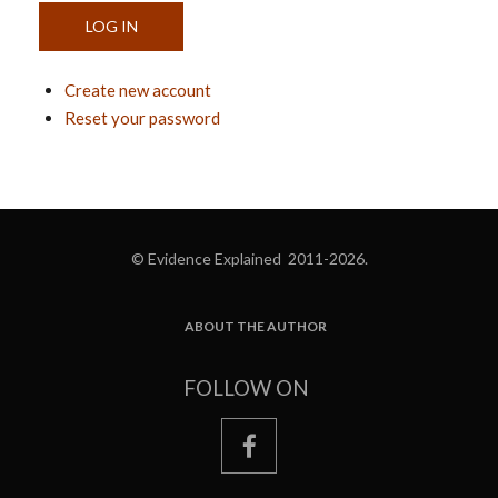
Create new account
Reset your password
© Evidence Explained 2011-2026.
ABOUT THE AUTHOR
FOOTER
FOLLOW ON
facebook