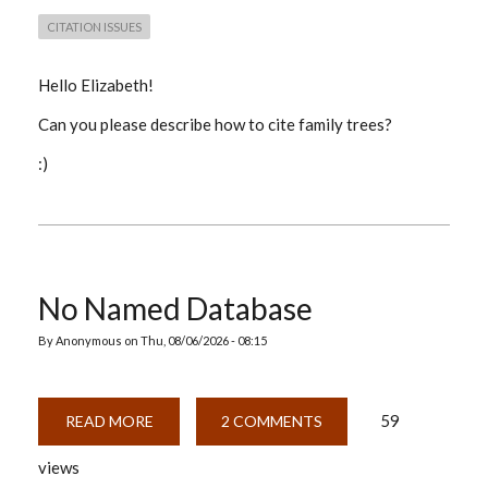
CITATION ISSUES
Hello Elizabeth!
Can you please describe how to cite family trees?
:)
No Named Database
By
Anonymous
on
Thu, 08/06/2026 - 08:15
59
READ MORE
ABOUT
2 COMMENTS
NO
NAMED
views
DATABASE