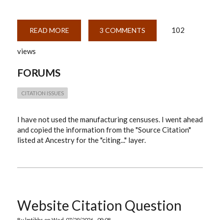
102
READ MORE
ABOUT
3 COMMENTS
MANUFACTURING
SCHEDULES
views
FORUMS
CITATION ISSUES
I have not used the manufacturing censuses. I went ahead
and copied the information from the "Source Citation"
listed at Ancestry for the "citing..." layer.
Website Citation Question
By
lmtibbs
on
Wed, 07/29/2026 - 09:08