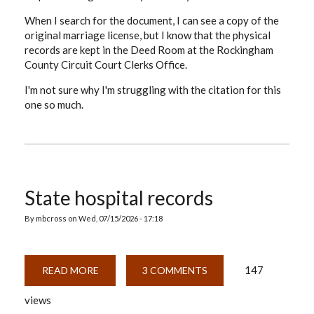
When I search for the document, I can see a copy of the
original marriage license, but I know that the physical
records are kept in the Deed Room at the Rockingham
County Circuit Court Clerks Office.
I'm not sure why I'm struggling with the citation for this
one so much.
State hospital records
By
mbcross
on
Wed, 07/15/2026 - 17:18
147
READ MORE
ABOUT
3 COMMENTS
STATE
HOSPITAL
views
RECORDS