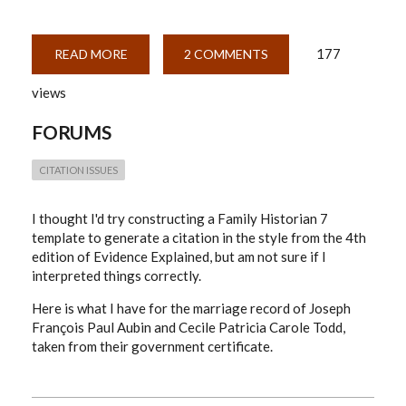
177
READ MORE
ABOUT
2 COMMENTS
QUEBEC
MARRIAGE
views
REGISTRATION
IN
EVIDENCE
FORUMS
EXPLAINED
(4TH
EDITION)
STYLE.
CITATION ISSUES
I thought I'd try constructing a Family Historian 7
template to generate a citation in the style from the 4th
edition of Evidence Explained, but am not sure if I
interpreted things correctly.
Here is what I have for the marriage record of
Joseph
François Paul Aubin and Cecile Patricia Carole Todd,
taken from their government certificate.