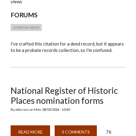
views
IN
PROBATE
RECORDS
FORUMS
COLLECTION?
CITATION ISSUES
I've crafted this citation for a deed record, but it appears
to be a probate records collection, so I'm confused.
National Register of Historic
Places nomination forms
By
mbcross
on
Mon, 08/03/2026 - 10:40
76
READ MORE
ABOUT
3 COMMENTS