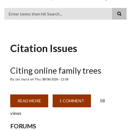
Search
Citation Issues
Citing online family trees
By
Jan Joyce
on
Thu, 08/06/2026 - 12:06
58
READ MORE
ABOUT
1 COMMENT
CITING
ONLINE
views
FAMILY
TREES
FORUMS