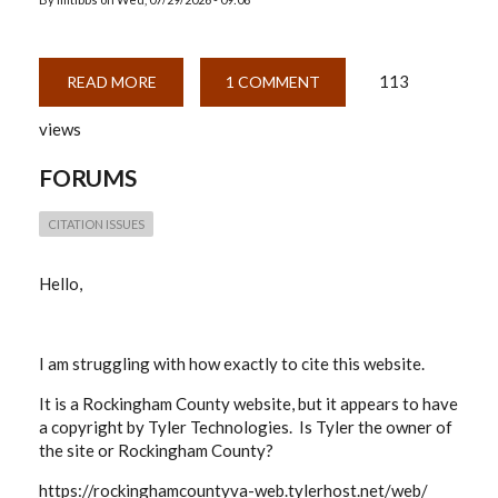
113
READ MORE
ABOUT
1 COMMENT
WEBSITE
CITATION
views
QUESTION
FORUMS
CITATION ISSUES
Hello,
I am struggling with how exactly to cite this website.
It is a Rockingham County website, but it appears to have
a copyright by Tyler Technologies. Is Tyler the owner of
the site or Rockingham County?
https://rockinghamcountyva-web.tylerhost.net/web/