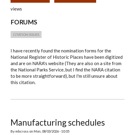
NATIONAL
REGISTER
views
OF
HISTORIC
PLACES
FORUMS
NOMINATION
FORMS
CITATION ISSUES
I have recently found the nomination forms for the
National Register of Historic Places have been digitized
and are on NARA's website (They are also on a site from
the National Parks Service, but I find the NARA citation
to be more straightforward), but I'm still unsure about
this citation.
Manufacturing schedules
By
mbcross
on
Mon, 08/03/2026 - 10:05