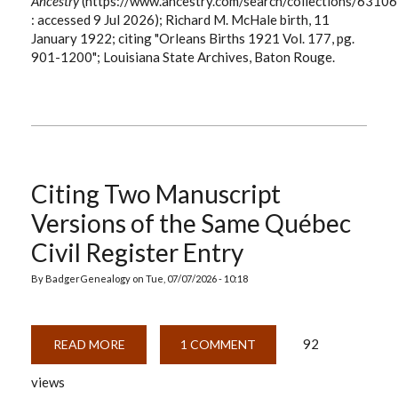
Ancestry
(https://www.ancestry.com/search/collections/63106
: accessed 9 Jul 2026); Richard M. McHale birth, 11
January 1922; citing "Orleans Births 1921 Vol. 177, pg.
901-1200"; Louisiana State Archives, Baton Rouge.
Citing Two Manuscript
Versions of the Same Québec
Civil Register Entry
By
BadgerGenealogy
on
Tue, 07/07/2026 - 10:18
92
READ MORE
ABOUT
1 COMMENT
CITING
TWO
views
MANUSCRIPT
VERSIONS