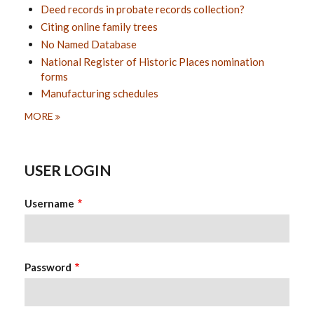
Deed records in probate records collection?
Citing online family trees
No Named Database
National Register of Historic Places nomination
forms
Manufacturing schedules
MORE
USER LOGIN
Username
Password