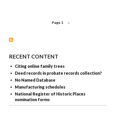
PAGINATION
Page 1
Next
››
page
RECENT CONTENT
Citing online family trees
Deed records in probate records collection?
No Named Database
Manufacturing schedules
National Register of Historic Places
nomination forms