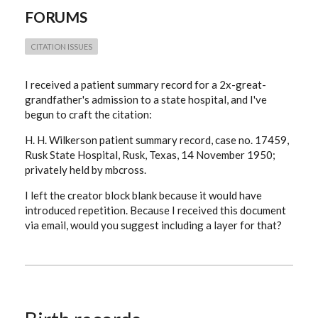
FORUMS
CITATION ISSUES
I received a patient summary record for a 2x-great-
grandfather's admission to a state hospital, and I've
begun to craft the citation:
H. H. Wilkerson patient summary record, case no. 17459,
Rusk State Hospital, Rusk, Texas, 14 November 1950;
privately held by mbcross.
I left the creator block blank because it would have
introduced repetition. Because I received this document
via email, would you suggest including a layer for that?