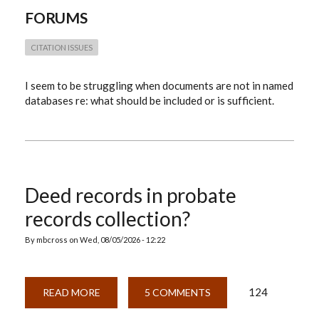
FORUMS
CITATION ISSUES
I seem to be struggling when documents are not in named
databases re: what should be included or is sufficient.
Deed records in probate
records collection?
By
mbcross
on
Wed, 08/05/2026 - 12:22
124
READ MORE
ABOUT
5 COMMENTS
DEED
RECORDS