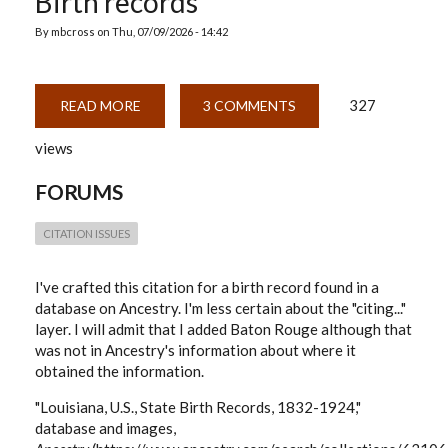
Birth records
By
mbcross
on
Thu, 07/09/2026 - 14:42
327
READ MORE
ABOUT
3 COMMENTS
BIRTH
RECORDS
views
FORUMS
CITATION ISSUES
I've crafted this citation for a birth record found in a
database on Ancestry. I'm less certain about the "citing..."
layer. I will admit that I added Baton Rouge although that
was not in Ancestry's information about where it
obtained the information.
"Louisiana, U.S., State Birth Records, 1832-1924,"
database and images,