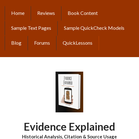
Skip
to
Home
Reviews
Book Content
MAIN
main
content
NAVIGATION
Sample Text Pages
Sample QuickCheck Models
Blog
Forums
QuickLessons
Evidence Explained
Historical Analysis, Citation & Source Usage