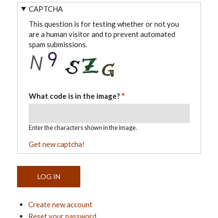
CAPTCHA
This question is for testing whether or not you
are a human visitor and to prevent automated
spam submissions.
What code is in the image?
Enter the characters shown in the image.
Get new captcha!
Create new account
Reset your password