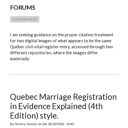
OF
FORUMS
THE
SAME
QUÉBEC
CIVIL
CITATION ISSUES
REGISTER
ENTRY
I am seeking guidance on the proper citation treatment
for two digital images of what appears to be the same
Québec civil vital register entry, accessed through two
different repositories, where the images differ
materially.
Quebec Marriage Registration
in Evidence Explained (4th
Edition) style.
By
History-Hunter
on
Sat, 06/20/2026 - 10:45