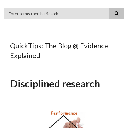
Search
QuickTips: The Blog @ Evidence
Explained
Disciplined research