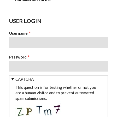
USER LOGIN
Username
Password
CAPTCHA
This question is for testing whether or not you
are a human visitor and to prevent automated
spam submissions.