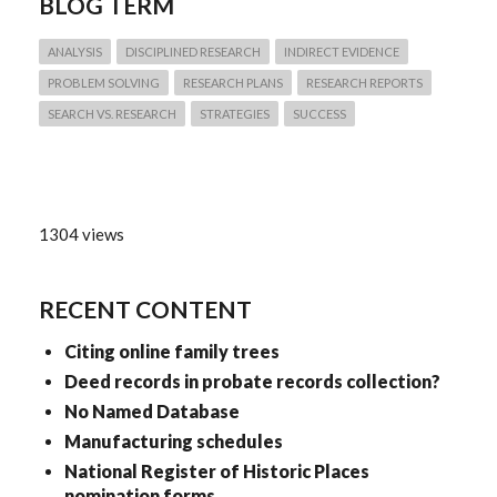
BLOG TERM
ANALYSIS
DISCIPLINED RESEARCH
INDIRECT EVIDENCE
PROBLEM SOLVING
RESEARCH PLANS
RESEARCH REPORTS
SEARCH VS. RESEARCH
STRATEGIES
SUCCESS
1304 views
RECENT CONTENT
Citing online family trees
Deed records in probate records collection?
No Named Database
Manufacturing schedules
National Register of Historic Places
nomination forms