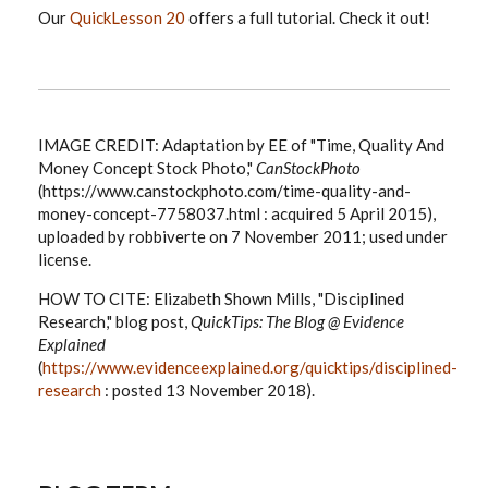
Our
QuickLesson 20
offers a full tutorial. Check it out!
IMAGE CREDIT: Adaptation by EE of "Time, Quality And
Money Concept Stock Photo,"
CanStockPhoto
(https://www.canstockphoto.com/time-quality-and-
money-concept-7758037.html : acquired 5 April 2015),
uploaded by robbiverte on 7 November 2011; used under
license.
HOW TO CITE: Elizabeth Shown Mills, "Disciplined
Research," blog post,
QuickTips: The Blog @ Evidence
Explained
(
https://www.evidenceexplained.org/quicktips/disciplined-
research
: posted 13 November 2018).