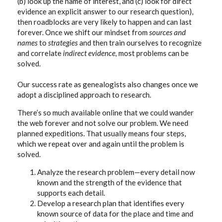
(b) look up the name of interest, and (c) look for direct
evidence an explicit answer to our research question),
then roadblocks are very likely to happen and can last
forever. Once we shift our mindset from
sources and
names
to
strategies
and then train ourselves to recognize
and correlate
indirect evidence,
most problems can be
solved.
Our success rate as genealogists also changes once we
adopt a disciplined approach to research.
There’s so much available online that we could wander
the web forever and not solve our problem. We need
planned expeditions.
That usually means four steps,
which we repeat over and again until the problem is
solved.
Analyze the research problem—every detail now
known and the strength of the evidence that
supports each detail.
Develop a research plan that identifies every
known source of data for the place and time and