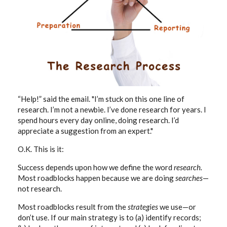
“Help!” said the email. "I’m stuck on this one line of
research. I’m not a newbie. I’ve done research for years. I
spend hours every day online, doing research. I’d
appreciate a suggestion from an expert."
O.K. This is it:
Success depends upon how we define the word
research.
Most roadblocks happen because we are doing
searches
—
not research.
Most roadblocks result from the
strategies
we use—or
don’t use. If our main strategy is to (a) identify records;