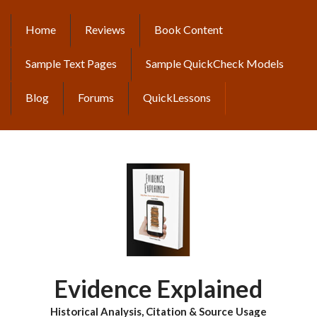
Skip
to
Home
Reviews
Book Content
MAIN
main
content
NAVIGATION
Sample Text Pages
Sample QuickCheck Models
Blog
Forums
QuickLessons
Evidence Explained
Historical Analysis, Citation & Source Usage