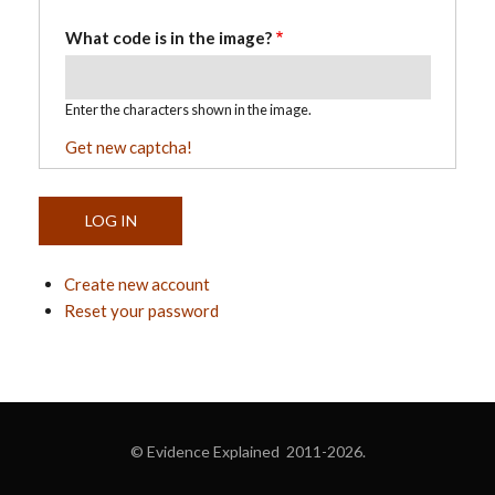
What code is in the image?
Enter the characters shown in the image.
Get new captcha!
Create new account
Reset your password
© Evidence Explained 2011-2026.