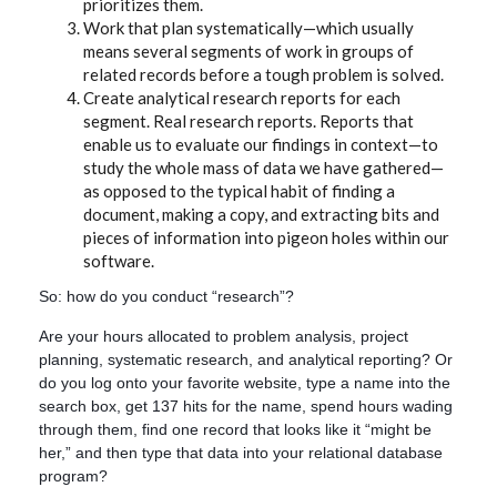
prioritizes them.
Work that plan systematically—which usually
means several segments of work in groups of
related records before a tough problem is solved.
Create analytical research reports for each
segment. Real research reports. Reports that
enable us to evaluate our findings in context—to
study the whole mass of data we have gathered—
as opposed to the typical habit of finding a
document, making a copy, and extracting bits and
pieces of information into pigeon holes within our
software.
So: how do you conduct “research”?
Are your hours allocated to problem analysis, project
planning, systematic research, and analytical reporting? Or
do you log onto your favorite website, type a name into the
search box, get 137 hits for the name, spend hours wading
through them, find one record that looks like it “might be
her,” and then type that data into your relational database
program?