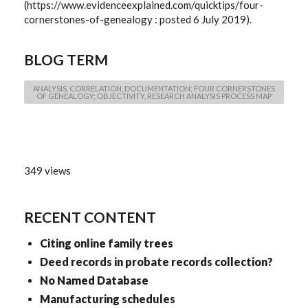
(https://www.evidenceexplained.com/quicktips/four-
cornerstones-of-genealogy : posted 6 July 2019).
BLOG TERM
ANALYSIS, CORRELATION, DOCUMENTATION; FOUR CORNERSTONES
OF GENEALOGY; OBJECTIVITY, RESEARCH ANALYSIS PROCESS MAP
349 views
RECENT CONTENT
Citing online family trees
Deed records in probate records collection?
No Named Database
Manufacturing schedules