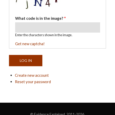
What code is in the image?
Enter the characters shown in the image.
Get new captcha!
Create new account
Reset your password
© Evidence Explained 2011-2026.