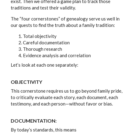
exist. Then we offered a game plan to track those
traditions and test their validity.
The “four cornerstones” of genealogy serve us well in
our quests to find the truth about a family tradition:
Total objectivity
Careful documentation
Thorough research
Evidence analysis and correlation
Let’s look at each one separately:
OBJECTIVITY
This cornerstone requires us to go beyond family pride,
to critically evaluate each story, each document, each
testimony, and each person—without favor or bias.
DOCUMENTATION:
By today’s standards, this means