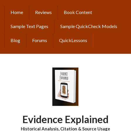
Skip
to
Home
Reviews
Book Content
MAIN
main
content
NAVIGATION
Sample Text Pages
Sample QuickCheck Models
Blog
Forums
QuickLessons
Evidence Explained
Historical Analysis, Citation & Source Usage