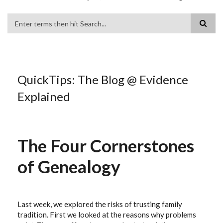
Search
QuickTips: The Blog @ Evidence
Explained
The Four Cornerstones
of Genealogy
Last week, we explored the risks of trusting family
tradition. First we looked at the reasons why problems