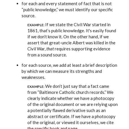
for each and every statement of fact that is not
“public knowledge,” we must identify our specific
source.
If we state the Civil War started in
EXAMPLE:
1861, that’s public knowledge. It's easily found
if we don’t know it. On the other hand, if we
assert that great-uncle Albert was killed in the
Civil War,
that
requires supporting evidence
from a sound source.
for each source, we add at least a brief description
by which we can measure its strengths and
weaknesses.
We don’t just say that a fact came
EXAMPLE:
from “Baltimore Catholic church records.” We
clearly indicate whether we have a photocopy
of the original document or we are relying upon
a potentially flawed derivative such as an
abstract or certificate. If we have a photocopy
of the original, or viewed it ourselves, we cite
the specific book and page.