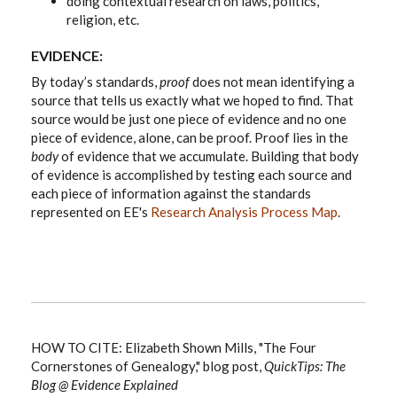
doing contextual research on laws, politics,
religion, etc.
EVIDENCE:
By today’s standards,
proof
does not mean identifying a
source that tells us exactly what we hoped to find. That
source would be just one piece of evidence and no one
piece of evidence, alone, can be proof. Proof lies in the
body
of evidence that we accumulate. Building that body
of evidence is accomplished by testing each source and
each piece of information against the standards
represented on EE's
Research Analysis Process Map
.
HOW TO CITE: Elizabeth Shown Mills, "The Four
Cornerstones of Genealogy," blog post,
QuickTips: The
Blog @ Evidence Explained