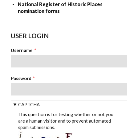
National Register of Historic Places
nomination forms
USER LOGIN
Username
Password
CAPTCHA
This question is for testing whether or not you
are a human visitor and to prevent automated
spam submissions.