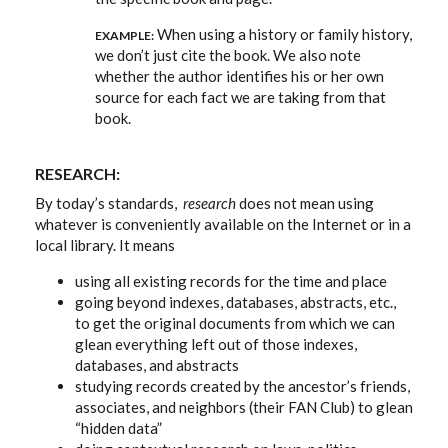
When using a history or family history,
EXAMPLE:
we don’t just cite the book. We also note
whether the author identifies his or her own
source for each fact we are taking from that
book.
RESEARCH:
By today’s standards,
research
does not mean using
whatever is conveniently available on the Internet or in a
local library. It means
using all existing records for the time and place
going beyond indexes, databases, abstracts, etc.,
to get the original documents from which we can
glean everything left out of those indexes,
databases, and abstracts
studying records created by the ancestor’s friends,
associates, and neighbors (their FAN Club) to glean
“hidden data”