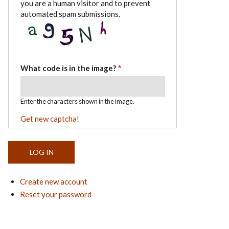
you are a human visitor and to prevent
automated spam submissions.
What code is in the image?
Enter the characters shown in the image.
Get new captcha!
Create new account
Reset your password