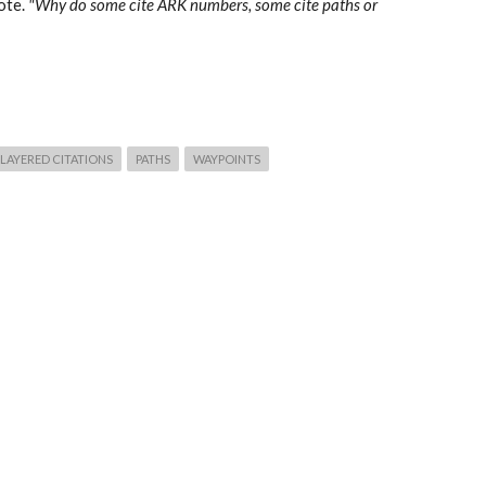
ote.
"Why do some cite ARK numbers, some cite paths or
LAYERED CITATIONS
PATHS
WAYPOINTS