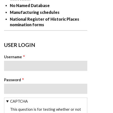
No Named Database
Manufacturing schedules
National Register of Historic Places
nomination forms
USER LOGIN
Username
Password
CAPTCHA
This question is for testing whether or not