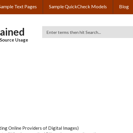
Sample Text Pages
Sample QuickCheck Models
Blog
lained
Search
& Source Usage
ing Online Providers of Digital Images)