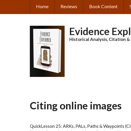
Skip
Home
Reviews
Book Content
MAIN
to
main
NAVIGATION
content
Evidence Exp
Historical Analysis, Citation 
Citing online images
QuickLesson 25: ARKs, PALs, Paths & Waypoints (Cit