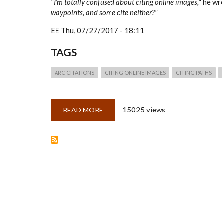
"I'm totally confused about citing online images,"
he wr
waypoints, and some cite neither?"
EE
Thu, 07/27/2017 - 18:11
TAGS
ARC CITATIONS
CITING ONLINE IMAGES
CITING PATHS
15025 views
READ MORE
ABOUT
QUICKLESSON
25:
ARKS,
PALS,
PATHS
&
WAYPOINTS
(CITING
ONLINE
PROVIDERS
OF
DIGITAL
IMAGES)