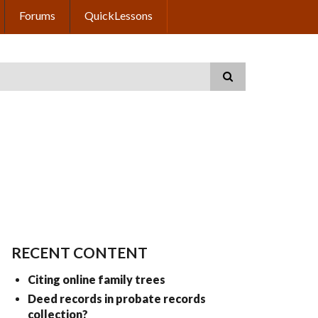
Forums
QuickLessons
RECENT CONTENT
Citing online family trees
Deed records in probate records
collection?