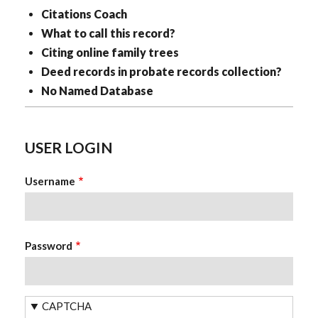
Citations Coach
What to call this record?
Citing online family trees
Deed records in probate records collection?
No Named Database
USER LOGIN
Username
Password
CAPTCHA