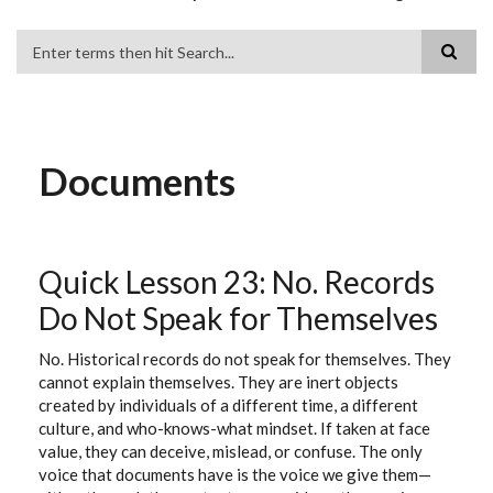
Search
Documents
Quick Lesson 23: No. Records
Do Not Speak for Themselves
No. Historical records do not speak for themselves. They
cannot explain themselves. They are inert objects
created by individuals of a different time, a different
culture, and who-knows-what mindset. If taken at face
value, they can deceive, mislead, or confuse. The only
voice that documents have is the voice we give them—