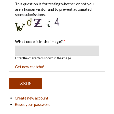
This question is for testing whether or not you
are a human visitor and to prevent automated
spam submissions.
What code is in the image?
Enter the characters shown in the image.
Get new captcha!
Create new account
Reset your password