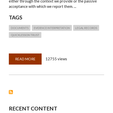
either through the context we provide or the passive
acceptance with which we report them. ...
TAGS
DOCUMENTS
EVIDENCE INTERPRETATION
LEGAL RECORDS
QUICKLESSON TRUST
12755 views
READ MORE
ABOUT
QUICK
LESSON
23:
NO.
RECORDS
DO
NOT
SPEAK
FOR
THEMSELVES
RECENT CONTENT