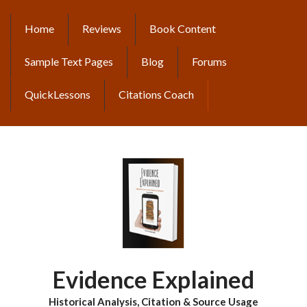
Skip
to
Home
Reviews
Book Content
MAIN
main
content
NAVIGATION
Sample Text Pages
Blog
Forums
QuickLessons
Citations Coach
Evidence Explained
Historical Analysis, Citation & Source Usage