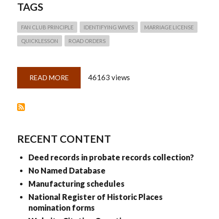
TAGS
FAN CLUB PRINCIPLE
IDENTIFYING WIVES
MARRIAGE LICENSE
QUICKLESSON
ROAD ORDERS
46163 views
READ MORE
ABOUT
QUICKLESSON
11:
IDENTITY
PROBLEMS
&
THE
FAN
PRINCIPLE
RECENT CONTENT
Deed records in probate records collection?
No Named Database
Manufacturing schedules
National Register of Historic Places
nomination forms