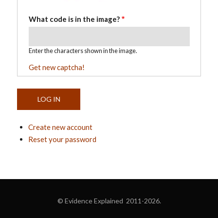
What code is in the image?
Enter the characters shown in the image.
Get new captcha!
Create new account
Reset your password
© Evidence Explained 2011-2026.