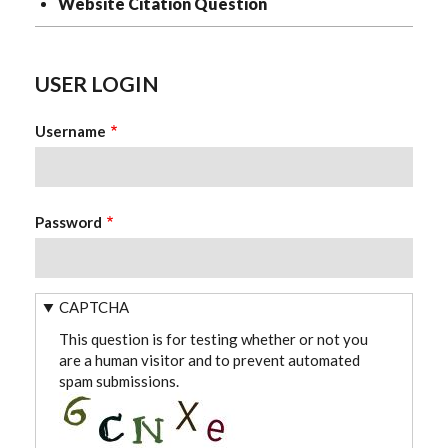
Website Citation Question
USER LOGIN
Username
Password
CAPTCHA
This question is for testing whether or not you
are a human visitor and to prevent automated
spam submissions.