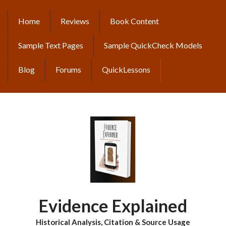
Skip
to
Home
Reviews
Book Content
MAIN
main
content
NAVIGATION
Sample Text Pages
Sample QuickCheck Models
Blog
Forums
QuickLessons
Evidence Explained
Historical Analysis, Citation & Source Usage