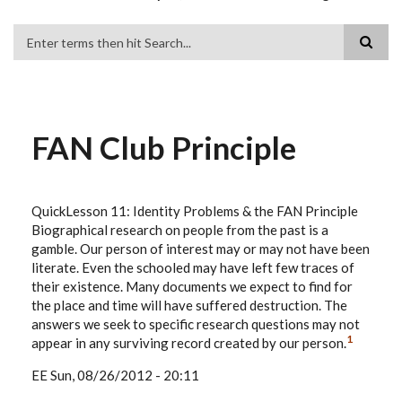
Search
FAN Club Principle
QuickLesson 11: Identity Problems & the FAN Principle
Biographical research on people from the past is a
gamble. Our person of interest may or may not have been
literate. Even the schooled may have left few traces of
their existence. Many documents we expect to find for
the place and time will have suffered destruction. The
answers we seek to specific research questions may not
1
appear in any surviving record created by our person.
EE
Sun, 08/26/2012 - 20:11