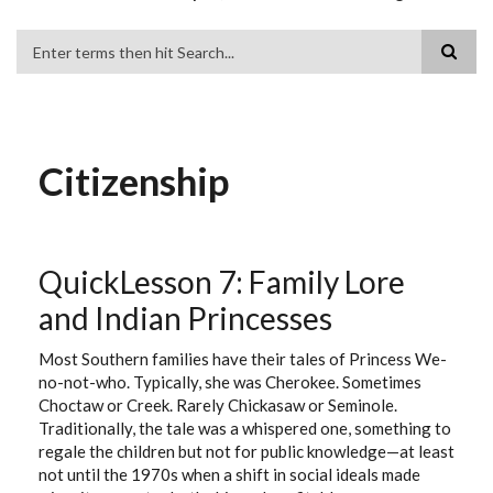
Search
Citizenship
QuickLesson 7: Family Lore
and Indian Princesses
Most Southern families have their tales of Princess We-
no-not-who. Typically, she was Cherokee. Sometimes
Choctaw or Creek. Rarely Chickasaw or Seminole.
Traditionally, the tale was a whispered one, something to
regale the children but not for public knowledge—at least
not until the 1970s when a shift in social ideals made