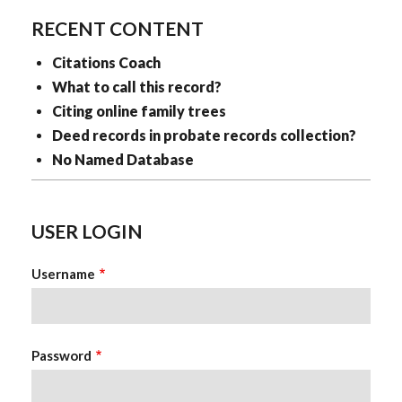
RECENT CONTENT
Citations Coach
What to call this record?
Citing online family trees
Deed records in probate records collection?
No Named Database
USER LOGIN
Username
Password