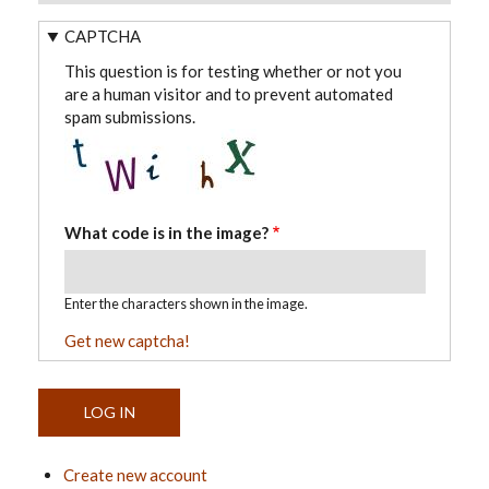
CAPTCHA
This question is for testing whether or not you
are a human visitor and to prevent automated
spam submissions.
What code is in the image?
Enter the characters shown in the image.
Get new captcha!
Create new account