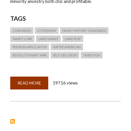
minority ancestry both chic and profitable.
TAGS
CHEROKEES
CITIZENSHIP
FAMILY HISTORY STANDARDS
FAMILY LORE
LAND GRANT
LAND PLAT
PENSION APPLICATION
NATIVE AMERICAN
REVOLUTIONARY WAR
SELF-DELUSION
TRADITION
19716 views
READ MORE
ABOUT
QUICKLESSON
7:
FAMILY
LORE
AND
INDIAN
PRINCESSES