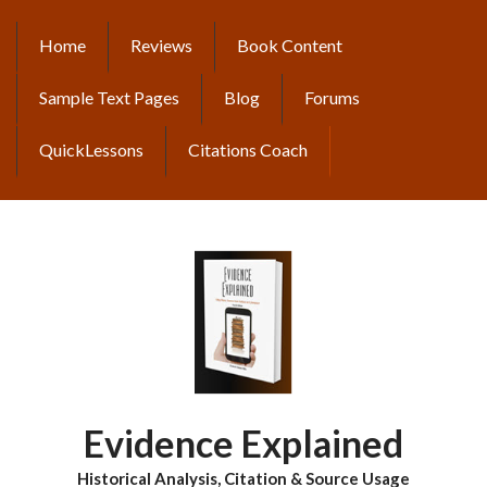
Skip
to
Home
Reviews
Book Content
MAIN
main
content
NAVIGATION
Sample Text Pages
Blog
Forums
QuickLessons
Citations Coach
Evidence Explained
Historical Analysis, Citation & Source Usage