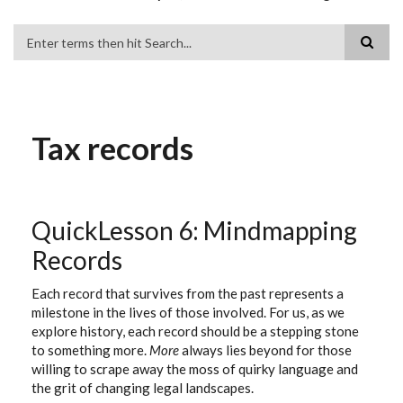
Search
Tax records
QuickLesson 6: Mindmapping
Records
Each record that survives from the past represents a
milestone in the lives of those involved. For us, as we
explore history, each record should be a stepping stone
to something more.
More
always lies beyond for those
willing to scrape away the moss of quirky language and
the grit of changing legal landscapes.