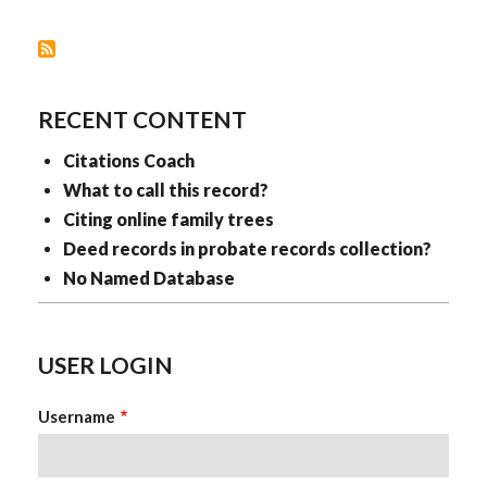
RECENT CONTENT
Citations Coach
What to call this record?
Citing online family trees
Deed records in probate records collection?
No Named Database
USER LOGIN
Username