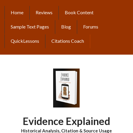
Skip
to
Home
Reviews
Book Content
MAIN
main
content
NAVIGATION
Sample Text Pages
Blog
Forums
QuickLessons
Citations Coach
Evidence Explained
Historical Analysis, Citation & Source Usage