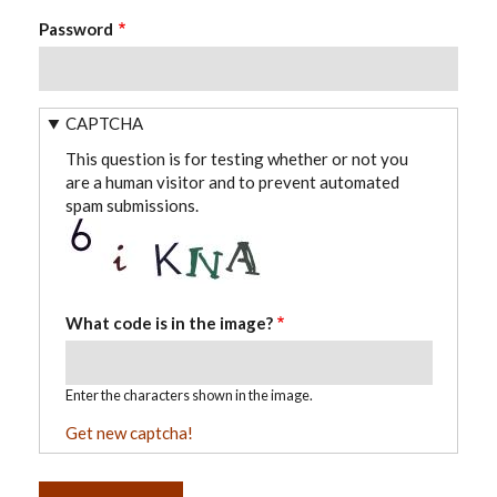
Password
CAPTCHA
This question is for testing whether or not you
are a human visitor and to prevent automated
spam submissions.
What code is in the image?
Enter the characters shown in the image.
Get new captcha!