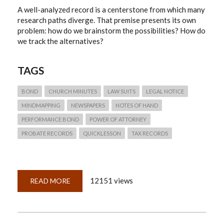
A well-analyzed record is a centerstone from which many
research paths diverge. That premise presents its own
problem: how do we brainstorm the possibilities? How do
we track the alternatives?
TAGS
BOND
CHURCH MINUTES
LAW SUITS
LEGAL NOTICE
MINDMAPPING
NEWSPAPERS
NOTES OF HAND
PERFORMANCE BOND
POWER OF ATTORNEY
PROBATE RECORDS
QUICKLESSON
TAX RECORDS
12151 views
READ MORE
ABOUT
QUICKLESSON
6:
MINDMAPPING
RECORDS