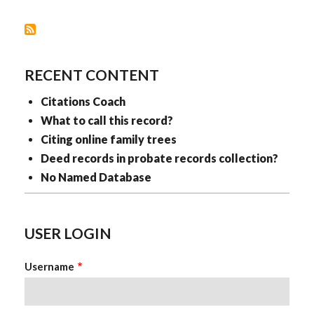
RECENT CONTENT
Citations Coach
What to call this record?
Citing online family trees
Deed records in probate records collection?
No Named Database
USER LOGIN
Username