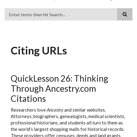
Search
Citing URLs
QuickLesson 26: Thinking
Through Ancestry.com
Citations
Researchers love
Ancestry
and similar websites.
Attorneys, biographers, genealogists, medical scientists,
professional historians, and students all turn to them as
the world’s largest shopping malls for historical records.
These providers offer censuses, deeds and land grants,