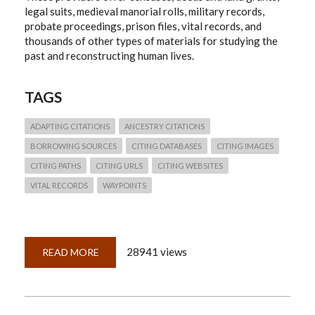
legal suits, medieval manorial rolls, military records,
probate proceedings, prison files, vital records, and
thousands of other types of materials for studying the
past and reconstructing human lives.
TAGS
ADAPTING CITATIONS
ANCESTRY CITATIONS
BORROWING SOURCES
CITING DATABASES
CITING IMAGES
CITING PATHS
CITING URLS
CITING WEBSITES
VITAL RECORDS
WAYPOINTS
28941 views
READ MORE
ABOUT
QUICKLESSON
26:
THINKING
THROUGH
ANCESTRY.COM
CITATIONS