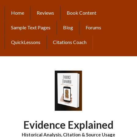
Skip
to
Home
Reviews
Book Content
MAIN
main
content
NAVIGATION
Sample Text Pages
Blog
Forums
QuickLessons
Citations Coach
Evidence Explained
Historical Analysis, Citation & Source Usage