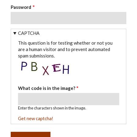
Password
CAPTCHA
This question is for testing whether or not you
are a human visitor and to prevent automated
spam submissions.
What code is in the image?
Enter the characters shown in the image.
Get new captcha!