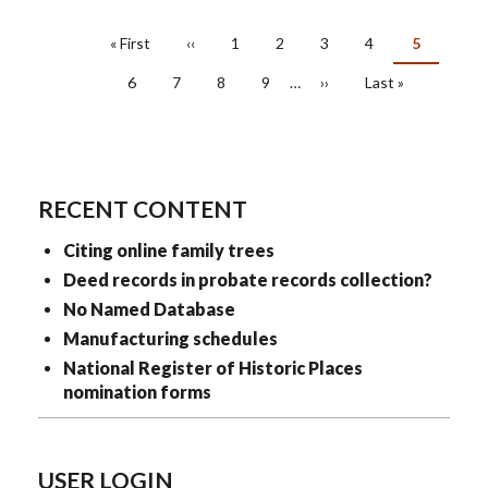
PAGINATION
First
« First
Previous
‹‹
Page
1
Page
2
Page
3
Page
4
Current
5
page
page
page
Page
6
Page
7
Page
8
Page
9
…
Next
››
Last
Last »
page
page
RECENT CONTENT
Citing online family trees
Deed records in probate records collection?
No Named Database
Manufacturing schedules
National Register of Historic Places
nomination forms
USER LOGIN