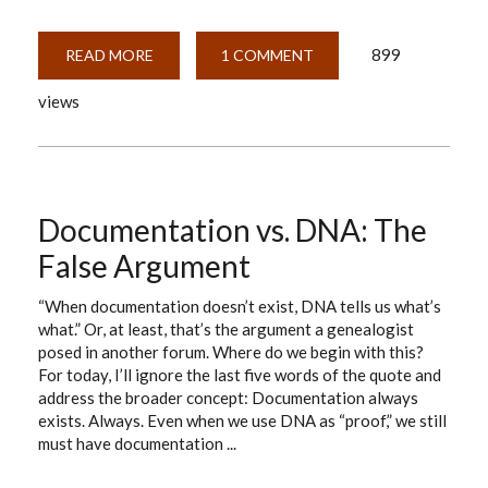
899
READ MORE
ABOUT
1 COMMENT
A
DOZEN
views
CONVENTIONS
YOU
WANT
TO
KNOW
ABOUT
Documentation vs. DNA: The
False Argument
“When documentation doesn’t exist, DNA tells us what’s
what.” Or, at least, that’s the argument a genealogist
posed in another forum. Where do we begin with this?
For today, I’ll ignore the last five words of the quote and
address the broader concept: Documentation always
exists. Always. Even when we use DNA as “proof,” we still
must have documentation ...