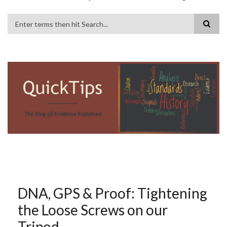
Search
DNA, GPS & Proof: Tightening
the Loose Screws on our
Tripod