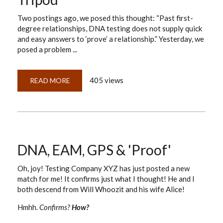
Two postings ago, we posed this thought: “Past first-
degree relationships, DNA testing does not supply quick
and easy answers to ‘prove’ a relationship.” Yesterday, we
posed a problem ...
405 views
READ MORE
ABOUT
DNA,
GPS
&
PROOF:
TIGHTENING
THE
LOOSE
SCREWS
ON
DNA, EAM, GPS & 'Proof'
OUR
TRIPOD
Oh, joy! Testing Company XYZ has just posted a new
match for me! It confirms just what I thought! He and I
both descend from Will Whoozit and his wife Alice!
Hmhh.
Confirms?
How?