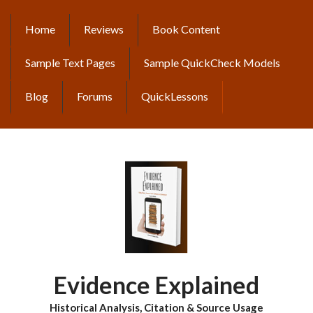
Skip
to
Home
Reviews
Book Content
MAIN
main
content
NAVIGATION
Sample Text Pages
Sample QuickCheck Models
Blog
Forums
QuickLessons
Evidence Explained
Historical Analysis, Citation & Source Usage