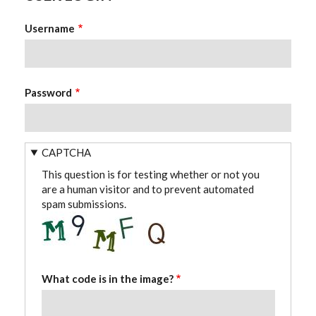
Username
Password
CAPTCHA
This question is for testing whether or not you
are a human visitor and to prevent automated
spam submissions.
What code is in the image?