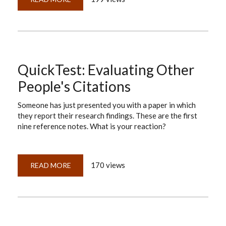
EVALUATING
OTHER
PEOPLE'S
CITATIONS
—
ANSWERS
TO
THE
TEST
QuickTest: Evaluating Other
People's Citations
Someone has just presented you with a paper in which
they report their research findings. These are the first
nine reference notes. What is your reaction?
170 views
READ MORE
ABOUT
QUICKTEST:
EVALUATING
OTHER
PEOPLE'S
CITATIONS