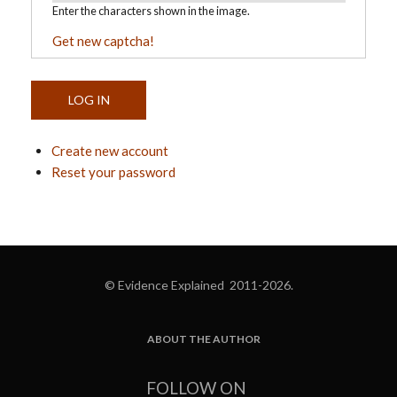
Enter the characters shown in the image.
Get new captcha!
Create new account
Reset your password
© Evidence Explained 2011-2026.
ABOUT THE AUTHOR
FOOTER
FOLLOW ON