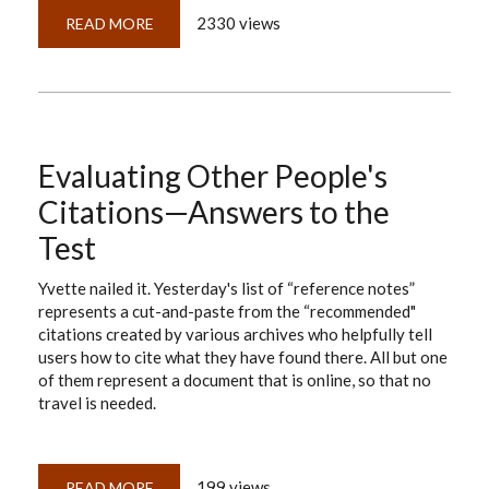
2330 views
READ MORE
ABOUT
DOCUMENTATION
VS.
DNA:
THE
FALSE
ARGUMENT
Evaluating Other People's
Citations—Answers to the
Test
Yvette nailed it. Yesterday's list of “reference notes”
represents a cut-and-paste from the “recommended"
citations created by various archives who helpfully tell
users how to cite what they have found there. All but one
of them represent a document that is online, so that no
travel is needed.
199 views
READ MORE
ABOUT