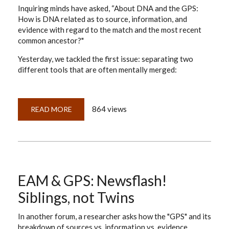
Inquiring minds have asked, “About DNA and the GPS:
How is DNA related as to source, information, and
evidence with regard to the match and the most recent
common ancestor?"
Yesterday, we tackled the first issue: separating two
different tools that are often mentally merged:
864 views
READ MORE
ABOUT
APPLYING
THE
EVIDENCE
ANALYSIS
MAP
TO
DNA
—
PART
EAM & GPS: Newsflash!
1:
SOURCES
Siblings, not Twins
In another forum, a researcher asks how the "GPS" and its
breakdown of sources vs. information vs. evidence