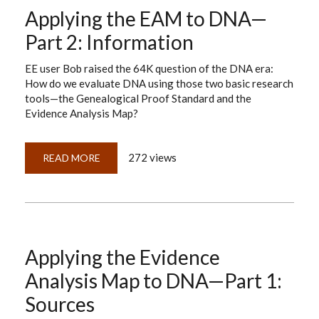
THE
Applying the EAM to DNA—
EAM
TO
DNA:
Part 2: Information
PART
3,
EVIDENCE
EE user Bob raised the 64K question of the DNA era:
How do we evaluate DNA using those two basic research
tools—the Genealogical Proof Standard and the
Evidence Analysis Map?
272 views
READ MORE
ABOUT
APPLYING
THE
EAM
TO
DNA
—
PART
2:
INFORMATION
Applying the Evidence
Analysis Map to DNA—Part 1:
Sources