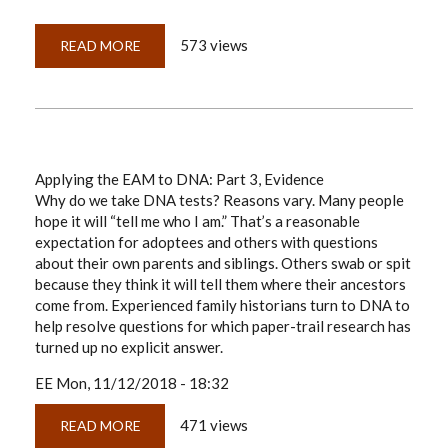
573 views
READ MORE
ABOUT
DNA,
EAM,
GPS
&
'PROOF'
Applying the EAM to DNA: Part 3, Evidence
Why do we take DNA tests? Reasons vary. Many people
hope it will “tell me who I am.” That’s a reasonable
expectation for adoptees and others with questions
about their own parents and siblings. Others swab or spit
because they think it will tell them where their ancestors
come from. Experienced family historians turn to DNA to
help resolve questions for which paper-trail research has
turned up no explicit answer.
EE
Mon, 11/12/2018 - 18:32
471 views
READ MORE
ABOUT
APPLYING