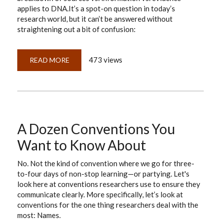
applies to DNA.It’s a spot-on question in today’s
research world, but it can’t be answered without
straightening out a bit of confusion:
473 views
READ MORE
ABOUT
EAM
&
GPS:
NEWSFLASH!
SIBLINGS,
NOT
TWINS
A Dozen Conventions You
Want to Know About
No. Not the kind of convention where we go for three-
to-four days of non-stop learning—or partying. Let's
look here at conventions researchers use to ensure they
communicate clearly. More specifically, let’s look at
conventions for the one thing researchers deal with the
most: Names.