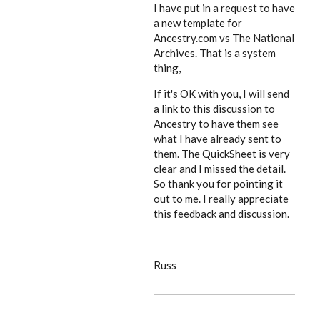
I have put in a request to have
a new template for
Ancestry.com vs The National
Archives. That is a system
thing,
If it's OK with you, I will send
a link to this discussion to
Ancestry to have them see
what I have already sent to
them. The QuickSheet is very
clear and I missed the detail.
So thank you for pointing it
out to me. I really appreciate
this feedback and discussion.
Russ