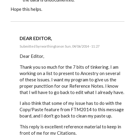
Hope this helps.
DEAR EDITOR,
Submitted by
rworthington
on Sun, 04/06/2014 - 11:27
In
reply
Dear Editor,
to
RESPONSE
Thank you so much for the 7 bits of tinkering. I am
TO
working on a list to present to Ancestry on several
RUSS'S
MESSAGE
of these issues. I want my program to give us the
9:
proper puncttion for our Reference Notes. I know
by
EE
that I wll have to go back to edit what I already have.
I also think that some of my issue has to do with the
Copy/Paste feature from FTM2014 to this message
board, and I don't go back to clean my paste up.
This reply is excellent reference material to keep in
front of me for my Citations.