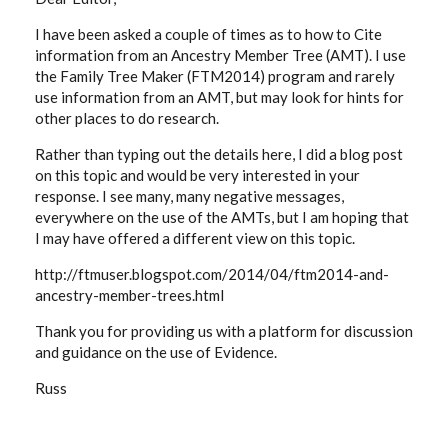
I have been asked a couple of times as to how to Cite
information from an Ancestry Member Tree (AMT). I use
the Family Tree Maker (FTM2014) program and rarely
use information from an AMT, but may look for hints for
other places to do research.
Rather than typing out the details here, I did a blog post
on this topic and would be very interested in your
response. I see many, many negative messages,
everywhere on the use of the AMTs, but I am hoping that
I may have offered a different view on this topic.
http://ftmuser.blogspot.com/2014/04/ftm2014-and-
ancestry-member-trees.html
Thank you for providing us with a platform for discussion
and guidance on the use of Evidence.
Russ