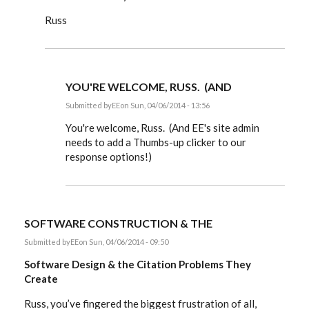
Russ
YOU'RE WELCOME, RUSS. (AND
Submitted by
EE
on Sun, 04/06/2014 - 13:56
In
reply
You're welcome, Russ. (And EE's site admin
to
needs to add a Thumbs-up clicker to our
Dear
response options!)
Editor,
by
rworthington
SOFTWARE CONSTRUCTION & THE
Submitted by
EE
on Sun, 04/06/2014 - 09:50
Software Design & the Citation Problems They
Create
Russ, you’ve fingered the biggest frustration of all,