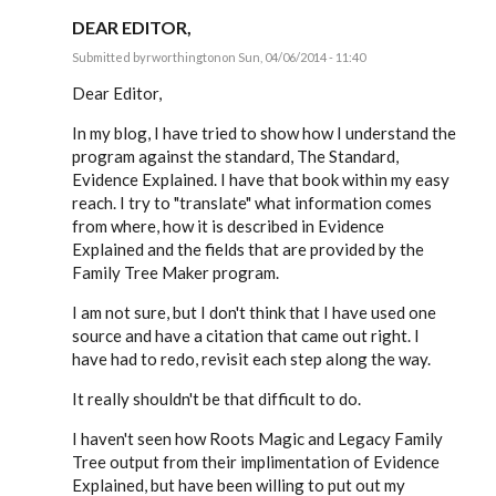
DEAR EDITOR,
Submitted by
rworthington
on Sun, 04/06/2014 - 11:40
In
reply
Dear Editor,
to
Software
In my blog, I have tried to show how I understand the
Construction
program against the standard, The Standard,
&
the
Evidence Explained. I have that book within my easy
by
reach. I try to "translate" what information comes
EE
from where, how it is described in Evidence
Explained and the fields that are provided by the
Family Tree Maker program.
I am not sure, but I don't think that I have used one
source and have a citation that came out right. I
have had to redo, revisit each step along the way.
It really shouldn't be that difficult to do.
I haven't seen how Roots Magic and Legacy Family
Tree output from their implimentation of Evidence
Explained, but have been willing to put out my