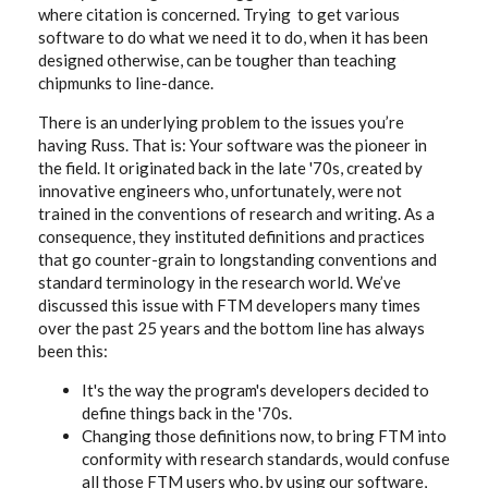
where citation is concerned. Trying to get various
software to do what we need it to do, when it has been
designed otherwise, can be tougher than teaching
chipmunks to line-dance.
There is an underlying problem to the issues you’re
having Russ. That is: Your software was the pioneer in
the field. It originated back in the late '70s, created by
innovative engineers who, unfortunately, were not
trained in the conventions of research and writing. As a
consequence, they instituted definitions and practices
that go counter-grain to longstanding conventions and
standard terminology in the research world. We’ve
discussed this issue with FTM developers many times
over the past 25 years and the bottom line has always
been this:
It's the way the program's developers decided to
define things back in the '70s.
Changing those definitions now, to bring FTM into
conformity with research standards, would confuse
all those FTM users who, by using our software,