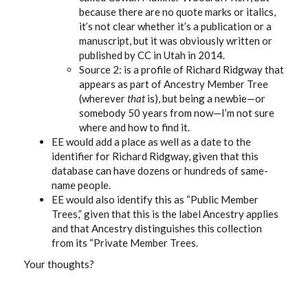
because there are no quote marks or italics,
it’s not clear whether it’s a publication or a
manuscript, but it was obviously written or
published by CC in Utah in 2014.
Source 2: is a profile of Richard Ridgway that
appears as part of Ancestry Member Tree
(wherever
that
is), but being a newbie—or
somebody 50 years from now—I’m not sure
where and how to find it.
EE would add a place as well as a date to the
identifier for Richard Ridgway, given that this
database can have dozens or hundreds of same-
name people.
EE would also identify this as “Public Member
Trees,” given that this is the label Ancestry applies
and that Ancestry distinguishes this collection
from its “Private Member Trees.
Your thoughts?