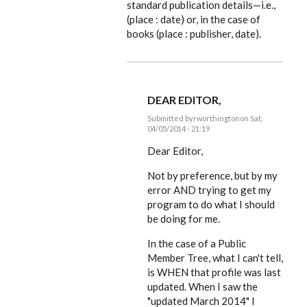
standard publication details—i.e.,
(place : date) or, in the case of
books (place : publisher, date).
DEAR EDITOR,
Submitted by
rworthington
on Sat,
04/05/2014 - 21:19
In
reply
Dear Editor,
to
Looking
Not by preference, but by my
good,
error AND trying to get my
Russ.
But
program to do what I should
I'm
be doing for me.
by
EE
In the case of a Public
Member Tree, what I can't tell,
is WHEN that profile was last
updated. When I saw the
"updated March 2014" I