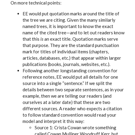
On more technical points:
EE would put quotation marks around the title of
the tree we are citing. Given the many similarly
named trees, it is important to know the exact
name of the cited tree—and to let out readers know
that this
is
an exact title. Quotation marks serve
that purpose. They are the standard punctuation
mark for titles of individual items (chapters,
articles, databases, etc.) that appear within larger
publications (books, journals, websites, etc.).
Following another longstanding convention for
reference notes, EE would put all details for one
source into a single “sentence.” If we split the
details between two separate sentences, as in your
example, then we are telling our readers (and
ourselves at a later date) that these are two
different sources. A reader who expects a citation
to follow standard convention would read your
model and interpret it this way:
Source 1: Crista Cowan wrote something
called Cowan Mulliner Woodruff Kerr, but