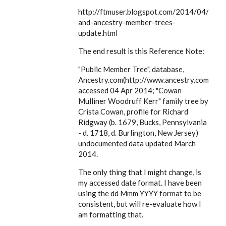
EE
http://ftmuser.blogspot.com/2014/04/ftm
and-ancestry-member-trees-
update.html
The end result is this Reference Note:
"Public Member Tree", database,
Ancestry.com(http://www.ancestry.com),
accessed 04 Apr 2014; "Cowan
Mulliner Woodruff Kerr" family tree by
Crista Cowan, profile for Richard
Ridgway (b. 1679, Bucks, Pennsylvania
- d. 1718, d. Burlington, New Jersey)
undocumented data updated March
2014.
The only thing that I might change, is
my accessed date format. I have been
using the dd Mmm YYYY format to be
consistent, but will re-evaluate how I
am formatting that.