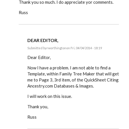
Thank you so much. I do appreciate yor comments.
Russ
DEAR EDITOR,
Submitted by
rworthington
on Fri, 04/04/2014 - 18:19
In
reply
Dear Editor,
to
Dear
Now I have a problem. I am not able to find a
Editor,
Template, within Family Tree Maker that will get
by
rworthington
me to Page 3, 3rd item, of the QuickSheet Citing
Ancestry.com Databases & Images.
I will work on this issue.
Thank you,
Russ