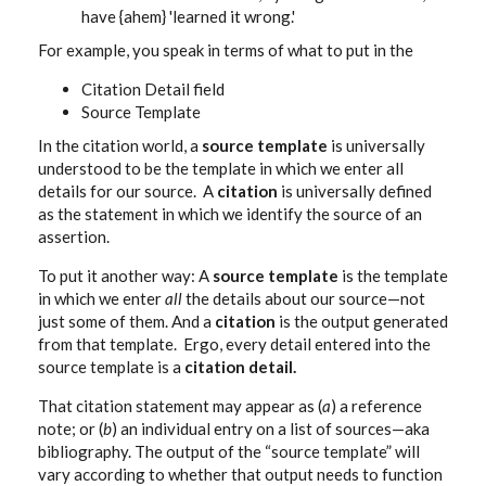
have {ahem} 'learned it wrong.'
For example, you speak in terms of what to put in the
Citation Detail field
Source Template
In the citation world, a
source template
is universally
understood to be the template in which we enter all
details for our source. A
citation
is universally defined
as the statement in which we identify the source of an
assertion.
To put it another way: A
source template
is the template
in which we enter
all
the details about our source—not
just some of them. And a
citation
is the output generated
from that template. Ergo, every detail entered into the
source template is a
citation detail.
That citation statement may appear as (
a
) a reference
note; or (
b
) an individual entry on a list of sources—aka
bibliography. The output of the “source template” will
vary according to whether that output needs to function