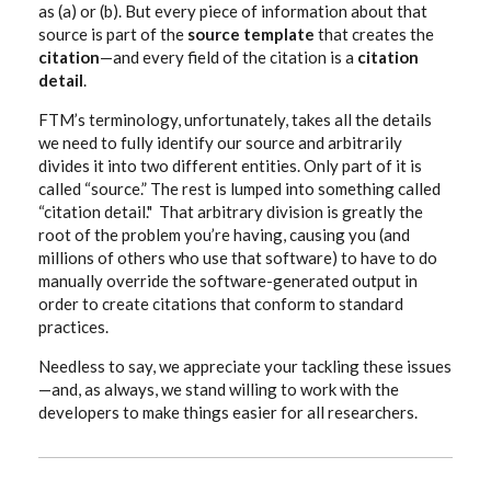
as (a) or (b). But every piece of information about that
source is part of the
source template
that creates the
citation
—and every field of the citation is a
citation
detail
.
FTM’s terminology, unfortunately, takes all the details
we need to fully identify our source and arbitrarily
divides it into two different entities. Only part of it is
called “source.” The rest is lumped into something called
“citation detail." That arbitrary division is greatly the
root of the problem you’re having, causing you (and
millions of others who use that software) to have to do
manually override the software-generated output in
order to create citations that conform to standard
practices.
Needless to say, we appreciate your tackling these issues
—and, as always, we stand willing to work with the
developers to make things easier for all researchers.