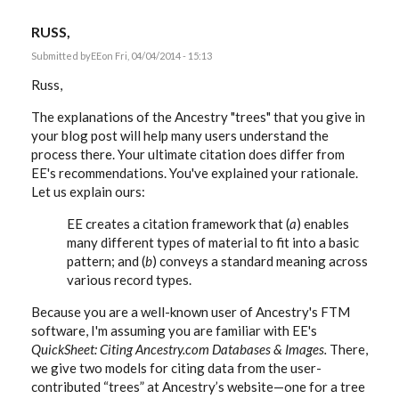
RUSS,
Submitted by
EE
on Fri, 04/04/2014 - 15:13
Russ,
The explanations of the Ancestry "trees" that you give in
your blog post will help many users understand the
process there. Your ultimate citation does differ from
EE's recommendations. You've explained your rationale.
Let us explain ours:
EE creates a citation framework that (
a
) enables
many different types of material to fit into a basic
pattern; and (
b
) conveys a standard meaning across
various record types.
Because you are a well-known user of Ancestry's FTM
software, I'm assuming you are familiar with EE's
QuickSheet: Citing Ancestry.com Databases & Images.
There,
we give two models for citing data from the user-
contributed “trees” at Ancestry’s website—one for a tree