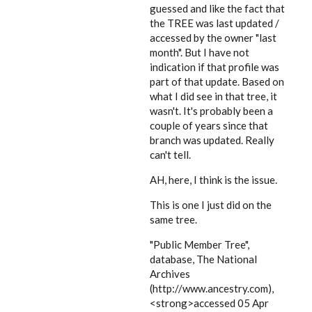
guessed and like the fact that
the TREE was last updated /
accessed by the owner "last
month". But I have not
indication if that profile was
part of that update. Based on
what I did see in that tree, it
wasn't. It's probably been a
couple of years since that
branch was updated. Really
can't tell.
AH, here, I think is the issue.
This is one I just did on the
same tree.
"Public Member Tree",
database, The National
Archives
(http://www.ancestry.com),
<strong>accessed 05 Apr