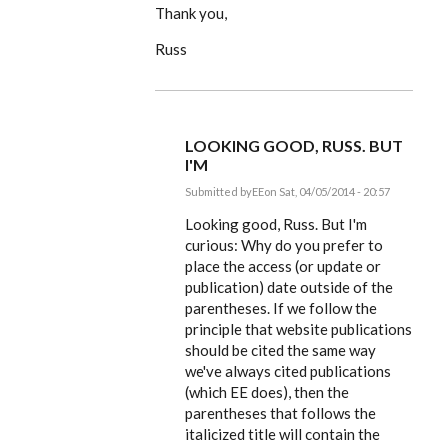
Thank you,
Russ
LOOKING GOOD, RUSS. BUT
I'M
Submitted by
EE
on Sat, 04/05/2014 - 20:57
In
reply
Looking good, Russ. But I'm
to
curious: Why do you prefer to
Dear
place the access (or update or
Editor,
by
publication) date outside of the
rworthington
parentheses. If we follow the
principle that website publications
should be cited the same way
we've always cited publications
(which EE does), then the
parentheses that follows the
italicized title will contain the