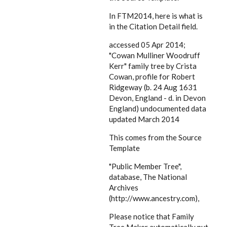
In FTM2014, here is what is
in the Citation Detail field.
accessed 05 Apr 2014;
"Cowan Mulliner Woodruff
Kerr" family tree by Crista
Cowan, profile for Robert
Ridgeway (b. 24 Aug 1631
Devon, England - d. in Devon
England) undocumented data
updated March 2014
This comes from the Source
Template
"Public Member Tree",
database, The National
Archives
(http://www.ancestry.com),
Please notice that Family