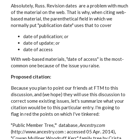
Absolutely, Russ. Revision dates are a problem with much
of the material on the web. That is why, when citing web-
based material, the parenthetical field in which we
normally put "publication date" uses that to cover
date of publication;
or
date of update;
or
date of access
With web-based materials, "date of access" is the most-
common one because of the issue you raise.
Proposed citation:
Because you plan to point our friends at FTM to this
discussion, and (we hope) they will use this discussion to
correct some existing issues, let's summarize what your
citation would be to this particular entry. I'm going to
flag in red the points on which I've tinkered:
"Public Member Tree
,
"
database,
Ancestry.com
(http://www.ancestry.com
:
accessed 05 Apr
.
2014)
,
"Cowan Mulliner Woodruff Kerr" family tree by Crista