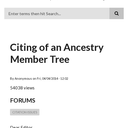
Search
Citing of an Ancestry
Member Tree
By
Anonymous
on
Fri, 04/04/2014 - 12:02
54038 views
FORUMS
CITATION ISSUES
Dear Editor,