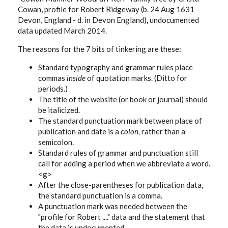
Cowan, profile for Robert Ridgeway (b. 24 Aug 1631
Devon, England - d. in Devon England)
,
undocumented
data updated March 2014.
The reasons for the 7 bits of tinkering are these:
Standard typography and grammar rules place
commas
inside
of quotation marks. (Ditto for
periods.)
The title of the website (or book or journal) should
be italicized.
The standard punctuation mark between place of
publication and date is a
colon,
rather than a
semicolon.
Standard rules of grammar and punctuation still
call for adding a period when we abbreviate a word.
<g>
After the close-parentheses for publication data,
the standard punctuation is a comma.
A punctuation mark was needed between the
"profile for Robert ...." data and the statement that
the data is undocumented.