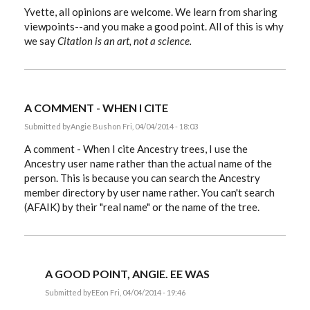
Yvette, all opinions are welcome. We learn from sharing
viewpoints--and you make a good point. All of this is why
we say
Citation is an art, not a science.
A COMMENT - WHEN I CITE
Submitted by
Angie Bush
on Fri, 04/04/2014 - 18:03
A comment - When I cite Ancestry trees, I use the
Ancestry user name rather than the actual name of the
person. This is because you can search the Ancestry
member directory by user name rather. You can't search
(AFAIK) by their "real name" or the name of the tree.
A GOOD POINT, ANGIE. EE WAS
Submitted by
EE
on Fri, 04/04/2014 - 19:46
In