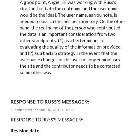
reply
A good point, Angie. EE was working with Russ's
to
citation, but
both
the real name and the user name
A
would be the ideal. The user name, as you note, is
comment
-
needed to search the member directory. On the other
When
hand, the real name of the person who contributed
I
cite
the data is an important consideration from two
by
other standpoints: (1) as a better means of
Angie
evaluating the quality of the information provided;
Bush
and (2) as a backup strategy in the event that the
user name changes or the user no longer monitors
the site and the contributor needs to be contacted
some other way.
RESPONSE TO RUSS'S MESSAGE 9:
Submitted by
EE
on Sun, 04/06/2014 - 09:33
RESPONSE TO RUSS'S MESSAGE 9:
Revision date: