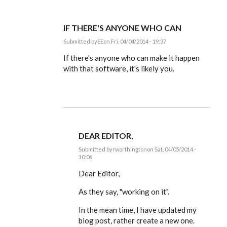
IF THERE'S ANYONE WHO CAN
Submitted by
EE
on Fri, 04/04/2014 - 19:37
In
reply
If there's anyone who can make it happen
to
with that software, it's likely you.
Dear
Editor,
by
rworthington
DEAR EDITOR,
Submitted by
rworthington
on Sat, 04/05/2014 -
10:06
In
reply
Dear Editor,
to
If
As they say, "working on it".
there's
anyone
In the mean time, I have updated my
who
can
blog post, rather create a new one.
by