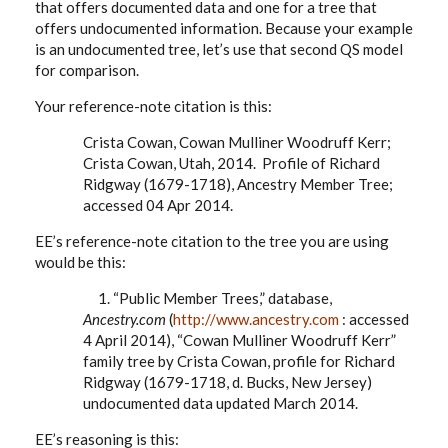
that offers documented data and one for a tree that
offers undocumented information. Because your example
is an undocumented tree, let’s use that second QS model
for comparison.
Your reference-note citation is this:
Crista Cowan, Cowan Mulliner Woodruff Kerr;
Crista Cowan, Utah, 2014. Profile of Richard
Ridgway (1679-1718), Ancestry Member Tree;
accessed 04 Apr 2014.
EE’s reference-note citation to the tree you are using
would be this:
1. “Public Member Trees,” database,
Ancestry.com
(
http://www.ancestry.com
: accessed
4 April 2014), “Cowan Mulliner Woodruff Kerr”
family tree by Crista Cowan, profile for Richard
Ridgway (1679-1718, d. Bucks, New Jersey)
undocumented data updated March 2014.
EE’s reasoning is this: