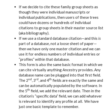
If we decide to cite these family group sheets as
though they were individual manuscripts or
individual publications, then users of these trees
could have dozens or hundreds of individual
citations to group sheets in their master source list
(aka bibliography).
If we use a standard database citation—and this
is
part of a database, not a loose sheet of paper—
then we have only one master citation and we can
use it for endless numbers of individual entries or
“profiles” within that database.
This form is also the same basic format in which we
can cite virtually anything Ancestry provides. Any
database name can be plugged into that first field.
nd
rd
th
The 2
, 3
, and 4
fields are exactly the same and
can be automatically populated by the software. In
th
the 5
field, we add the relevant date. Then in the
citation’s “specific data” field, we can add whatever
is relevant to identify any profile at all. We have
just one basic template to remember.