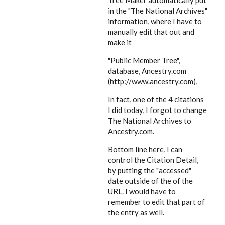
Tree Maker automatically put
in the "The National Archives"
information, where I have to
manually edit that out and
make it
"Public Member Tree",
database, Ancestry.com
(http://www.ancestry.com),
In fact, one of the 4 citations
I did today, I forgot to change
The National Archives to
Ancestry.com.
Bottom line here, I can
control the Citation Detail,
by putting the "accessed"
date outside of the of the
URL. I would have to
remember to edit that part of
the entry as well.