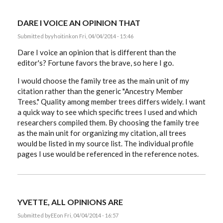
DARE I VOICE AN OPINION THAT
Submitted by
yhoitink
on Fri, 04/04/2014 - 15:46
Dare I voice an opinion that is different than the
editor's? Fortune favors the brave, so here I go.
I would choose the family tree as the main unit of my
citation rather than the generic "Ancestry Member
Trees." Quality among member trees differs widely. I want
a quick way to see which specific trees I used and which
researchers compiled them. By choosing the family tree
as the main unit for organizing my citation, all trees
would be listed in my source list. The individual profile
pages I use would be referenced in the reference notes.
YVETTE, ALL OPINIONS ARE
Submitted by
EE
on Fri, 04/04/2014 - 16:57