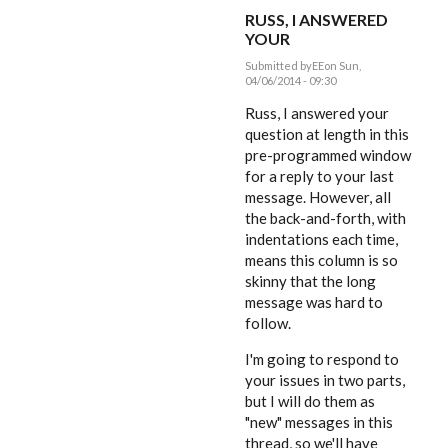
RUSS, I ANSWERED
YOUR
Submitted by
EE
on Sun,
04/06/2014 - 09:30
In
reply
Russ, I answered your
to
question at length in this
Dear
pre-programmed window
Editor,
by
for a reply to your last
rworthington
message. However, all
the back-and-forth, with
indentations each time,
means this column is so
skinny that the long
message was hard to
follow.
I'm going to respond to
your issues in two parts,
but I will do them as
"new" messages in this
thread, so we'll have