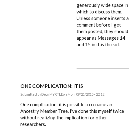
generously wide space in
which to discuss them.
Unless someone inserts a
comment before I get
them posted, they should
appear as Messages 14
and 15 in this thread.
ONE COMPLICATION: IT IS
Submitted by
DearMYRTLE
on Mon, 09/21/2015 - 22:12
In
reply
One complication: it is possible to rename an
to
Ancestry Member Tree. I've done this myself twice
Russ,
without realizing the implication for other
by
EE
researchers.