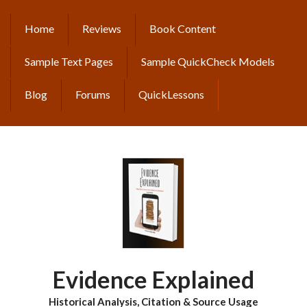
Skip
to
Home
Reviews
Book Content
MAIN
main
content
NAVIGATION
Sample Text Pages
Sample QuickCheck Models
Blog
Forums
QuickLessons
Evidence Explained
Historical Analysis, Citation & Source Usage