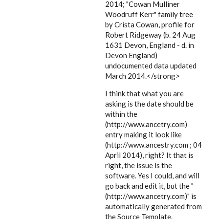
2014; "Cowan Mulliner
Woodruff Kerr" family tree
by Crista Cowan, profile for
Robert Ridgeway (b. 24 Aug
1631 Devon, England - d. in
Devon England)
undocumented data updated
March 2014.</strong>
I think that what you are
asking is the date should be
within the
(http://www.ancetry.com)
entry making it look like
(http://www.ancestry.com ; 04
April 2014), right? It that is
right, the issue is the
software. Yes I could, and will
go back and edit it, but the "
(http://www.ancetry.com)" is
automatically generated from
the Source Template.