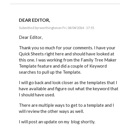
DEAR EDITOR,
Submitted by
rworthington
on Fri, 04/04/2014 - 17:55
In
reply
Dear Editor,
to
Russ,
Thank you so much for your comments. I have your
by
Quick Sheets right here and should have looked at
EE
this one. I was working from the Family Tree Maker
Template feature and did a couple of Keyword
searches to pull up the Template.
I will go back and look closer as the templates that I
have available and figure out what the keyword that
I should have used.
There are multiple ways to get to a template and I
will review the other ways as well.
I will post an update on my blog shortly.