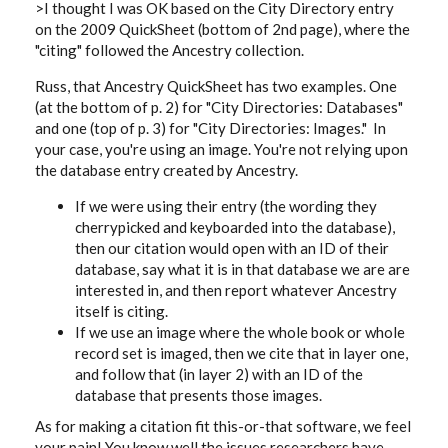
>I thought I was OK based on the City Directory entry
on the 2009 QuickSheet (bottom of 2nd page), where the
"citing" followed the Ancestry collection.
Russ, that Ancestry QuickSheet has two examples. One
(at the bottom of p. 2) for "City Directories: Databases"
and one (top of p. 3) for "City Directories: Images." In
your case, you're using an image. You're not relying upon
the database
entry created by Ancestry.
If we were using their entry (the wording they
cherrypicked and keyboarded into the database),
then our citation would open with an ID of their
database, say what it is in that database we are are
interested in, and then report whatever Ancestry
itself is citing.
If we use an image where the whole book or whole
record set is imaged, then we cite that in layer one,
and follow that (in layer 2) with an ID of the
database that presents those images.
As for making a citation fit this-or-that software, we feel
your pain! You know well the issues researchers have