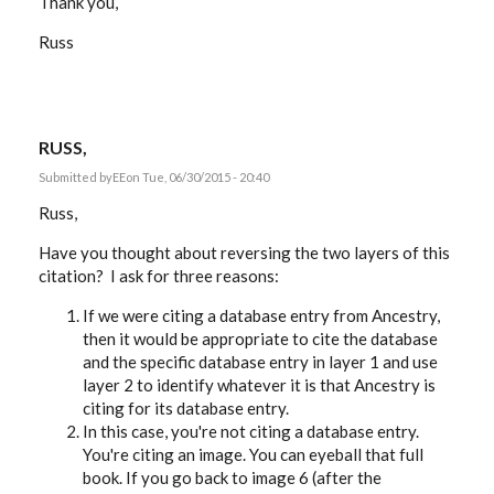
Thank you,
Russ
RUSS,
Submitted by
EE
on Tue, 06/30/2015 - 20:40
Russ,
Have you thought about reversing the two layers of this
citation? I ask for three reasons:
If we were citing a database entry from Ancestry,
then it would be appropriate to cite the database
and the specific database entry in layer 1 and use
layer 2 to identify whatever it is that Ancestry is
citing for its database entry.
In this case, you're not citing a database entry.
You're citing an image. You can eyeball that full
book. If you go back to image 6 (after the