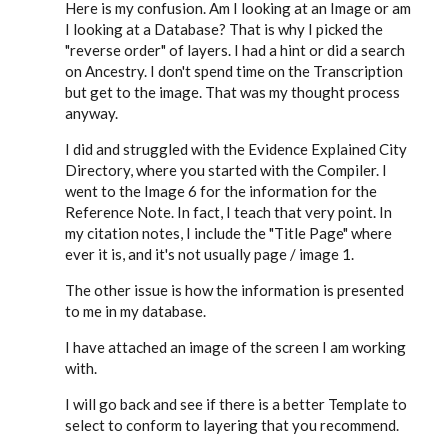
Here is my confusion. Am I looking at an Image or am
I looking at a Database? That is why I picked the
"reverse order" of layers. I had a hint or did a search
on Ancestry. I don't spend time on the Transcription
but get to the image. That was my thought process
anyway.
I did and struggled with the Evidence Explained City
Directory, where you started with the Compiler. I
went to the Image 6 for the information for the
Reference Note. In fact, I teach that very point. In
my citation notes, I include the "Title Page" where
ever it is, and it's not usually page / image 1.
The other issue is how the information is presented
to me in my database.
I have attached an image of the screen I am working
with.
I will go back and see if there is a better Template to
select to conform to layering that you recommend.