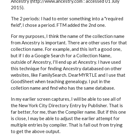
Ancestry (http://www.ancestry.com : accessed 01 July
2015).
The 2 periods: I had to enter something into a "required
field", I chose a period. FTM added the 2nd one.
For my purposes, I think the name of the collection name
from Ancestry is important. There are other uses for that
collection name. For example, and this isn't a good one,
but if I do a Google Search for a Collection Name,
outside of Ancestry, I'll end up at Ancestry. I have used
this technique for finding Ancestry databased on other
websites, like FamilySearch. DearMYRTLE and I use that
GoodSheet when teaching genealogy. I put in the
colletion name and find who has the same database.
In my earlier screen captures, I will be able to see all of
the New York City Directory Entry by Publisher. That is
far better, for me, than the Compiler name. But if this one
is close, I may be able to adjust the earlier attempt for
multiple entries by compiler. That is fall out from trying
to get the above output.