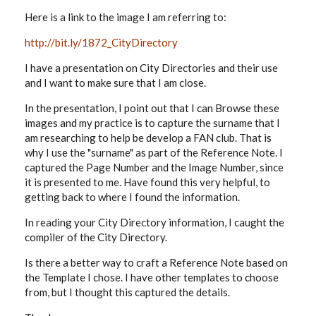
Here is a link to the image I am referring to:
http://bit.ly/1872_CityDirectory
I have a presentation on City Directories and their use
and I want to make sure that I am close.
In the presentation, I point out that I can Browse these
images and my practice is to capture the surname that I
am researching to help be develop a FAN club. That is
why I use the "surname" as part of the Reference Note. I
captured the Page Number and the Image Number, since
it is presented to me. Have found this very helpful, to
getting back to where I found the information.
In reading your City Directory information, I caught the
compiler of the City Directory.
Is there a better way to craft a Reference Note based on
the Template I chose. I have other templates to choose
from, but I thought this captured the details.