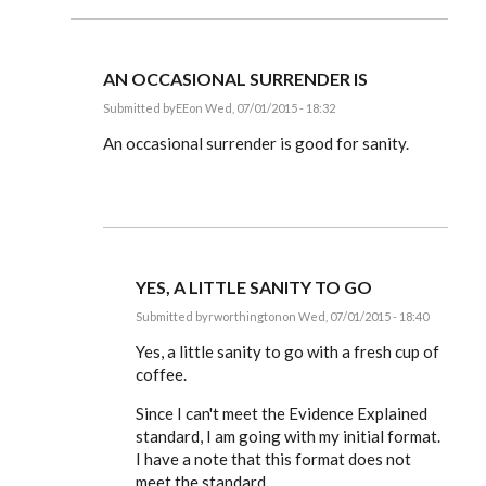
AN OCCASIONAL SURRENDER IS
Submitted by
EE
on Wed, 07/01/2015 - 18:32
In
reply
An occasional surrender is good for sanity.
to
Dear
Editor,
by
rworthington
YES, A LITTLE SANITY TO GO
Submitted by
rworthington
on Wed, 07/01/2015 - 18:40
In
reply
Yes, a little sanity to go with a fresh cup of
to
coffee.
An
occasional
Since I can't meet the Evidence Explained
surrender
is
standard, I am going with my initial format.
by
I have a note that this format does not
EE
meet the standard.