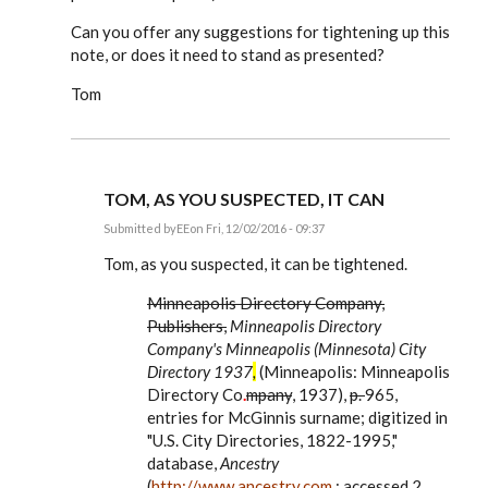
Can you offer any suggestions for tightening up this
note, or does it need to stand as presented?
Tom
TOM, AS YOU SUSPECTED, IT CAN
Submitted by
EE
on Fri, 12/02/2016 - 09:37
In
reply
Tom, as you suspected, it can be tightened.
to
Dear
Minneapolis Directory Company,
Editor,
Publishers,
Minneapolis Directory
by
tmphelps
Company's Minneapolis (Minnesota) City
Directory 1937
,
(Minneapolis: Minneapolis
Directory Co
.
mpany
, 1937),
p.
965,
entries for McGinnis surname; digitized in
"U.S. City Directories, 1822-1995,"
database,
Ancestry
(
http://www.ancestry.com
: accessed 2