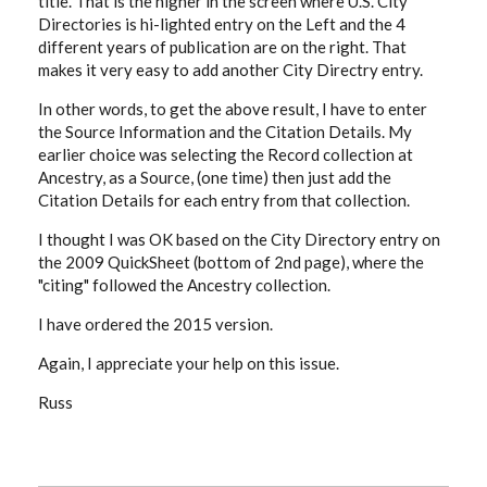
title. That is the higher in the screen where U.S. City
Directories is hi-lighted entry on the Left and the 4
different years of publication are on the right. That
makes it very easy to add another City Directry entry.
In other words, to get the above result, I have to enter
the Source Information and the Citation Details. My
earlier choice was selecting the Record collection at
Ancestry, as a Source, (one time) then just add the
Citation Details for each entry from that collection.
I thought I was OK based on the City Directory entry on
the 2009 QuickSheet (bottom of 2nd page), where the
"citing" followed the Ancestry collection.
I have ordered the 2015 version.
Again, I appreciate your help on this issue.
Russ