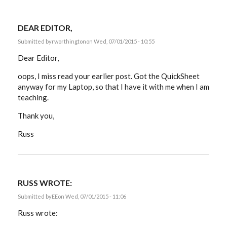
DEAR EDITOR,
Submitted by
rworthington
on Wed, 07/01/2015 - 10:55
Dear Editor,
oops, I miss read your earlier post. Got the QuickSheet
anyway for my Laptop, so that I have it with me when I am
teaching.
Thank you,
Russ
RUSS WROTE:
Submitted by
EE
on Wed, 07/01/2015 - 11:06
Russ wrote: