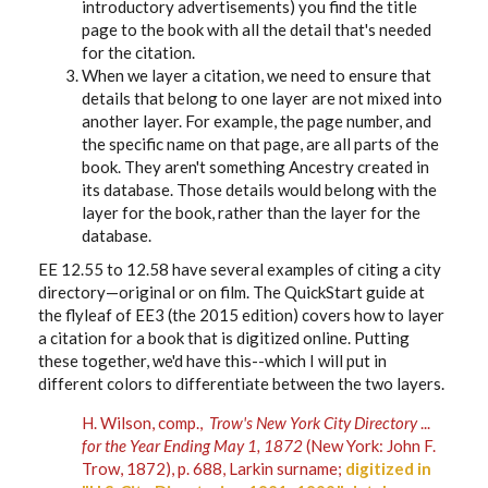
introductory advertisements) you find the title
page to the book with all the detail that's needed
for the citation.
When we layer a citation, we need to ensure that
details that belong to one layer are not mixed into
another layer. For example, the page number, and
the specific name on that page, are all parts of the
book. They aren't something Ancestry created in
its database. Those details would belong with the
layer for the book, rather than the layer for the
database.
EE 12.55 to 12.58 have several examples of citing a city
directory—original or on film. The QuickStart guide at
the flyleaf of EE3 (the 2015 edition) covers how to layer
a citation for a book that is digitized online. Putting
these together, we'd have this--which I will put in
different colors to differentiate between the two layers.
H. Wilson, comp.,
Trow's New York City Directory
...
for the Year Ending May 1, 1872
(New York: John F.
Trow, 1872), p. 688, Larkin surname;
digitized in