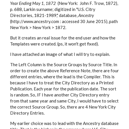
Year Ending May 1, 1872
(New York: John F. Trow, 1872),
p. 688, Larkin surname; digitized in "U.S. Citry
Directories, 1821-1989," database,
Ancestry
(http://www.ancestry.com : accessed 30 June 2015), path
New York > New York > 1872.
But it creates an real issue for the end user and how the
Templates were created. (ps, it won't get fixed).
I have attached an image of what I will try to explain.
The Left Column is the Source Groups by Source Title. In
order to create the above Reference Note, there are four
different entries, where the lead is the Compiler. This is
because I have to treat the City Directory as a Printed
Publication. Each year for the publication date. The sort
is random. So, IF I have another City Directory entry
from that same year and same City, I would have to select
the correct Source Group. So, there are 4 New York City
Directory Entries.
My earlier choice was to lead with the Ancestry database