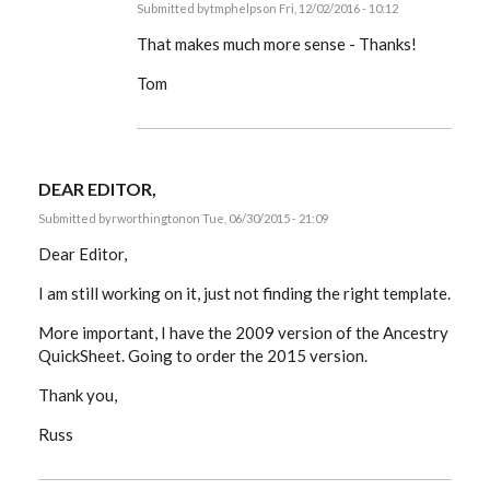
Submitted by
tmphelps
on Fri, 12/02/2016 - 10:12
In
reply
That makes much more sense - Thanks!
to
Tom,
Tom
as
you
suspected,
it
can
by
DEAR EDITOR,
EE
Submitted by
rworthington
on Tue, 06/30/2015 - 21:09
Dear Editor,
I am still working on it, just not finding the right template.
More important, I have the 2009 version of the Ancestry
QuickSheet. Going to order the 2015 version.
Thank you,
Russ