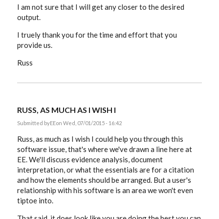
I am not sure that I will get any closer to the desired
output.
I truely thank you for the time and effort that you
provide us.
Russ
RUSS, AS MUCH AS I WISH I
Submitted by
EE
on Wed, 07/01/2015 - 16:42
Russ, as much as I wish I could help you through this
software issue, that's where we've drawn a line here at
EE. We'll discuss evidence analysis, document
interpretation, or what the essentials are for a citation
and how the elements should be arranged. But a user's
relationship with his software is an area we won't even
tiptoe into.
That said, it does look like you are doing the best you can