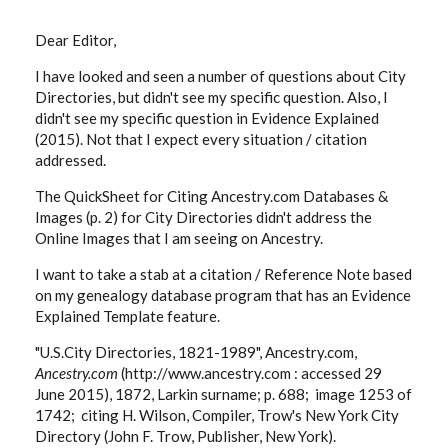
Dear Editor,
I have looked and seen a number of questions about City
Directories, but didn't see my specific question. Also, I
didn't see my specific question in Evidence Explained
(2015). Not that I expect every situation / citation
addressed.
The QuickSheet for Citing Ancestry.com Databases &
Images (p. 2) for City Directories didn't address the
Online Images that I am seeing on Ancestry.
I want to take a stab at a citation / Reference Note based
on my genealogy database program that has an Evidence
Explained Template feature.
"U.S.City Directories, 1821-1989", Ancestry.com,
Ancestry.com
(http://www.ancestry.com : accessed 29
June 2015), 1872, Larkin surname; p. 688; image 1253 of
1742; citing H. Wilson, Compiler, Trow's New York City
Directory (John F. Trow, Publisher, New York).