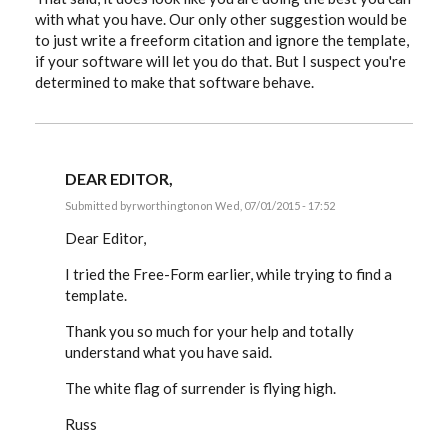
with what you have. Our only other suggestion would be
to just write a freeform citation and ignore the template,
if your software will let you do that. But I suspect you're
determined to make that software behave.
DEAR EDITOR,
Submitted by
rworthington
on Wed, 07/01/2015 - 17:52
In
reply
Dear Editor,
to
Russ,
I tried the Free-Form earlier, while trying to find a
as
template.
much
as
I
Thank you so much for your help and totally
wish
understand what you have said.
I
by
EE
The white flag of surrender is flying high.
Russ