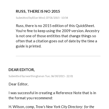
RUSS, THERE IS NO 2015
Submitted by
EE
on Wed, 07/01/2015 - 10:54
In
reply
Russ, there is no 2015 edition of this QuickSheet.
to
You're fine to keep using the 2009 version. Ancestry
Dear
is not one of those entitites that change things so
Editor,
by
often that a citation goes out of date by the time a
rworthington
guide is printed.
DEAR EDITOR,
Submitted by
rworthington
on Tue, 06/30/2015 - 22:01
Dear Editor,
I was successful in creating a Reference Note that is in
the format you recommend:
H. Wilson, comp,
Trow's New York City Directory: for the