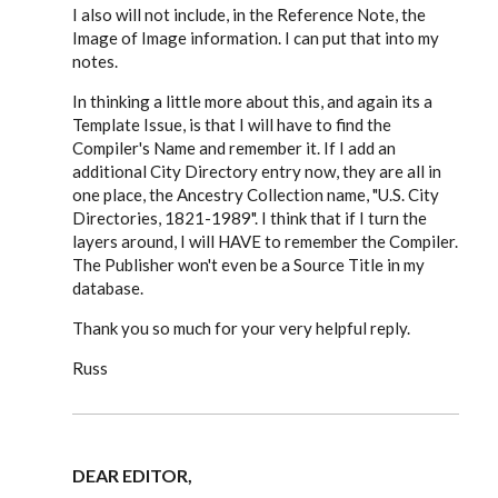
I also will not include, in the Reference Note, the
Image of Image information. I can put that into my
notes.
In thinking a little more about this, and again its a
Template Issue, is that I will have to find the
Compiler's Name and remember it. If I add an
additional City Directory entry now, they are all in
one place, the Ancestry Collection name, "U.S. City
Directories, 1821-1989". I think that if I turn the
layers around, I will HAVE to remember the Compiler.
The Publisher won't even be a Source Title in my
database.
Thank you so much for your very helpful reply.
Russ
DEAR EDITOR,