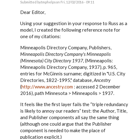
Submitted by
tmphelps
on Fri, 12/02/2016 - 09:11
In
reply
Dear Editor,
to
Russ,
Using your suggestion in your response to Russ as a
by
model, I created the following reference note for
EE
one of my citations:
Minneapolis Directory Company, Publishers,
Minneapolis Directory Company's Minneapolis
(Minnesota) City Directory 1937,
(Minneapolis:
Minneapolis Directory Company, 1937), p. 965,
entries for McGinnis surname; digitized in "U.S. City
Directories, 1822-1995," database,
Ancestry
(
http://www.ancestry.com
: accessed 2 December
2016), path Minnesota > Minneapolis > 1937.
It feels like the first layer fails the “triple redundancy
is likely to annoy our readers” test: the Author, Title,
and Publisher components all say the same thing
(although one could argue that the Publisher
component is needed to make the place of
publication explicit.)