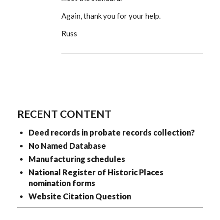
Again, thank you for your help.
Russ
RECENT CONTENT
Deed records in probate records collection?
No Named Database
Manufacturing schedules
National Register of Historic Places
nomination forms
Website Citation Question