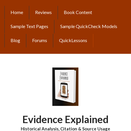
Skip
to
Home
Reviews
Book Content
MAIN
main
content
NAVIGATION
Sample Text Pages
Sample QuickCheck Models
Blog
Forums
QuickLessons
Evidence Explained
Historical Analysis, Citation & Source Usage