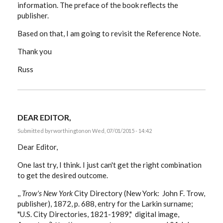
information. The preface of the book reflects the
publisher.
Based on that, I am going to revisit the Reference Note.
Thank you
Russ
DEAR EDITOR,
Submitted by
rworthington
on Wed, 07/01/2015 - 14:42
Dear Editor,
One last try, I think. I just can't get the right combination
to get the desired outcome.
,,
Trow's New York
City Directory (New York: John F. Trow,
publisher), 1872, p. 688, entry for the Larkin surname;
"U.S. City Directories, 1821-1989," digital image,