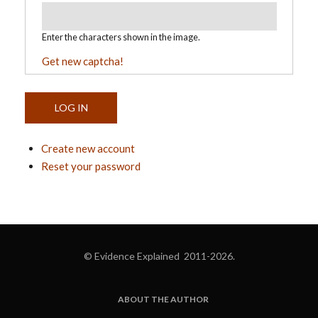
Enter the characters shown in the image.
Get new captcha!
Create new account
Reset your password
© Evidence Explained 2011-2026.
ABOUT THE AUTHOR
FOOTER