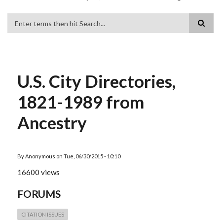
Search
U.S. City Directories,
1821-1989 from
Ancestry
By
Anonymous
on
Tue, 06/30/2015 - 10:10
16600 views
FORUMS
CITATION ISSUES