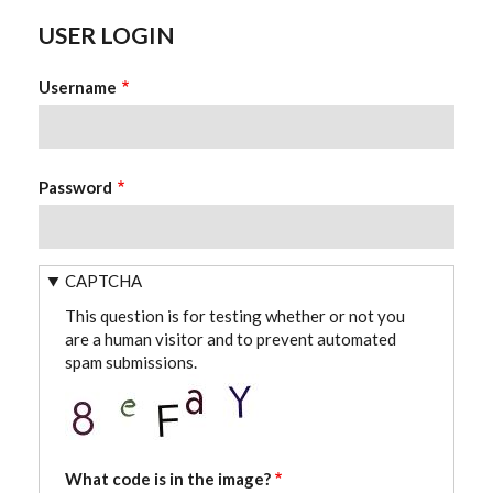
USER LOGIN
Username
Password
CAPTCHA
This question is for testing whether or not you
are a human visitor and to prevent automated
spam submissions.
What code is in the image?