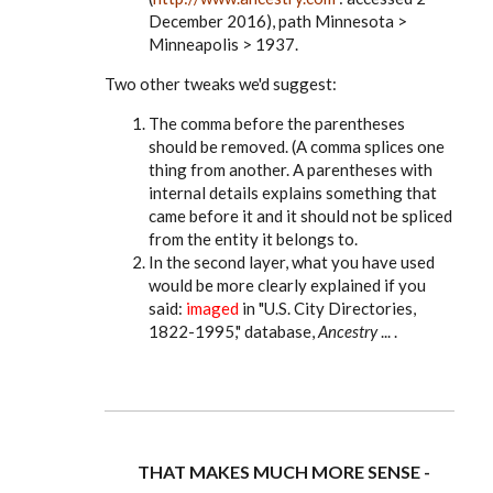
December 2016), path Minnesota >
Minneapolis > 1937.
Two other tweaks we'd suggest:
The comma before the parentheses
should be removed. (A comma splices one
thing from another. A parentheses with
internal details explains something that
came before it and it should not be spliced
from the entity it belongs to.
In the second layer, what you have used
would be more clearly explained if you
said:
imaged
in "U.S. City Directories,
1822-1995," database,
Ancestry
... .
THAT MAKES MUCH MORE SENSE -