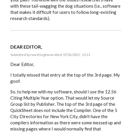
with these tail-wagging the dog situations (i.e., software
that makes it difficult for users to follow long-existing
research standards).
DEAR EDITOR,
Submitted by
rworthington
on Wed, 07/01/2015 - 13:13
Dear Editor,
I totally missed that entry at the top of the 3rd page. My
goof.
So, to help me with my software, should I use the 12.56
Citing Multiple Year option. That would let my Source
Group list by Publisher. The top of the 3rd page of the
QuickSheet does not include the Compiler. One of the 5
City Directories for New York City, didn't have the
compilers information as there were some messed up and
missing pages where I would normally find that