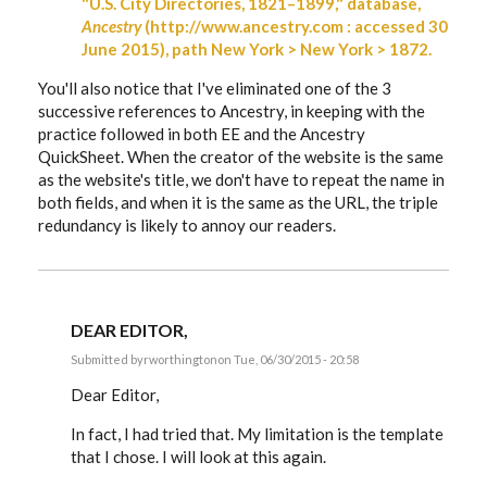
"U.S. City Directories, 1821–1899," database,
Ancestry
(http://www.ancestry.com : accessed 30
June 2015), path New York > New York > 1872.
You'll also notice that I've eliminated one of the 3
successive references to Ancestry, in keeping with the
practice followed in both EE and the Ancestry
QuickSheet. When the creator of the website is the same
as the website's title, we don't have to repeat the name in
both fields, and when it is the same as the URL, the triple
redundancy is likely to annoy our readers.
DEAR EDITOR,
Submitted by
rworthington
on Tue, 06/30/2015 - 20:58
In
reply
Dear Editor,
to
Russ,
In fact, I had tried that. My limitation is the template
by
that I chose. I will look at this again.
EE