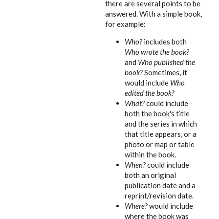
there are several points to be
answered. With a simple book,
for example:
Who?
includes both
Who wrote the book?
and
Who published the
book?
Sometimes, it
would include
Who
edited the book?
What?
could include
both the book's title
and the series in which
that title appears, or a
photo or map or table
within the book.
When?
could include
both an original
publication date and a
reprint/revision date.
Where?
would include
where the book was