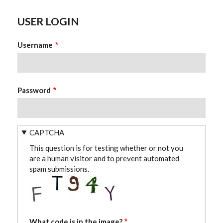
USER LOGIN
Username
Password
CAPTCHA
This question is for testing whether or not you
are a human visitor and to prevent automated
spam submissions.
What code is in the image?