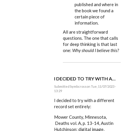
published and where in
the book we found a
certain piece of
information.
All are straightforward
questions. The one that calls
for deep thinking is that last
one:
Why should I believe this?
I DECIDED TO TRY WITH A…
Submitted by
mbcross
on Tue, 11/07/2023 -
13:29
In
reply
I decided to try with a different
to
record set entirely:
mbcross,
what
Mower County, Minnesota,
we
include…
Deaths vol. A, p. 13-14, Austin
by
Hutchinson; digital image,
EE