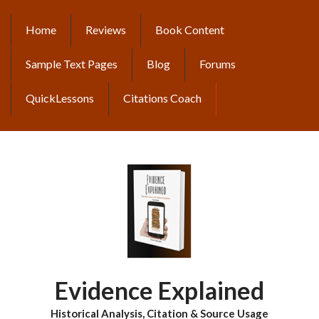
Skip
to
Home
Reviews
Book Content
MAIN
main
content
NAVIGATION
Sample Text Pages
Blog
Forums
QuickLessons
Citations Coach
Evidence Explained
Historical Analysis, Citation & Source Usage