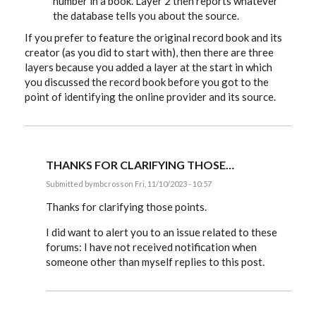
number in a book. Layer 2 then reports whatever
the database tells you about the source.
If you prefer to feature the original record book and its
creator (as you did to start with), then there are three
layers because you added a layer at the start in which
you discussed the record book before you got to the
point of identifying the online provider and its source.
THANKS FOR CLARIFYING THOSE…
Submitted by
mbcross
on Fri, 11/10/2023 - 10:57
In
reply
Thanks for clarifying those points.
to
mbcross,
I did want to alert you to an issue related to these
if
forums: I have not received notification when
you
choose
someone other than myself replies to this post.
to…
by
EE