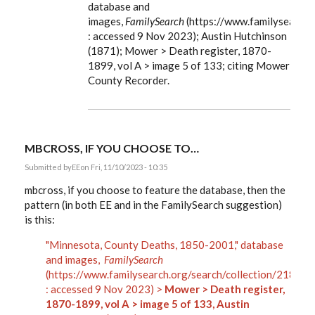
database and
The
location
images,
FamilySearch
(https://www.familysearch
of…
: accessed 9 Nov 2023); Austin Hutchinson
by
EE
(1871); Mower > Death register, 1870-
1899, vol A > image 5 of 133; citing Mower
County Recorder.
MBCROSS, IF YOU CHOOSE TO…
Submitted by
EE
on Fri, 11/10/2023 - 10:35
mbcross, if you choose to feature the database, then the
pattern (in both EE and in the FamilySearch suggestion)
is this:
"Minnesota, County Deaths, 1850-2001," database
and images,
FamilySearch
(https://www.familysearch.org/search/collection/21859
: accessed 9 Nov 2023) >
Mower > Death register,
1870-1899, vol A > image 5 of 133, Austin