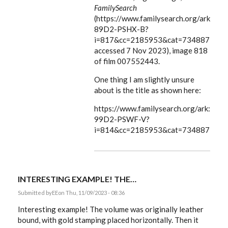
FamilySearch
(https://www.familysearch.org/ark:/6
89D2-PSHX-B?
i=817&cc=2185953&cat=734887:
accessed 7 Nov 2023), image 818
of film 007552443.
One thing I am slightly unsure
about is the title as shown here:
https://www.familysearch.org/ark:/61
99D2-PSWF-V?
i=814&cc=2185953&cat=734887
INTERESTING EXAMPLE! THE…
Submitted by
EE
on Thu, 11/09/2023 - 08:36
Interesting example! The volume was originally leather
bound, with gold stamping placed horizontally. Then it