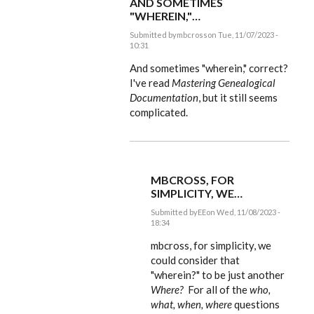
AND SOMETIMES
"WHEREIN,"…
Submitted by
mbcross
on Tue, 11/07/2023 -
10:31
In
reply
And sometimes "wherein," correct?
to
I've read
Mastering Genealogical
mbcross,
Documentation
, but it still seems
what
we
complicated.
include…
by
EE
MBCROSS, FOR
SIMPLICITY, WE…
Submitted by
EE
on Wed, 11/08/2023 -
18:34
In
reply
mbcross, for simplicity, we
to
could consider that
And
"wherein?" to be just another
sometimes
"wherein,"…
Where?
For all of the
who,
by
what, when, where
questions
mbcross