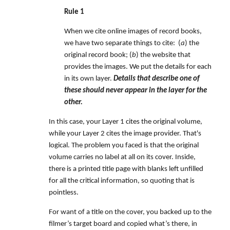
Rule 1
When we cite online images of record books,
we have two separate things to cite: (
a
) the
original record book; (
b
) the website that
provides the images. We put the details for each
in its own layer.
Details that describe one of
these should never appear in the layer for the
other.
In this case, your Layer 1 cites the original volume,
while your Layer 2 cites the image provider. That's
logical. The problem you faced is that the original
volume carries no label at all on its cover. Inside,
there is a printed title page with blanks left unfilled
for all the critical information, so quoting that is
pointless.
For want of a title on the cover, you backed up to the
filmer’s target board and copied what’s there, in