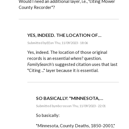
Would I need an additional layer, i.e., "citing Mower
County Recorder"?
YES, INDEED. THE LOCATION OF…
Submitted by
EE
on Thu, 11/09/2023 - 18:06
In
reply
Yes, indeed. The location of those original
to
records is an essential
where?
question.
I
FamilySearch's
suggested citation uses that last
am
certainly
"Citing ..." layer because it
is
essential.
open
to
using…
by
mbcross
SO BASICALLY: "MINNESOTA,…
Submitted by
mbcross
on Thu, 11/09/2023 - 22:01
In
reply
So basically:
to
Yes,
"Minnesota, County Deaths, 1850-2001,"
indeed.