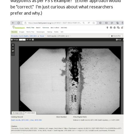
waypoints as per FS's example? (Either approach would
be "correct." I'm just curious about what researchers
prefer and why.)