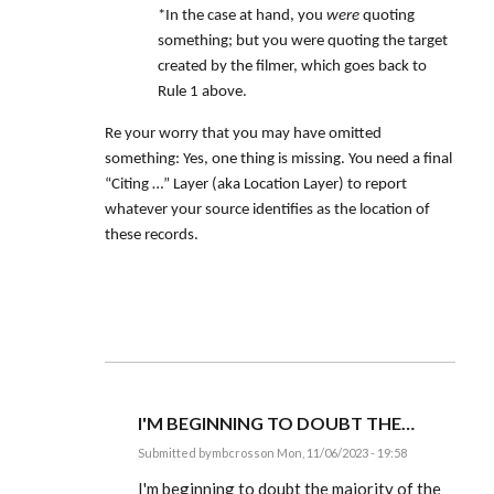
*In the case at hand, you
were
quoting
something; but you were quoting the target
created by the filmer, which goes back to
Rule 1 above.
Re your worry that you may have omitted
something: Yes, one thing is missing. You need a final
“Citing …” Layer (aka Location Layer) to report
whatever your source identifies as the location of
these records.
I'M BEGINNING TO DOUBT THE…
Submitted by
mbcross
on Mon, 11/06/2023 - 19:58
In
reply
I'm beginning to doubt the majority of the