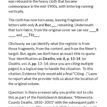
was rebound in the heavy cloth that became
commonplace in the mid-1900s, with lettering running
vertically.
The cloth has now torn away, leaving fragments of
letters with only
A
and
Rec___
_ remaining. Underneath
that torn fabric, from the original cover we can see
_____R
_____
and
____TH____
.
Obviously, we can identify what the register is from
those fragments, from the content, and from the filmer's
target. But, again, we don't have an exact title to quote.
Your identification as
Deaths, vol. A, p. 13-14
(or
Deaths, vol. A,
pp.
13–14, since you are citing multiple
pages) is a logical way to handle the situation. To this
citation, Evidence Style would add a final "Citing ..." Layer
to report what the provider tells us about the location of
the original volume.
Question: Is there a reason why you prefer not to cite
this as part of the
FamilySearch
database, "Minnesota,
County Deaths, 1850–2001" with the subsequent path >