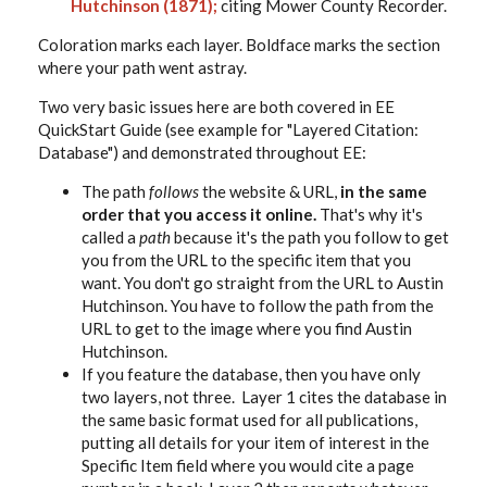
Hutchinson (1871);
citing Mower County Recorder.
Coloration marks each layer. Boldface marks the section
where your path went astray.
Two very basic issues here are both covered in EE
QuickStart Guide (see example for "Layered Citation:
Database") and demonstrated throughout EE:
The path
follows
the website & URL,
in the same
order that you access it online.
That's why it's
called a
path
because it's the path you follow to get
you from the URL to the specific item that you
want. You don't go straight from the URL to Austin
Hutchinson. You have to follow the path from the
URL to get to the image where you find Austin
Hutchinson.
If you feature the database, then you have only
two layers, not three. Layer 1 cites the database in
the same basic format used for all publications,
putting all details for your item of interest in the
Specific Item field where you would cite a page