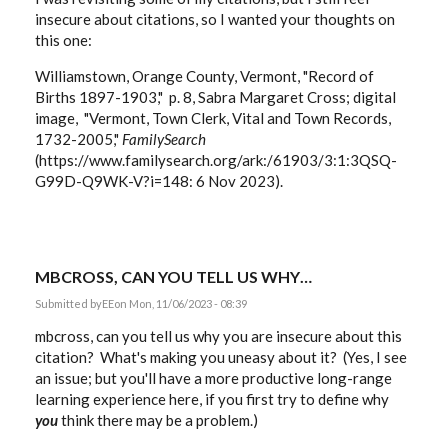
insecure about citations, so I wanted your thoughts on
this one:
Williamstown, Orange County, Vermont, "Record of
Births 1897-1903," p. 8, Sabra Margaret Cross; digital
image, "Vermont, Town Clerk, Vital and Town Records,
1732-2005,"
FamilySearch
(https://www.familysearch.org/ark:/61903/3:1:3QSQ-
G99D-Q9WK-V?i=148: 6 Nov 2023).
MBCROSS, CAN YOU TELL US WHY…
Submitted by
EE
on Mon, 11/06/2023 - 08:39
mbcross, can you tell us why you are insecure about this
citation? What's making you uneasy about it? (Yes, I see
an issue; but you'll have a more productive long-range
learning experience here, if you first try to define why
you
think there may be a problem.)