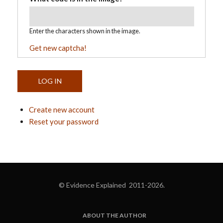
Enter the characters shown in the image.
Get new captcha!
Create new account
Reset your password
© Evidence Explained 2011-2026.
ABOUT THE AUTHOR