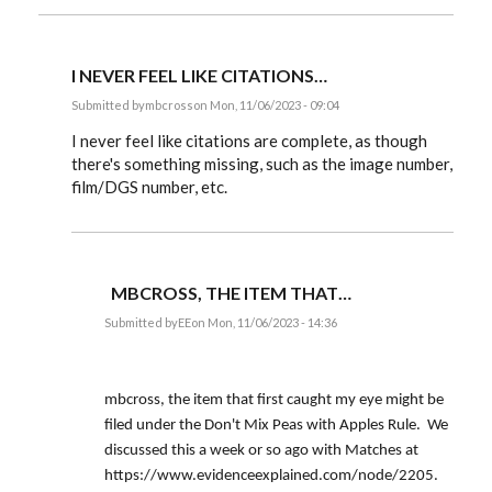
I NEVER FEEL LIKE CITATIONS…
Submitted by
mbcross
on Mon, 11/06/2023 - 09:04
In
reply
I never feel like citations are complete, as though
to
there's something missing, such as the image number,
mbcross,
film/DGS number, etc.
can
you
tell
us
why…
by
EE
MBCROSS, THE ITEM THAT…
Submitted by
EE
on Mon, 11/06/2023 - 14:36
In
reply
to
I
mbcross, the item that first caught my eye might be
never
feel
filed under the Don't Mix Peas with Apples Rule. We
like
discussed this a week or so ago with Matches at
citations…
by
https://www.evidenceexplained.com/node/2205.
mbcross