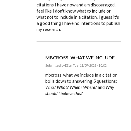
to
citations I have now and am discouraged. I
feel like I don't know what
to
include or
mbcross,
the
what
not
to include in a citation. I guess it's
item
a good thing I have no intentions to publish
that…
by
my research.
EE
MBCROSS, WHAT WE INCLUDE…
Submitted by
EE
on Tue, 11/07/2023 - 10:02
In
reply
mbcross, what we include in a citation
to
boils down to answering 5 questions:
I'm
Who? What? When? Where?
and
Why
beginning
to
should I believe this?
doubt
the…
by
mbcross