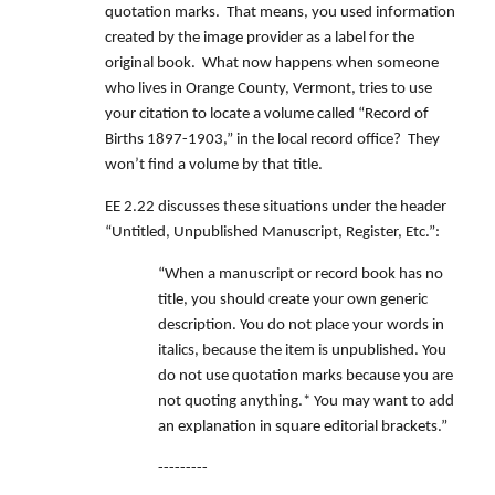
quotation marks. That means, you used information
created by the image provider as a label for the
original book. What now happens when someone
who lives in Orange County, Vermont, tries to use
your citation to locate a volume called “Record of
Births 1897-1903,” in the local record office? They
won’t find a volume by that title.
EE 2.22 discusses these situations under the header
“Untitled, Unpublished Manuscript, Register, Etc.”:
“When a manuscript or record book has no
title, you should create your own generic
description. You do not place your words in
italics, because the item is unpublished. You
do not use quotation marks because you are
not quoting anything.* You may want to add
an explanation in square editorial brackets.”
---------