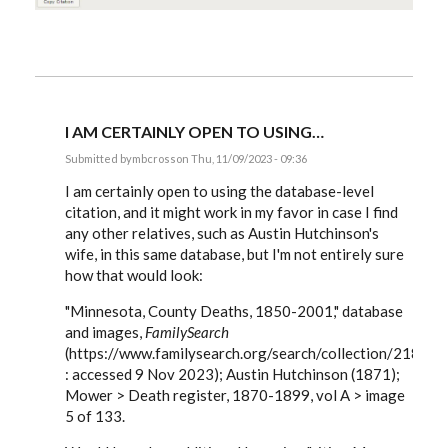
I AM CERTAINLY OPEN TO USING…
Submitted by
mbcross
on Thu, 11/09/2023 - 09:36
In
reply
I am certainly open to using the database-level
to
citation, and it might work in my favor in case I find
Interesting
any other relatives, such as Austin Hutchinson's
example!
The…
wife, in this same database, but I'm not entirely sure
by
how that would look:
EE
"Minnesota, County Deaths, 1850-2001," database
and images,
FamilySearch
(https://www.familysearch.org/search/collection/21859
: accessed 9 Nov 2023); Austin Hutchinson (1871);
Mower > Death register, 1870-1899, vol A > image
5 of 133.