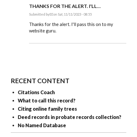
THANKS FOR THE ALERT. I'LL…
Submitted by
EE
on Sat, 11/11/2023 - 08:55
In
reply
Thanks for the alert. I'll pass this on to my
to
website guru.
Thanks
for
clarifying
those…
by
mbcross
RECENT CONTENT
Citations Coach
What to call this record?
Citing online family trees
Deed records in probate records collection?
No Named Database