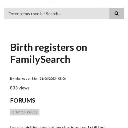
Search
Birth registers on
FamilySearch
By
mbcross
on
Mon, 11/06/2023 - 08:06
833 views
FORUMS
CITATION ISSUES
I was revisiting some of my citations, but I still feel