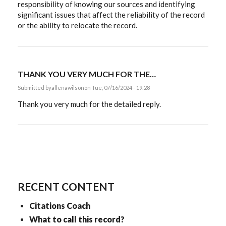
responsibility of knowing our sources and identifying
significant issues that affect the reliability of the record
or the ability to relocate the record.
THANK YOU VERY MUCH FOR THE…
Submitted by
allenawilson
on Tue, 07/16/2024 - 19:28
Thank you very much for the detailed reply.
RECENT CONTENT
Citations Coach
What to call this record?