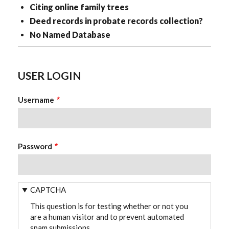
Citing online family trees
Deed records in probate records collection?
No Named Database
USER LOGIN
Username
Password
CAPTCHA
This question is for testing whether or not you
are a human visitor and to prevent automated
spam submissions.