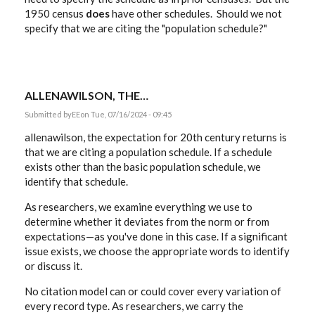
1950 census
does
have other schedules. Should we not
specify that we are citing the "population schedule?"
ALLENAWILSON, THE…
Submitted by
EE
on Tue, 07/16/2024 - 09:45
allenawilson, the expectation for 20th century returns is
that we are citing a population schedule. If a schedule
exists other than the basic population schedule, we
identify that schedule.
As researchers, we examine everything we use to
determine whether it deviates from the norm or from
expectations—as you've done in this case. If a significant
issue exists, we choose the appropriate words to identify
or discuss it.
No citation model can or could cover every variation of
every record type. As researchers, we carry the