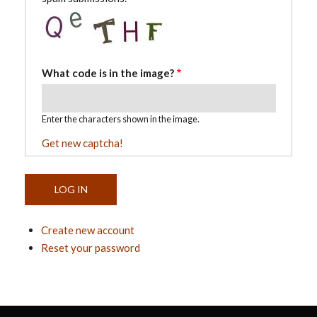
What code is in the image?
Enter the characters shown in the image.
Get new captcha!
Create new account
Reset your password