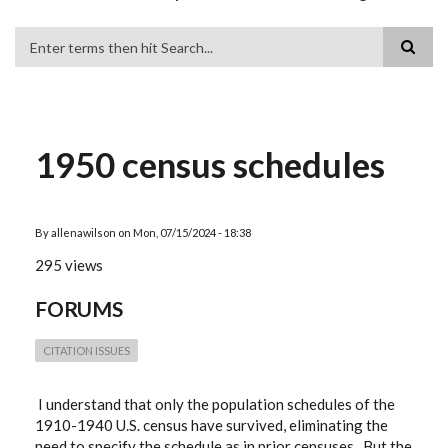
Search
1950 census schedules
By
allenawilson
on
Mon, 07/15/2024 - 18:38
295 views
FORUMS
CITATION ISSUES
I understand that only the population schedules of the
1910-1940 U.S. census have survived, eliminating the
need to specify the schedule as in prior censuses. But the