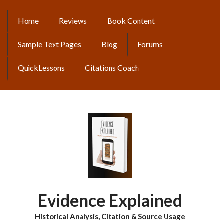
Skip
to
Home
Reviews
Book Content
MAIN
main
content
NAVIGATION
Sample Text Pages
Blog
Forums
QuickLessons
Citations Coach
Evidence Explained
Historical Analysis, Citation & Source Usage