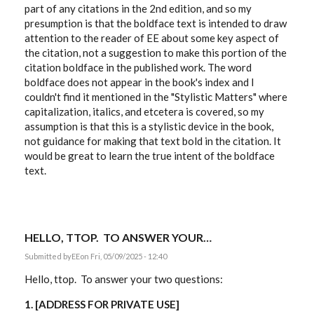
part of any citations in the 2nd edition, and so my
presumption is that the boldface text is intended to draw
attention to the reader of EE about some key aspect of
the citation, not a suggestion to make this portion of the
citation boldface in the published work. The word
boldface does not appear in the book's index and I
couldn't find it mentioned in the "Stylistic Matters" where
capitalization, italics, and etcetera is covered, so my
assumption is that this is a stylistic device in the book,
not guidance for making that text bold in the citation. It
would be great to learn the true intent of the boldface
text.
HELLO, TTOP. TO ANSWER YOUR…
Submitted by
EE
on Fri, 05/09/2025 - 12:40
Hello, ttop. To answer your two questions:
1. [
ADDRESS FOR PRIVATE USE
]