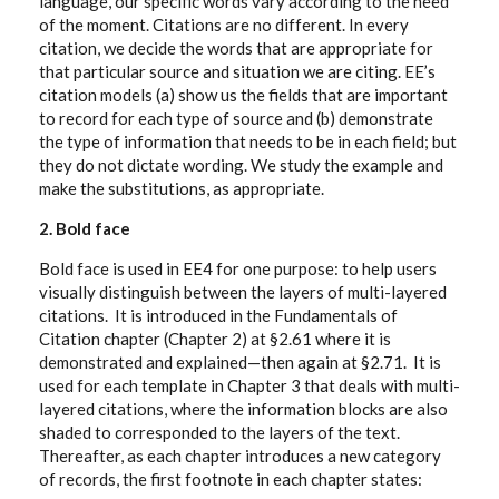
language, our specific words vary according to the need
of the moment. Citations are no different. In every
citation, we decide the words that are appropriate for
that particular source and situation we are citing. EE’s
citation models (a) show us the fields that are important
to record for each type of source and (b) demonstrate
the type of information that needs to be in each field; but
they do not dictate wording. We study the example and
make the substitutions, as appropriate.
2. Bold face
Bold face is used in EE4 for one purpose: to help users
visually distinguish between the layers of multi-layered
citations. It is introduced in the Fundamentals of
Citation chapter (Chapter 2) at §2.61 where it is
demonstrated and explained—then again at §2.71. It is
used for each template in Chapter 3 that deals with multi-
layered citations, where the information blocks are also
shaded to corresponded to the layers of the text.
Thereafter, as each chapter introduces a new category
of records, the first footnote in each chapter states: