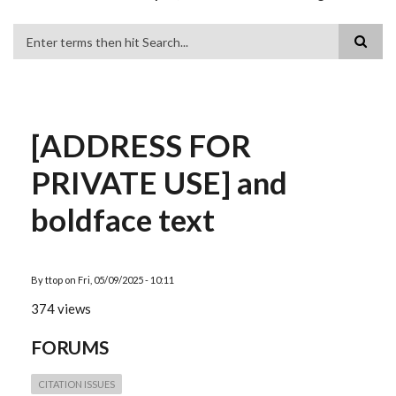
Search
[ADDRESS FOR
PRIVATE USE] and
boldface text
By
ttop
on
Fri, 05/09/2025 - 10:11
374 views
FORUMS
CITATION ISSUES