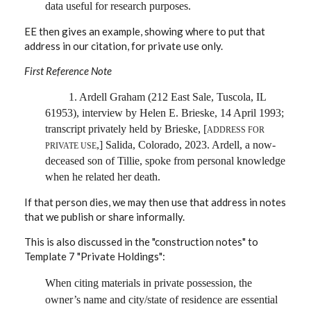
data useful for research purposes.
EE then gives an example, showing where to put that
address in our citation, for private use only.
First Reference Note
1. Ardell Graham (212 East Sale, Tuscola, IL
61953), interview by Helen E. Brieske, 14 April 1993;
transcript privately held by Brieske, [
ADDRESS FOR
,] Salida, Colorado, 2023. Ardell, a now-
PRIVATE USE
deceased son of Tillie, spoke from personal knowledge
when he related her death.
If that person dies, we may then use that address in notes
that we publish or share informally.
This is also discussed in the "construction notes" to
Template 7 "Private Holdings":
When citing materials in private possession, the
owner’s name and city/state of residence are essential