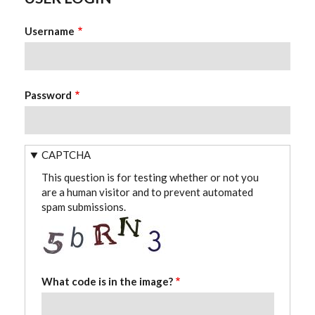
Username
Password
CAPTCHA
This question is for testing whether or not you
are a human visitor and to prevent automated
spam submissions.
What code is in the image?