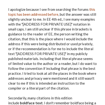
I apologize because I see from searching the forums
this
topic has been addressed before
, but the answer was still
slightly unclear to me. In EE 4th ed., I see many examples
with the "[ADDRESS FOR PRIVATE USE]" notation in
small caps. I am still unclear if this phrase in brackets is
guidance to the reader of EE, the person writing the
citation, that this is the place where I would include the
address if this were being distributed or used privately,
or if the recommendation is for me to include the literal
text "[ADDRESS FOR PRIVATE USE]" in my publicly
published materials. Including that literal phrase seems
of limited value to the author or a reader, but I do want to
follow the convention if including that phrase is the best
practice. I tried to look at all the places in the book where
addresses and privacy were mentioned and it still wasn't
clear to me if this is intended an instruction to the
compiler or a literal part of the citation.
Secondarily, many citations in this edition
include
boldface text
. I don't remember boldface being a