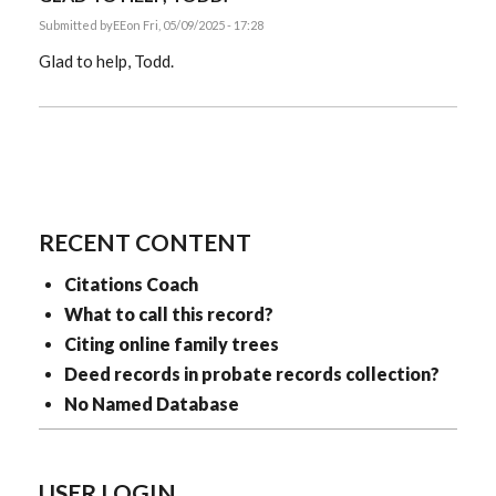
Submitted by
EE
on Fri, 05/09/2025 - 17:28
Glad to help, Todd.
RECENT CONTENT
Citations Coach
What to call this record?
Citing online family trees
Deed records in probate records collection?
No Named Database
USER LOGIN