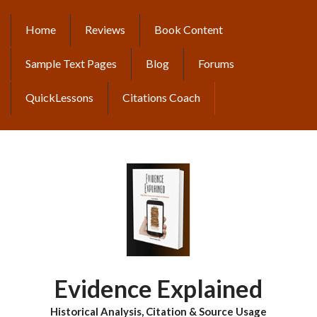
Skip
to
Home
Reviews
Book Content
MAIN
main
content
NAVIGATION
Sample Text Pages
Blog
Forums
QuickLessons
Citations Coach
Evidence Explained
Historical Analysis, Citation & Source Usage