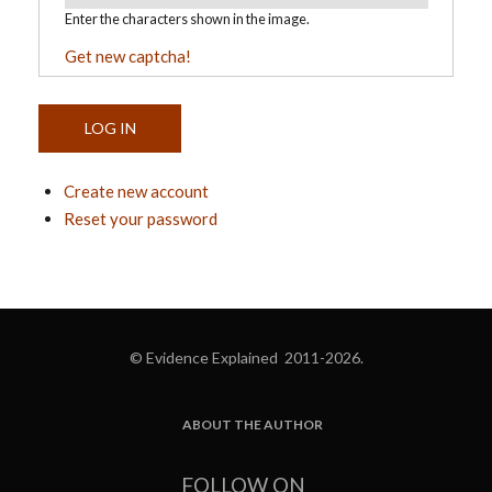
Enter the characters shown in the image.
Get new captcha!
Create new account
Reset your password
© Evidence Explained 2011-2026.
ABOUT THE AUTHOR
FOOTER
FOLLOW ON