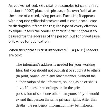
As you’ve noticed, EE’s citation examples (since the first
edition in 2007) place this phrase, in its own field, after
the name of a cited, living person. Each time it appears
within square editorial brackets and is cast in small caps
to distinguish it from the regular type of every citation
example. It tells the reader that
that particular field
is to
be used for the address of the person, but for private use
only—not for publication.
When this phrase is first introduced (EE4 §4.31) readers
are told:
The informant’s address is needed for your working
files, but you should not publish it or supply it to others
(in print, online, or in any other manner) without the
authorization of the informant, so long as he or she is
alive. If notes or recordings are in the private
possession of someone other than yourself, you would
extend that person the same privacy rights. After their
deaths, the residency information may be historical