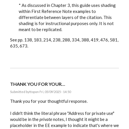
* As discussed in Chapter 3, this guide uses shading
within First Reference Note examples to
differentiate between layers of the citation. This
shading is for instructional purposes only. It is not
meant to be replicated.
See pp. 138, 183, 214, 238, 288, 334, 388, 419, 476, 581,
635, 673.
THANK YOU FOR YOUR…
Submitted by
ttop
on Fri, 05/09/2025 - 14:50
Thank you for your thoughtful response.
I didn't think the literal phrase "Address for private use"
would be in the
private
notes, I thought it might be a
placeholder in the EE example to indicate that's where we