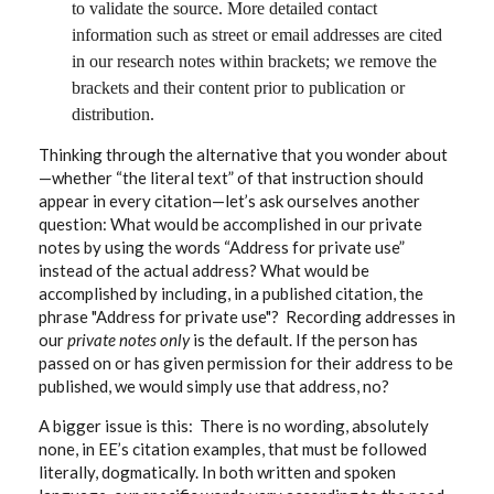
to validate the source. More detailed contact
information such as street or email addresses are cited
in our research notes within brackets; we remove the
brackets and their content prior to publication or
distribution.
Thinking through the alternative that you wonder about
—whether “the literal text” of that instruction should
appear in every citation—let’s ask ourselves another
question: What would be accomplished
in our private
notes by using the words “Address for private use”
instead of the actual address? What would be
accomplished by including, in a published citation, the
phrase "Address for private use"? Recording addresses in
our
private notes only
is the default. If the person has
passed on or has given permission for their address to be
published, we would simply use that address, no?
A bigger issue is this: There is no wording, absolutely
none, in EE’s citation examples, that must be followed
literally, dogmatically. In both written and spoken