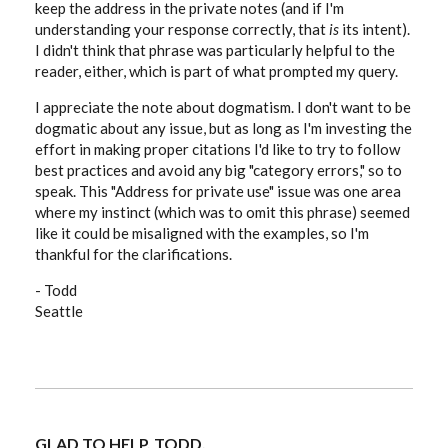
keep the address in the private notes (and if I'm
understanding your response correctly, that
is
its intent).
I didn't think that phrase was particularly helpful to the
reader, either, which is part of what prompted my query.
I appreciate the note about dogmatism. I don't want to be
dogmatic about any issue, but as long as I'm investing the
effort in making proper citations I'd like to try to follow
best practices and avoid any big "category errors," so to
speak. This "Address for private use" issue was one area
where my instinct (which was to omit this phrase) seemed
like it could be misaligned with the examples, so I'm
thankful for the clarifications.
- Todd
Seattle
GLAD TO HELP, TODD.