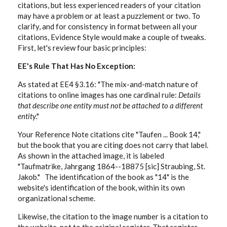
citations, but less experienced readers of your citation
may have a problem or at least a puzzlement or two. To
clarify, and for consistency in format between all your
citations, Evidence Style would make a couple of tweaks.
First, let's review four basic principles:
EE's Rule That Has No Exception:
As stated at EE4 §3.16: "The mix-and-match nature of
citations to online images has one cardinal rule:
Details
that describe one entity must not be attached to a different
entity
."
Your Reference Note citations cite "Taufen ... Book 14,"
but the book that you are citing does not carry that label.
As shown in the attached image, it is labeled
"Taufmatrike, Jahrgang 1864--18875 [sic] Straubing, St.
Jakob." The identification of the book as "14" is the
website's identification of the book, within its own
organizational scheme.
Likewise, the citation to the image number is a citation to