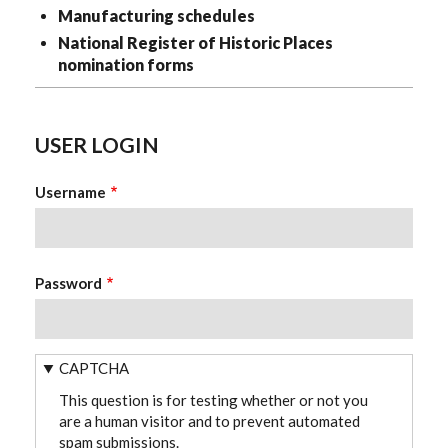
Manufacturing schedules
National Register of Historic Places
nomination forms
USER LOGIN
Username
Password
CAPTCHA
This question is for testing whether or not you
are a human visitor and to prevent automated
spam submissions.