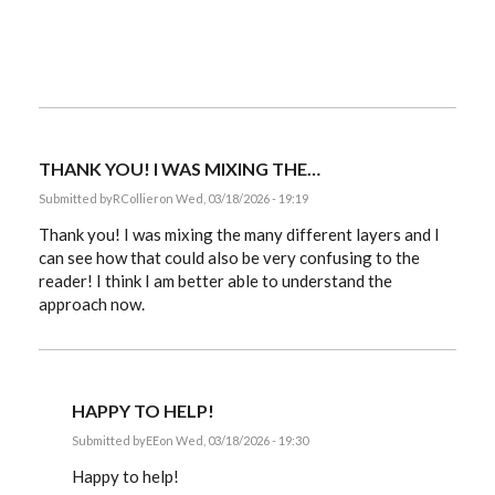
THANK YOU! I WAS MIXING THE…
Submitted by
RCollier
on Wed, 03/18/2026 - 19:19
Thank you! I was mixing the many different layers and I
can see how that could also be very confusing to the
reader! I think I am better able to understand the
approach now.
HAPPY TO HELP!
Submitted by
EE
on Wed, 03/18/2026 - 19:30
In
reply
Happy to help!
to