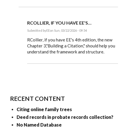
Thank
you!
I
was
mixing
RCOLLIER, IF YOU HAVE EE'S…
the…
by
Submitted by
EE
on Sun, 03/22/2026 - 09:54
RCollier
In
reply
RCollier, if you have EE's 4th edition, the new
to
Chapter 3,"Building a Citation," should help you
Happy
understand the framework and structure.
to
help!
by
EE
RECENT CONTENT
Citing online family trees
Deed records in probate records collection?
No Named Database