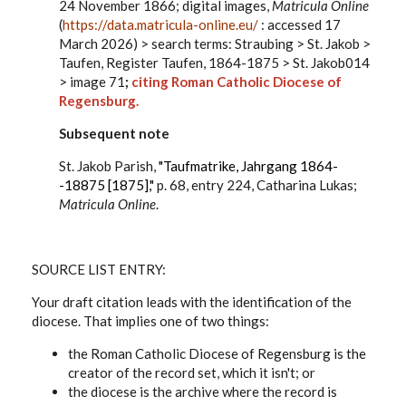
24 November 1866; digital images,
Matricula Online
(
https://data.matricula-online.eu/
: accessed 17
March 2026) > search terms: Straubing > St. Jakob >
Taufen, Register Taufen, 1864-1875 > St. Jakob014
> image 71
;
citing Roman Catholic Diocese of
Regensburg.
Subsequent note
St. Jakob Parish,
"Taufmatrike, Jahrgang 1864-
-18875 [1875],"
p. 68, entry 224, Catharina Lukas;
Matricula Online
.
SOURCE LIST
ENTRY:
Your draft citation leads with the identification of the
diocese. That implies one of two things:
the Roman Catholic Diocese of Regensburg is the
creator of the record set, which it isn't; or
the diocese is the archive where the record is