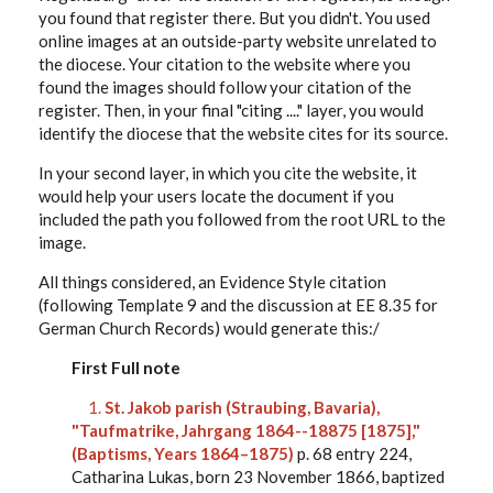
you found that register there. But you didn't. You used
online images at an outside-party website unrelated to
the diocese. Your citation to the website where you
found the images should follow your citation of the
register. Then, in your final "citing ...." layer, you would
identify the diocese that the website cites for its source.
In your second layer, in which you cite the website, it
would help your users locate the document if you
included the path you followed from the root URL to the
image.
All things considered, an Evidence Style citation
(following Template 9 and the discussion at EE 8.35 for
German Church Records) would generate this:/
First Full note
1.
St. Jakob parish (Straubing, Bavaria),
"Taufmatrike, Jahrgang 1864--18875 [1875],"
(Baptisms, Years 1864–1875)
p. 68 entry 224,
Catharina Lukas, born 23 November 1866, baptized