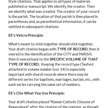
Style citations. That applies to all types of material,
published or manuscript. We identify the creator. Then
we identify what was created. The creator of your record
is the parish. The location of that parish is then placed in
parentheses and, as parenthetical information, it can be
omitted in subsequent citations.
EE's Velcro Principle:
What's meant to stick together should stick together.
Your draft citation began with
TYPE OF RECORD
, then it
veered to the identification of the CITY and PARISH,
then it veered back to the
SPECIFIC VOLUME OF THAT
TYPE OF RECORD.
Keeping the record type (Taufen)
attached to volume number (vol. 14) is especially
important with church records where there may be
different series for baptisms, marriages, burials, etc., with
each series carrying the same set of numbers.
EE's Cite What You Use Principle:
Your draft citation placed "Roman Catholic Diocese of
Regensburg" after the citation of the register, as though