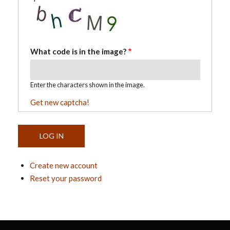
What code is in the image?
Enter the characters shown in the image.
Get new captcha!
Create new account
Reset your password