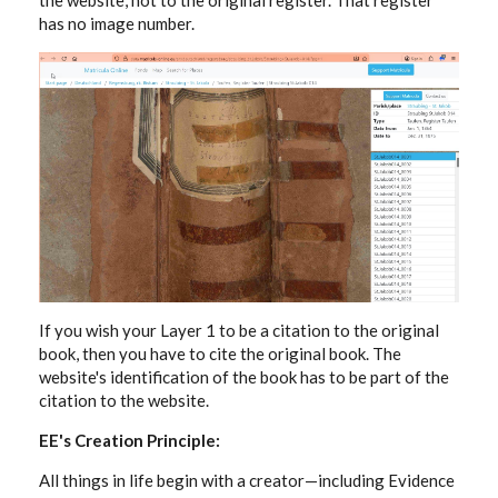
the website, not to the original register. That register
has no image number.
If you wish your Layer 1 to be a citation to the original
book, then you have to cite the original book. The
website's identification of the book has to be part of the
citation to the website.
EE's Creation Principle:
All things in life begin with a creator—including Evidence