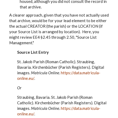
housed, although you did not consult the record in
that archive.
A clearer approach, given that you have not actually used
that archive, would be for your lead element to be either
the actual CREATOR (the parish) or the LOCATION (if
your Source List is arranged by location). Here, you
might review EE4 §2.45 through 2.50, "Source List
Management."
Source List Entry
St. Jakob Parish (Roman Catholic). Straubing,
Bavaria. Kirchenbücher (Parish Registers)
.
Digital
images.
Matricula Online
.
https://data.matricula-
online.eu/
.
Or
Straubing, Bavaria. St. Jakob Parish (Roman
Catholic). Kirchenbücher
(Parish Registers)
.
Digital
images.
Matricula Online
.
https://data.matricula-
online.eu/
.