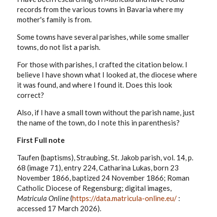
records from the various towns in Bavaria where my
mother's family is from.
Some towns have several parishes, while some smaller
towns, do not list a parish.
For those with parishes, I crafted the citation below. I
believe I have shown what I looked at, the diocese where
it was found, and where I found it. Does this look
correct?
Also, if I have a small town without the parish name, just
the name of the town, do I note this in parenthesis?
First Full note
Taufen (baptisms), Straubing, St. Jakob parish, vol. 14, p.
68 (image 71), entry 224, Catharina Lukas, born 23
November 1866, baptized 24 November 1866; Roman
Catholic Diocese of Regensburg; digital images,
Matricula Online
(
https://data.matricula-online.eu/
:
accessed 17 March 2026).