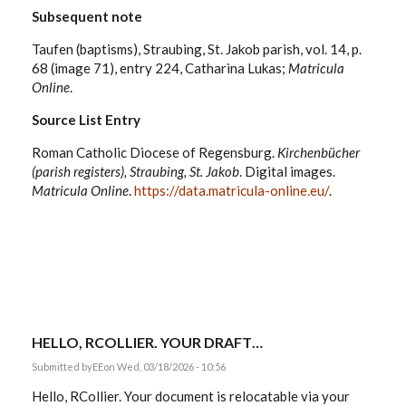
Subsequent note
Taufen (baptisms), Straubing, St. Jakob parish, vol. 14, p.
68 (image 71), entry 224, Catharina Lukas;
Matricula
Online
.
Source List Entry
Roman Catholic Diocese of Regensburg.
Kirchenbücher
(parish registers), Straubing, St. Jakob
. Digital images.
Matricula Online
.
https://data.matricula-online.eu/
.
HELLO, RCOLLIER. YOUR DRAFT…
Submitted by
EE
on Wed, 03/18/2026 - 10:56
Hello, RCollier. Your document is relocatable via your