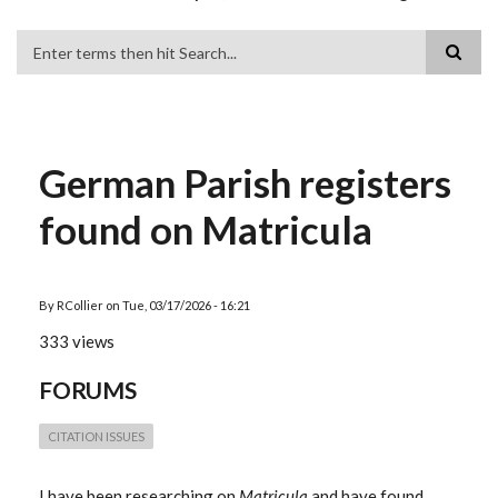
Search
German Parish registers
found on Matricula
By
RCollier
on
Tue, 03/17/2026 - 16:21
333 views
FORUMS
CITATION ISSUES
I have been researching on
Matricula
and have found