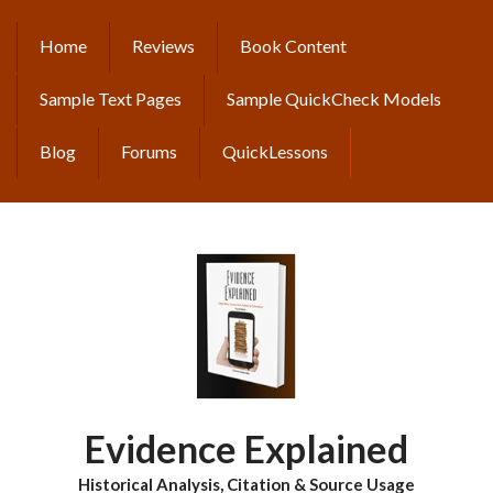
Skip
to
Home
Reviews
Book Content
MAIN
main
content
NAVIGATION
Sample Text Pages
Sample QuickCheck Models
Blog
Forums
QuickLessons
Evidence Explained
Historical Analysis, Citation & Source Usage