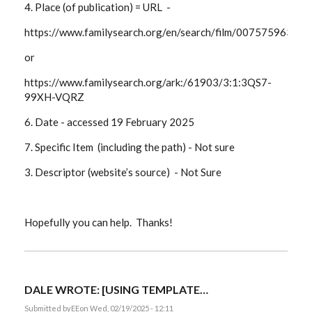
4. Place (of publication) = URL -
https://www.familysearch.org/en/search/film/007575963?
or
https://www.familysearch.org/ark:/61903/3:1:3QS7-
99XH-VQRZ
6. Date -
accessed 19 February 2025
7. Specific Item (including the path) -
Not sure
3. Descriptor (website’s source) - Not Sure
Hopefully you can help. Thanks!
DALE WROTE: [USING TEMPLATE…
Submitted by
EE
on Wed, 02/19/2025 - 12:11