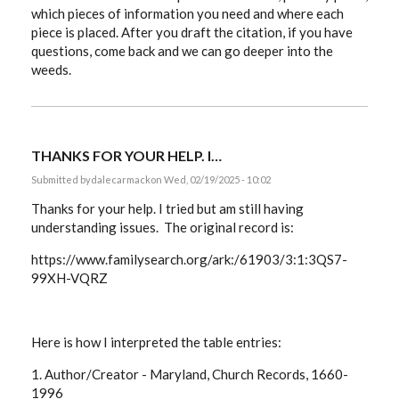
which pieces of information you need and where each
piece is placed. After you draft the citation, if you have
questions, come back and we can go deeper into the
weeds.
THANKS FOR YOUR HELP. I…
Submitted by
dalecarmack
on Wed, 02/19/2025 - 10:02
Thanks for your help. I tried but am still having
understanding issues. The original record is:
https://www.familysearch.org/ark:/61903/3:1:3QS7-
99XH-VQRZ
Here is how I interpreted the table entries:
1. Author/Creator -
Maryland, Church Records, 1660-
1996