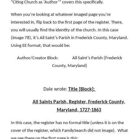
“Citing Church as ‘Author’” covers this specifically.
When you’re looking at whatever imaged page you’re
interested in, flip back to the first page of the register. There,
you will usually find the identity of the church. In this case
(image 78), it’s All Saint’s Parish in Frederick County, Maryland.
Using EE format, that would be:
Author/Creator Block: All Saint’s Parish (Frederick
County, Maryland)
Dale wrote:
Title [Block]:
All Saints Parish, Register, Frederick County,
Maryland, 1727-1863
In this case, the register has no formal title (unless it is on the
cover of the register, which FamilySearch did not image). What
we see there on the first page is
this: