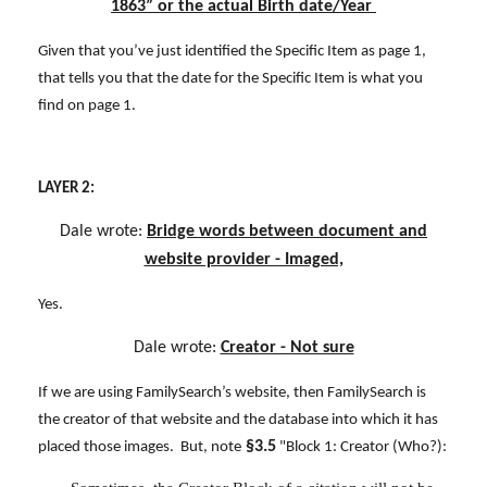
1863” or the actual Birth date/Year
Given that you’ve just identified the Specific Item as page 1,
that tells you that the date for the Specific Item is what you
find on page 1.
LAYER 2:
Dale wrote:
Bridge words between document and
website provider - Imaged,
Yes.
Dale wrote:
Creator - Not sure
If we are using FamilySearch’s website, then FamilySearch is
the creator of that website and the database into which it has
§3.5
placed those images. But, note
"Block 1: Creator (Who?):