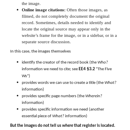
the image.
Online image citations:
Often those images, as
filmed, do not completely document the original
record. Sometimes, details needed to identify and
locate the original source may appear only in the
website’s frame for the image, or in a sidebar, or in a
separate source discussion.
In this case, the images themselves
identify the creator of the record book (the
Who?
EE4 §3.2
information we need to cite; see
"The Five
Ws")
provides words we can use to create a title (the
What?
information)
provides specific page numbers (the
Wherein?
information)
provides specific information we need (another
essential piece of
What?
information)
But the images do not tell us
where
that register is located.