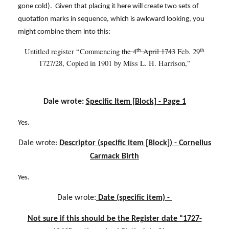
gone cold). Given that placing it here will create two sets of
quotation marks in sequence, which is awkward looking, you
might combine them into this:
th
th
Untitled register “Commencing
the 4
April 1743
Feb. 29
1727/28,
Copied in 1901 by Miss L. H. Harrison,”
Dale wrote:
Specific Item [Block] - Page 1
Yes.
Dale wrote:
Descriptor (specific item [Block]) - Cornelius
Carmack Birth
Yes.
Dale wrote:
Date (specific item) -
Not sure if this should be the Register date “1727-