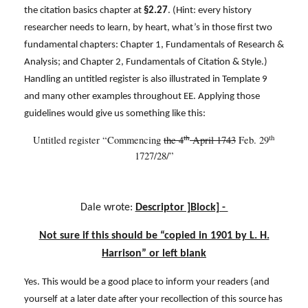
the citation basics chapter at
§2.27
. (Hint: every history
researcher needs to learn, by heart, what’s in those first two
fundamental chapters: Chapter 1, Fundamentals of Research &
Analysis; and Chapter 2, Fundamentals of Citation & Style.)
Handling an untitled register is also illustrated in Template 9
and many other examples throughout EE. Applying those
guidelines would give us something like this:
th
th
Untitled register “Commencing
the 4
April 1743
Feb. 29
1727/28/”
Dale wrote:
Descriptor ]Block] -
Not sure if this should be “copied in 1901 by L. H.
Harrison” or left blank
Yes. This would be a good place to inform your readers (and
yourself at a later date after your recollection of this source has