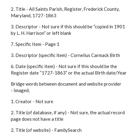
2. Title -
All Saints Parish, Register, Frederick County,
Maryland, 1727-1863
3. Descriptor -
Not sure if this should be “copied in 1901
by L. H. Harrison” or left blank
7. Specific Item -
Page 1
3. Descriptor (specific item) -
Cornelius Carmack Birth
6. Date (specific item) -
Not sure if this should be the
Register date “1727-1863” or the actual Birth date/Year
Bridge words between document and website provider
-
Imaged,
1. Creator -
Not sure
2. Title (of database, if any) -
Not sure, the actual record
page does not have a title
2. Title (of website) -
FamilySearch