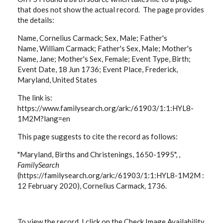
that does not show the actual record. The page provides
the details:
Name, Cornelius Carmack; Sex, Male; Father's
Name, William Carmack; Father's Sex, Male; Mother's
Name, Jane; Mother's Sex, Female; Event Type, Birth;
Event Date, 18 Jun 1736; Event Place, Frederick,
Maryland, United States
The link is:
https://www.familysearch.org/ark:/61903/1:1:HYL8-
1M2M?lang=en
This page suggests to cite the record as follows:
"Maryland, Births and Christenings, 1650-1995", ,
FamilySearch
(https://familysearch.org/ark:/61903/1:1:HYL8-1M2M :
12 February 2020), Cornelius Carmack, 1736.
To view the record, I click on the Check Image Availability