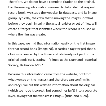
Therefore, we do not have a complete citation to the original.
For the missing information we need to fully cite that original
record book, we study the website, its database, and its image
group. Typically, the crew that is making the images (or film)
before they begin imaging the actual register or set of files, will
create a “target” that identifies where the record is housed or
where the film was created.
In this case, we find that information easily on the first image
for that record book (image 78). It carries a tag (target) that is
obviously created by the filmer and obviously not part of the
original book itself, stating: “Filmed at the Maryland Historical
Society, Baltimore, MD."
Because this information came from the website, not from
what we see on the images (and therefore can confirm its
accuracy), we put this website information about the original
(which we hope is correct, but sometimes isn't) into a separate
layer, saying that the website is citing ... [thus-and-such].