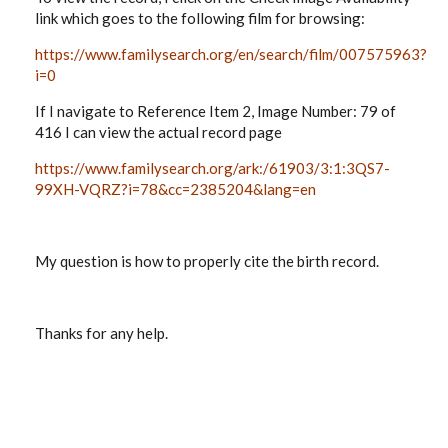
link which goes to the following film for browsing:
https://www.familysearch.org/en/search/film/007575963?
i=0
If I navigate to
Reference Item 2, Image Number: 79 of
416 I can view the actual record page
https://www.familysearch.org/ark:/61903/3:1:3QS7-
99XH-VQRZ?i=78&cc=2385204&lang=en
My question is how to properly cite the birth record.
Thanks for any help.