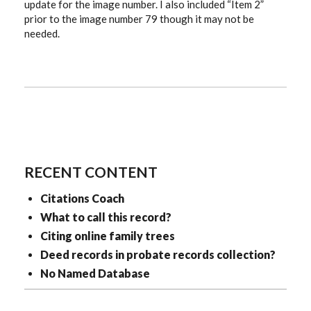
update for the image number. I also included “Item 2”
prior to the image number 79 though it may not be
needed.
RECENT CONTENT
Citations Coach
What to call this record?
Citing online family trees
Deed records in probate records collection?
No Named Database