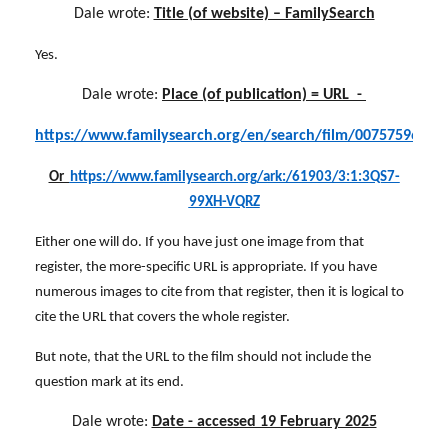
Dale wrote:
Title (of website) – FamilySearch
Yes.
Dale wrote:
Place (of publication) = URL -
https://www.familysearch.org/en/search/film/007575963
?
Or
https://www.familysearch.org/ark:/61903/3:1:3QS7-
99XH-VQRZ
Either one will do. If you have just one image from that
register, the more-specific URL is appropriate. If you have
numerous images to cite from that register, then it is logical to
cite the URL that covers the whole register.
But note, that the URL to the film should not include the
question mark at its end.
Dale wrote:
Date - accessed 19 February 2025