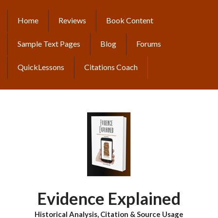
Skip
to
Home
Reviews
Book Content
MAIN
main
content
NAVIGATION
Sample Text Pages
Blog
Forums
QuickLessons
Citations Coach
Evidence Explained
Historical Analysis, Citation & Source Usage