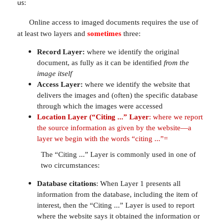
us:
Online access to imaged documents requires the use of
at least two layers and
sometimes
three:
Record Layer:
where we identify the original
document, as fully as it can be identified
from the
image itself
Access Layer:
where we identify the website that
delivers the images and (often) the specific database
through which the images were accessed
Location Layer (“Citing ...” Layer
:
where we report
the source information as given by the website—a
layer we begin with the words “citing ...”=
The “Citing ...” Layer is commonly used in one of
two circumstances:
Database citations
: When Layer 1 presents all
information from the database, including the item of
interest, then the “Citing ...” Layer is used to report
where the website says it obtained the information or