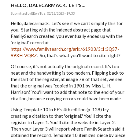
HELLO, DALECARMACK. LET'S…
Submitted by
EE
on Tue, 02/18/2025 - 19:33
Hello, dalecarmack. Let's see if we can't simplify this for
you. Starting with the indexed abstract page that
FamilySearch created, you eventually ended up with the
"original" record at
https://www.familysearch.org/ark:/61903/3:1:3QS7-
99XH-VQRZ
. So, that's what you'll want to cite, right?
Of course, it's not actually the original record. It's too
neat and the handwriting is too modern. Flipping back to
the start of the register, at image 78 of that set, we see
that the original was "copied in 1901 by Miss L. H.
Harrison." You'll want to add that note to the end of your
citation, because copying errors could have been made.
Using Template 10 in EE's 4th edition (p. 128) try
creating a citation to that "original." You'll cite the
register in Layer 1. You'll cite the website in Layer 2.
Then your Layer 3 will report where FamilySearch said it
obtained the record. Template 10 itemizes, piece by piece,