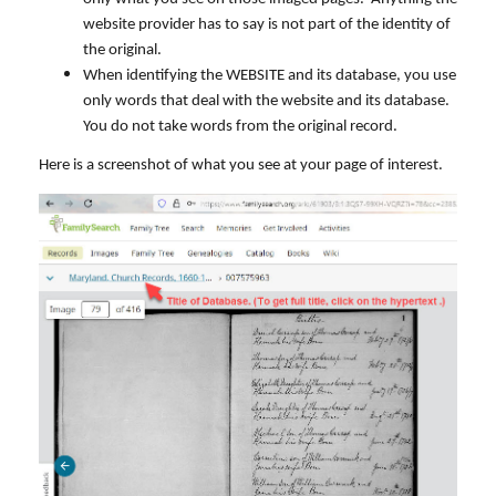
website provider has to say is not part of the identity of
the original.
When identifying the WEBSITE and its database, you use
only words that deal with the website and its database.
You do not take words from the original record.
Here is a screenshot of what you see at your page of interest.