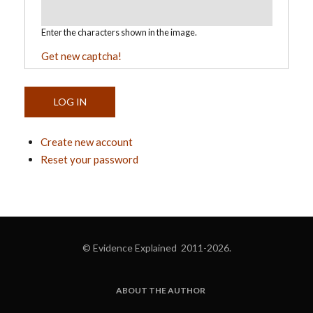
Enter the characters shown in the image.
Get new captcha!
Create new account
Reset your password
© Evidence Explained 2011-2026.
ABOUT THE AUTHOR
FOOTER