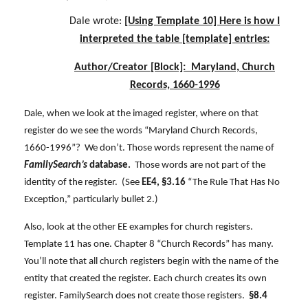
Dale wrote:
[Using Template 10] Here is how I
interpreted the table [template] entries:
Author/Creator [Block]: Maryland, Church
Records, 1660-1996
Dale, when we look at the imaged register, where on that
register do we see the words “Maryland Church Records,
1660-1996”? We don’t. Those words represent the name of
FamilySearch’s
database.
Those words are not part of the
identity of the register. (See
EE4, §3.16
“The Rule That Has No
Exception,” particularly bullet 2.)
Also, look at the other EE examples for church registers.
Template 11 has one. Chapter 8 “Church Records” has many.
You’ll note that all church registers begin with the name of the
entity that created the register. Each church creates its own
register. FamilySearch does not create those registers.
§8.4