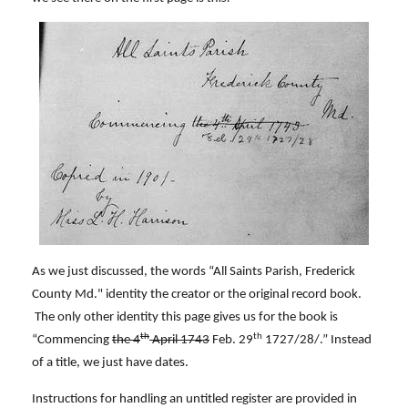
As we just discussed, the words “All Saints Parish, Frederick
County Md." identity the creator or the original record book.
The only other identity this page gives us for the book is
th
th
“Commencing
the 4
April 1743
Feb. 29
1727/28/.” Instead
of a title, we just have dates.
Instructions for handling an untitled register are provided in