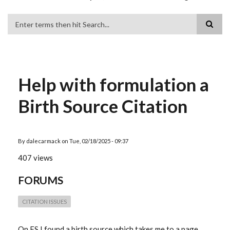
Search
Help with formulation a
Birth Source Citation
By
dalecarmack
on
Tue, 02/18/2025 - 09:37
407 views
FORUMS
CITATION ISSUES
On FS I found a birth source which takes me to a page