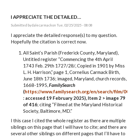
I APPRECIATE THE DETAILED…
Submitted by
dalecarmack
on Tue, 02/25/2025 - 08:08
I appreciate the detailed response(s) to my question.
Hopefully the citation is correct now.
All Saint’s Parish (Frederick County, Maryland),
Untitled register “Commencing
the 4th April
1743
Feb. 29
th
1727/28/, Copied in 1901 by Miss
L. H. Harrison,
”
page 1, Cornelius Carmack Birth,
June 18th 1736; imaged, Maryland, church records,
1668-1995,
FamilySearch
(
https://www.familysearch.org/en/search/film/0075
: accessed 19 February 2025), Item 2 > image 79
of 416
; citing “Filmed at the Maryland Historical
Society, Baltimore, MD.”
I this case I cited the whole register as there are multiple
siblings on this page that I will have to cite; and there are
several other siblings on different pages that I’ll have to