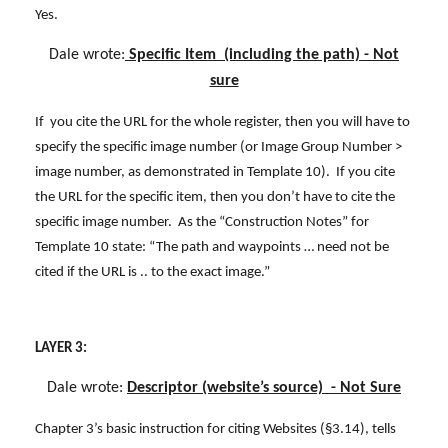
Yes.
Dale wrote:
Specific Item (including the path) - Not
sure
If you cite the URL for the whole register, then you will have to
specify the specific image number (or Image Group Number >
image number, as demonstrated in Template 10). If you cite
the URL for the specific item, then you don’t have to cite the
specific image number. As the “Construction Notes” for
Template 10 state: “The path and waypoints … need not be
cited if the URL is .. to the exact image.”
LAYER 3:
Dale wrote:
Descriptor (website’s source) - Not Sure
Chapter 3’s basic instruction for citing Websites (§3.14), tells