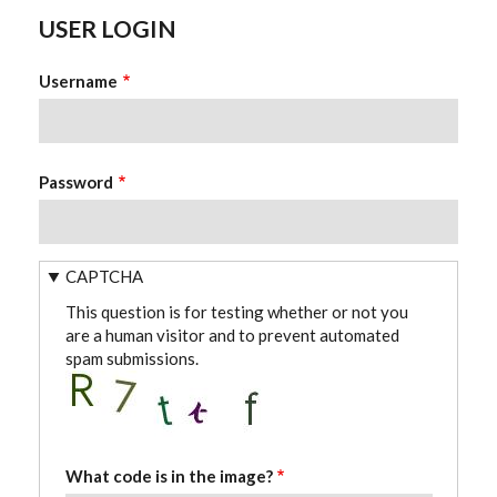
USER LOGIN
Username
Password
CAPTCHA
This question is for testing whether or not you
are a human visitor and to prevent automated
spam submissions.
What code is in the image?