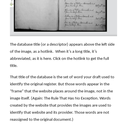
The database title (or a descriptor) appears above the left side
of the image, as a hotlink. When it’s a long title, it’s
abbreviated, as it is here. Click on the hotlink to get the full
title.
That title of the database is the set of word your draft used to
identify the original register. But those words appear in the
“frame” that the website places around the image, not in the
image itself. (Again: The Rule That Has No Exception. Words
created by the website that provides the images are used to
identify that website and its provider. Those words are not
reassigned to the original document.)