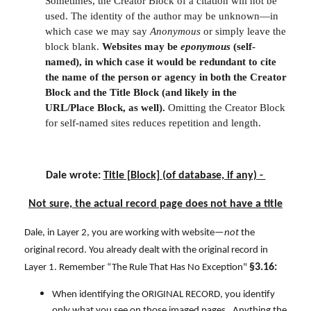
Sometimes, the Creator Block of a citation will not be
used. The identity of the author may be unknown—in
which case we may say
Anonymous
or simply leave the
block blank.
Websites may be
eponymous
(self-
named), in which case it would be redundant to cite
the name of the person or agency in both the Creator
Block and the Title Block (and likely in the
URL/Place Block, as well).
Omitting the Creator Block
for self-named sites reduces repetition and length.
Dale wrote:
Title [Block] (of database, if any) -
Not sure, the actual record page does not have a title
Dale, in Layer 2, you are working with website—
not
the
original record. You already dealt with the original record in
§3.16:
Layer 1. Remember “The Rule That Has No Exception"
When identifying the ORIGINAL RECORD, you identify
only what you see on those imaged pages. Anything the