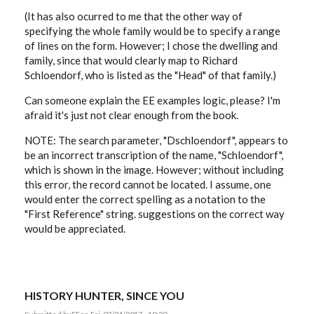
(It has also ocurred to me that the other way of
specifying the whole family would be to specify a range
of lines on the form. However; I chose the dwelling and
family, since that would clearly map to Richard
Schloendorf, who is listed as the "Head" of that family.)
Can someone explain the EE examples logic, please? I'm
afraid it's just not clear enough from the book.
NOTE: The search parameter, "Dschloendorf", appears to
be an incorrect transcription of the name, "Schloendorf",
which is shown in the image. However; without including
this error, the record cannot be located. I assume, one
would enter the correct spelling as a notation to the
"First Reference" string. suggestions on the correct way
would be appreciated.
HISTORY HUNTER, SINCE YOU