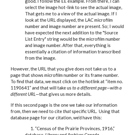
good. I follow the EE example. From there, I can
select the image hot-link to see the actual image,
That gets me to a view of the actual image. If I
look at the URL displayed, the LAC microfilm
number and image number are present. So; I would
have expected the next addition to the "Source
List Entry" string would be the microfilm number
and image number. After that, everything is
essentially a citation of information transcribed
from the image.
However, the URL that you give does not take us to a
page that shows microfilm number or its frame number.
To find that data, we must click on the hotlink at “item no.
1190641” and that will take us
to a different page—with a
different URL
—that gives us more details.
If this second page is the one we take our information
from, then we need to cite
that
specific URL. Using that
database page for our citation, we’d have this:
1. “Census of the Prairie Provinces, 1916,”
database,
Library and Archives Canada