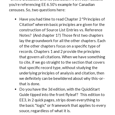
you're referencing EE 6.50's example for Canadian
censuses. So, two questions here:
Have you had time to read Chapter 2 "Principles of
Citation" wherein basic principles are given for the
construction of Source List Entries vs. Reference
Notes? (And chapter 1?) Those first two chapters
lay the groundwork for all the other chapters. Each
of the other chapters focus on a specific type of
records. Chapters 1 and 2 provide the principles
that govern all citations. When we have something
to cite, if we go straight to the section that covers
that specific record type, without studying the
underlying principles of analysis and citation, then
we definitely can be bewildered about why this-or-
that is done.
Do you have the 3d edition, with the QuickStart
Guide tipped into the front flyleaf? This edition to
EE3, in 2 quick pages, strips down everything to
the basic "logic" or framework that applies to every
souce, regardless of what it is.