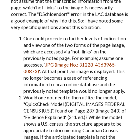
not assume that the transcribed information from the
page, which"hot-links" to the image, is necessarily
correct. The "DSchloendorf" error in the LAC database is
a good example of why I do this. So; I have noted some
very specific questions about this situation.
One could procede to further levels of indirection
and view one of the two forms of the page image,
which are accessed via "hot-links" on the
previously noted page. For example; assume one
accesses, "
JPG (Image No.: 31228_4363965-
00873)
". At that point, an image is displayed. This
no longer becomes a case of referencing
information from an online database and the
previously noted template would no longer apply.
Would one not need to then utilize the model,
"QuickCheck Model (DIGITAL IMAGES FEDERAL
CENSUS (U.S.)", found on Page 237 (Image 243) of
"Evidence Explained" (3rd. ed.)? While the model
shows a U.S. census, the structure appears to be
appropriate to documenting Canadian Census
images. If the anticipated template is not the