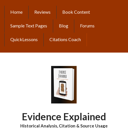
Skip
to
Home
Reviews
Book Content
MAIN
main
content
NAVIGATION
Sample Text Pages
Blog
Forums
QuickLessons
Citations Coach
Evidence Explained
Historical Analysis, Citation & Source Usage