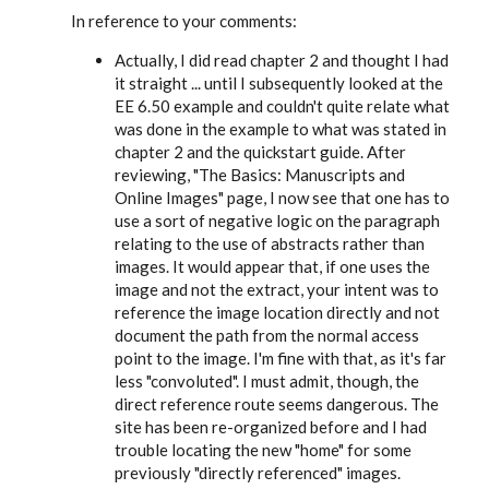
In reference to your comments:
Actually, I did read chapter 2 and thought I had
it straight ... until I subsequently looked at the
EE 6.50
example and couldn't quite relate what
was done in the example to what was stated in
chapter 2 and the quickstart guide. After
reviewing, "The Basics: Manuscripts and
Online Images" page, I now see that one has to
use a sort of negative logic on the paragraph
relating to the use of abstracts rather than
images. It would appear that, if one uses the
image and not the extract, your intent was to
reference the image location directly and not
document the path from the normal access
point to the image. I'm fine with that, as it's far
less "convoluted". I must admit, though, the
direct reference route seems dangerous. The
site has been re-organized before and I had
trouble locating the new "home" for some
previously "directly referenced" images.