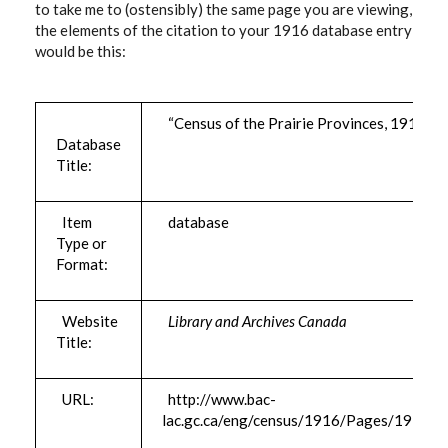
to take me to (ostensibly) the same page you are viewing,
the elements of the citation to your 1916 database entry
would be this:
“Census of the Prairie Provinces, 1916”
Database
Title:
Item
database
Type or
Format:
Website
Library and Archives Canada
Title:
URL:
http://www.bac-
lac.gc.ca/eng/census/1916/Pages/1916.a