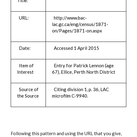
Title:
URL:
http://www.bac-
lac.gc.ca/eng/census/1871-
on/Pages/1871-on.aspx
Date:
Accessed 1 April 2015
Item of
Entry for Patrick Lennon (age
Interest
67), Ellice, Perth North District
Source of
Citing division 1, p. 36, LAC
the Source
microfilm C-9940.
Following this pattern and using the URL that you give,