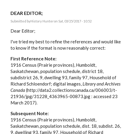
DEAR EDITOR;
Submitted by
History Hunter
on Sat, 03/25/2017 - 10:52
Dear Editor;
I've tried my best to refine the references and would like
to know if the format is now reasonably correct:
First Reference Note:
1916 Census (Prairie provinces), Humboldt,
Saskatchewan, population schedule, district 18,
subdistrict 26, 9, dwelling 93, family 97, Household of
Richard Schloendorf; digital images,
Library and Archives
Canada
(http://data2.collectionscanada.ca/006003/t-
21936/jpg/31228_4363965-00873.jpg : accessed 23
March 2017).
Subsequent Note:
1916 Census (Prairie provinces), Humboldt,
Saskatchewan, population schedule, dist. 18, subdist. 26,
9, dwelling 93, family 97, Household of Richard