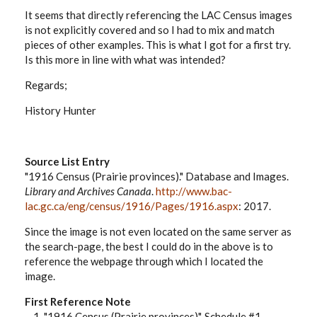
It seems that directly referencing the LAC Census images
is not explicitly covered and so I had to mix and match
pieces of other examples. This is what I got for a first try.
Is this more in line with what was intended?
Regards;
History Hunter
Source List Entry
"1916 Census (Prairie provinces)." Database and Images.
Library and Archives Canada
.
http://www.bac-
lac.gc.ca/eng/census/1916/Pages/1916.aspx
: 2017.
Since the image is not even located on the same server as
the search-page, the best I could do in the above is to
reference the webpage through which I located the
image.
First Reference Note
1. "1916 Census (Prairie provinces)", Schedule #1