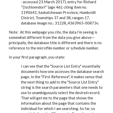
:
accessed 23 March 2017), entry for Richard
“Dschloendorf” (age 46); citing item no.
1190641, Saskatchewan Province, Humboldt
District, Townships 37 and 38, ranges 17,
database image no.: 31228_4363965-00873v.
Note: At this webpage you cite, the data I’m seeing is
somewhat different from the data you give above—
principally, the database title is different and there is no
reference to the microfilm number or schedule number.
In your first paragraph, you state:
I can see that the "Source List Entry" essentially
documents how one accesses the database search
page. In the "First Reference", it makes sense that
the next thing to add to the "Source List Entry"
string is the search parameters that one needs to
use to unambiguously select the desired record.
That will get me to the page that shows the
information about the page that contains the
individual for which I am searching. So far, so