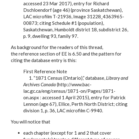
accessed 23 Mar 2017), entry for Richard
Dschloendorf (age 46) (province Saskatchewan),
LAC microfilm T-21936, Image 31228_4363965-
00873; citing Schedule #1 (population),
Saskatchewan, Humboldt district 18, subdistrict 26,
p. 9, dwelling 93, family 97.
As background for the readers of this thread,
the reference section of EE is 6.50 and the pattern for
citing the database entry is this:
First Reference Note
1. “1871 Census (Ontario),” database,
Library and
Archives Canada
(http://www.bac-
lac.gc.ca/eng/census/1871-on/Pages/1871-
on.aspx : accessed 1 April 2015), entry for Patrick
Lennon (age 67), Ellice, Perth North District; citing
division 1, p. 36, LAC microfilm C-9940.
You will notice that
each chapter (except for 1 and 2 that cover