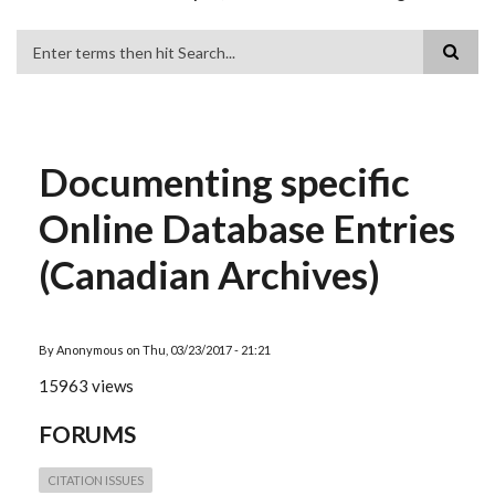
Search
Documenting specific
Online Database Entries
(Canadian Archives)
By
Anonymous
on
Thu, 03/23/2017 - 21:21
15963 views
FORUMS
CITATION ISSUES