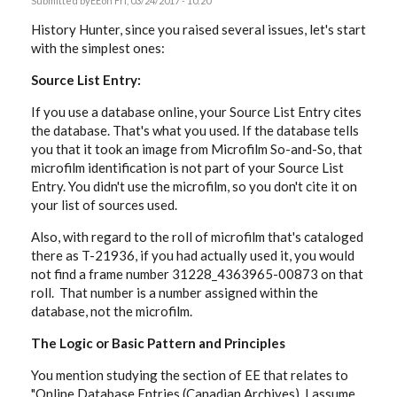
Submitted by
EE
on Fri, 03/24/2017 - 10:20
History Hunter, since you raised several issues, let's start
with the simplest ones:
Source List Entry:
If you use a database online, your Source List Entry cites
the database. That's what you used. If the database tells
you that it took an image from Microfilm So-and-So, that
microfilm identification is not part of your Source List
Entry. You didn't use the microfilm, so you don't cite it on
your list of sources used.
Also, with regard to the roll of microfilm that's cataloged
there as T-21936, if you had actually used it, you would
not find a frame number
31228_4363965-00873 on that
roll. That number is a number assigned within the
database, not the microfilm.
The Logic or Basic Pattern and Principles
You mention studying the section of EE that relates to
"
Online Database Entries (Canadian Archives). I assume