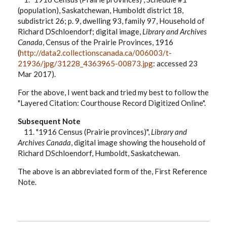
(population), Saskatchewan, Humboldt district 18,
subdistrict 26; p. 9, dwelling 93, family 97, Household of
Richard DSchloendorf; digital image,
Library and Archives
Canada
, Census of the Prairie Provinces, 1916
(
http://data2.collectionscanada.ca/006003/t-
21936/jpg/31228_4363965-00873.jpg
: accessed 23
Mar 2017).
For the above, I went back and tried my best to follow the
"Layered Citation: Courthouse Record Digitized Online".
Subsequent Note
11. "1916 Census (Prairie provinces)",
Library and
Archives Canada
, digital image showing the household of
Richard DSchloendorf, Humboldt, Saskatchewan.
The above is an abbreviated form of the, First Reference
Note.