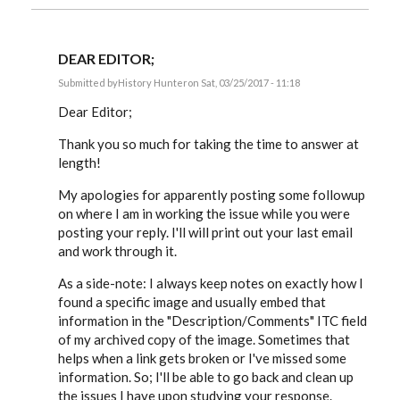
DEAR EDITOR;
Submitted by
History Hunter
on Sat, 03/25/2017 - 11:18
In
reply
Dear Editor;
to
History
Thank you so much for taking the time to answer at
Hunter,
length!
let’s
go
back
My apologies for apparently posting some followup
by
on where I am in working the issue while you were
EE
posting your reply. I'll will print out your last email
and work through it.
As a side-note: I always keep notes on exactly how I
found a specific image and usually embed that
information in the "Description/Comments" ITC field
of my archived copy of the image. Sometimes that
helps when a link gets broken or I've missed some
information. So; I'll be able to go back and clean up
the issues I have upon studying your response.