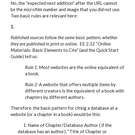
No, the “expected next addition” after the URL cannot
be the microfilm number and image that you did not use.
Two basic rules are relevant here:
1.
Published sources follow the same basic pattern, whether
they are published in print or online.
EE 2.32 “Online
Materials: Basic Elements to Cite” (and the Quick Start
Guide) tell us:
Rule 1:
Most websites are the online equivalent of
a book.
Rule 2:
A website that offers multiple items by
different creators is the equivalent of a book with
chapters by different authors.
Therefore, the basic pattern for citing a database at a
website (or a chapter in a book) would be this:
1. Name of Chapter/Database Author ( if the
database has an author), “Title of Chapter or