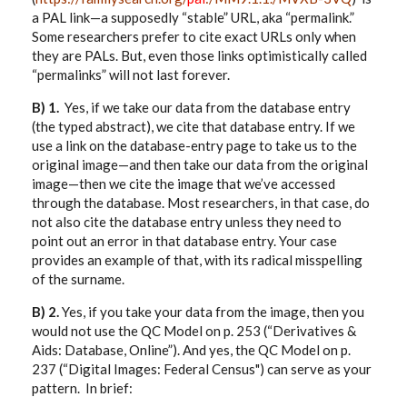
a PAL link—a supposedly “stable” URL, aka “permalink.”
Some researchers prefer to cite exact URLs only when
they are PALs. But, even those links optimistically called
“permalinks” will not last forever.
B) 1.
Yes, if we take our data from the database entry
(the typed abstract), we cite that database entry. If we
use a link on the database-entry page to take us to the
original image—and then take our data from the original
image—then we cite the image that we’ve accessed
through the database. Most researchers, in that case, do
not also cite the database entry unless they need to
point out an error in that database entry. Your case
provides an example of that, with its radical misspelling
of the surname.
B) 2.
Yes, if you take your data from the image, then you
would not use the QC Model on p. 253 (“Derivatives &
Aids: Database, Online”). And yes, the QC Model on p.
237 (“Digital Images: Federal Census") can serve as your
pattern. In brief: