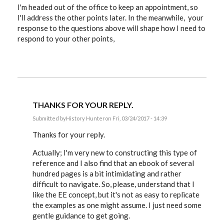
I'm headed out of the office to keep an appointment, so
I'll address the other points later. In the meanwhile, your
response to the questions above will shape how I need to
respond to your other points,
THANKS FOR YOUR REPLY.
Submitted by
History Hunter
on Fri, 03/24/2017 - 14:39
In
reply
Thanks for your reply.
to
History
Actually; I'm very new to constructing this type of
Hunter,
reference and I also find that an ebook of several
since
you
hundred pages is a bit intimidating and rather
by
difficult to navigate. So, please, understand that I
EE
like the EE concept, but it's not as easy to replicate
the examples as one might assume. I just need some
gentle guidance to get going.