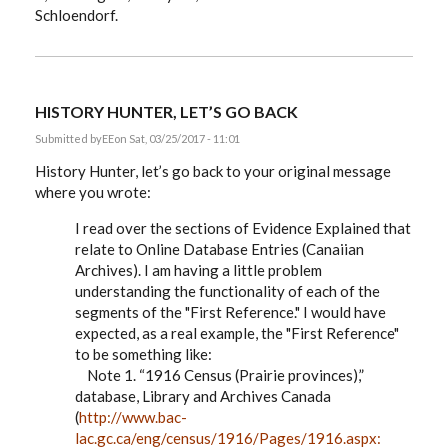
Schloendorf.
HISTORY HUNTER, LET’S GO BACK
Submitted by
EE
on Sat, 03/25/2017 - 11:01
History Hunter, let’s go back to your original message
where you wrote:
I read over the sections of Evidence Explained that
relate to Online Database Entries (Canaiian
Archives). I am having a little problem
understanding the functionality of each of the
segments of the "First Reference." I would have
expected, as a real example, the "First Reference"
to be something like:
Note 1. “1916 Census (Prairie provinces),”
database, Library and Archives Canada
(
http://www.bac-
lac.gc.ca/eng/census/1916/Pages/1916.aspx: