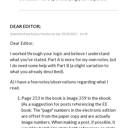
DEAR EDITOR;
Submitted by
History Hunter
on Sat, 03/25/2017 - 12:59
Dear Editor;
I worked through your logic and believe I understand
what you've stated. Part A is more for my own notes, but
I do need some help with Part B (a slight variation to
what you already described).
A) I have a few notes/observations regarding what I
read.
Page 253 in the book is image 259 in the ebook.
(As a suggestion for posts referencing the EE
book: The "page" numbers in the electronic edition
are offset from the paper copy and are actually
image numbers. When making a post, if possible, it