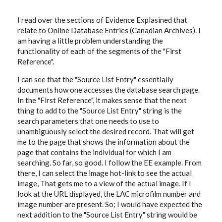
I read over the sections of Evidence Explasined that
relate to Online Database Entries (Canadian Archives). I
am having a little problem understanding the
functionality of each of the segments of the "First
Reference".
I can see that the "Source List Entry" essentially
documents how one accesses the database search page.
In the "First Reference", it makes sense that the next
thing to add to the "Source List Entry" string is the
search parameters that one needs to use to
unambiguously select the desired record. That will get
me to the page that shows the information about the
page that contains the individual for which I am
searching. So far, so good. I follow the EE example. From
there, I can select the image hot-link to see the actual
image, That gets me to a view of the actual image. If I
look at the URL displayed, the LAC microfilm number and
image number are present. So; I would have expected the
next addition to the "Source List Entry" string would be