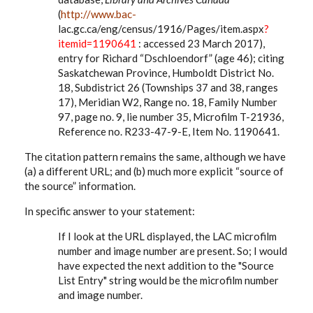
(
http://www.bac-
lac.gc.ca/eng/census/1916/Pages/item.aspx
?
itemid=1190641
: accessed 23 March 2017),
entry for Richard “Dschloendorf” (age 46); citing
Saskatchewan Province, Humboldt District No.
18, Subdistrict 26 (Townships 37 and 38, ranges
17), Meridian W2, Range no. 18, Family Number
97, page no. 9, lie number 35, Microfilm T-21936,
Reference no. R233-47-9-E, Item No. 1190641.
The citation pattern remains the same, although we have
(a) a different URL; and (b) much more explicit “source of
the source” information.
In specific answer to your statement:
If I look at the URL displayed, the LAC microfilm
number and image number are present. So; I would
have expected the next addition to the "Source
List Entry" string would be the microfilm number
and image number.