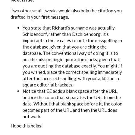
Two other small tweaks would also help the citation you
drafted in your first message.
You state that Richard’s surname was actuallly
Schloendorf, rather than Dschloendorg. It’s
important in these cases to note the misspelling in
the database, given that you are citing the
database. The conventional way of doing it is to
put the misspellingin quotation marks, given that
you
are
quoting the database exactly. You might, if
you wished, place the correct spelling immediately
after the incorrect spelling, with your addition in
square editorial brackets.
Notice that EE adds a blank space after the URL,
before the colon that separates the URL from the
date. Without that blank space before it, the colon
becomes part of the URL and then the URL does
not work.
Hope this helps!