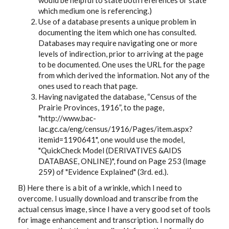
would be helpful to state both references or state
which medium one is referencing.)
Use of a database presents a unique problem in
documenting the item which one has consulted.
Databases may require navigating one or more
levels of indirection, prior to arriving at the page
to be documented. One uses the URL for the page
from which derived the information. Not any of the
ones used to reach that page.
Having navigated the database, “Census of the
Prairie Provinces, 1916”, to the page,
"http://www.bac-
lac.gc.ca/eng/census/1916/Pages/item.aspx?
itemid=1190641", one would use the model,
"QuickCheck Model (DERIVATIVES &AIDS
DATABASE, ONLINE)", found on Page 253 (Image
259) of "Evidence Explained" (3rd. ed.).
B) Here there is a bit of a wrinkle, which I need to
overcome. I usually download and transcribe from the
actual census image, since I have a very good set of tools
for image enhancement and transcription. I normally do