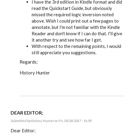
I have the 3rd edition in Kindle format and did
read the Quickstart Guide, but obviously
missed the required logic inversion noted
above. Wish I could print out a few pages to
annotate, but I'm not familiar with the Kindle
Reader and don't know if I can do that. I'll give
it another try and see how far I get.
With respect to the remaining points, I would
still appreciate you suggestions.
Regards;
History Hunter
DEAR EDITOR;
Submitted by
History Hunter
on Fri, 03/24/2017 - 16:09
Dear Editor;