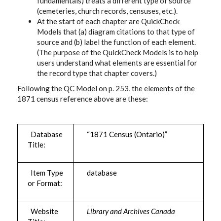
fundamentals) treats a different type of source
(cemeteries, church records, censuses, etc.).
At the start of each chapter are QuickCheck
Models that (a) diagram citations to that type of
source and (b) label the function of each element.
(The purpose of the QuickCheck Models is to help
users understand what elements are essential for
the record type that chapter covers.)
Following the QC Model on p. 253, the elements of the
1871 census reference above are these:
Database
“1871 Census (Ontario)”
Title:
Item Type
database
or Format:
Website
Library and Archives Canada