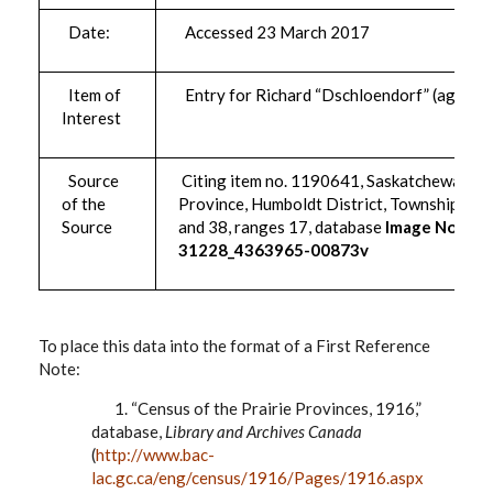
Date:
Accessed 23 March 2017
Item of
Entry for Richard “Dschloendorf” (age 46)
Interest
Source
Citing item no. 1190641, Saskatchewan
of the
Province, Humboldt District, Townships 37
Source
and 38, ranges 17, database
Image No.:
31228_4363965-00873v
To place this data into the format of a First Reference
Note:
1. “Census of the Prairie Provinces, 1916,”
database,
Library and Archives Canada
(
http://www.bac-
lac.gc.ca/eng/census/1916/Pages/1916.aspx