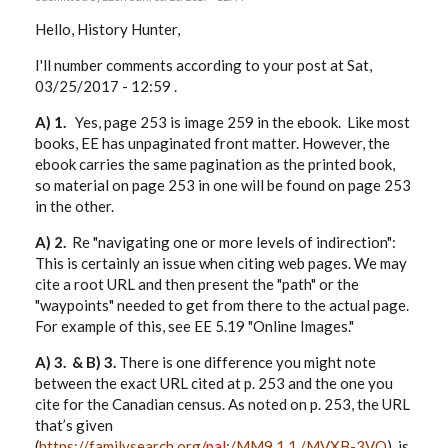
Hello, History Hunter,
I'll number comments according to your post at Sat,
03/25/2017 - 12:59 .
A) 1.
Yes, page 253 is image 259 in the ebook. Like most
books, EE has unpaginated front matter. However, the
ebook carries the same pagination as the printed book,
so material on page 253 in one will be found on page 253
in the other.
A) 2.
Re "navigating one or more levels of indirection":
This is certainly an issue when citing web pages. We may
cite a root URL and then present the "path" or the
"waypoints" needed to get from there to the actual page.
For example of this, see EE 5.19 "Online Images."
A) 3. & B) 3.
There is one difference you might note
between the exact URL cited at p. 253 and the one you
cite for the Canadian census. As noted on p. 253, the URL
that’s given
(
https://familysearch.org/
pal
:/MM9.1.1./MVXB-3VQ
) is