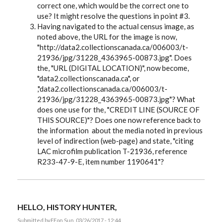
correct one, which would be the correct one to
use? It might resolve the questions in point #3.
Having navigated to the actual census image, as
noted above, the URL for the image is now,
"http://data2.collectionscanada.ca/006003/t-
21936/jpg/31228_4363965-00873.jpg". Does
the, "URL (DIGITAL LOCATION)", now become,
"data2.collectionscanada.ca", or
,"data2.collectionscanada.ca/006003/t-
21936/jpg/31228_4363965-00873.jpg"? What
does one use for the, "CREDIT LINE (SOURCE OF
THIS SOURCE)"? Does one now reference back to
the information about the media noted in previous
level of indirection (web-page) and state, "citing
LAC microfilm publication T-21936, reference
R233-47-9-E, item number 1190641"?
HELLO, HISTORY HUNTER,
Submitted by
EE
on Sun, 03/26/2017 - 12:44