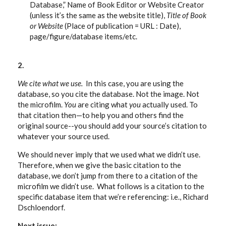
Database,” Name of Book Editor or Website Creator
(unless it’s the same as the website title),
Title of Book
or Website
(Place of publication = URL : Date),
page/figure/database items/etc.
2.
We cite what we use.
In this case, you are using the
database, so you cite the database. Not the image. Not
the microfilm.
You
are citing what
you
actually used. To
that citation then—to help you and others find the
original source--you should add your source’s citation to
whatever your source used.
We should never imply that we used what we didn’t use.
Therefore, when we give the basic citation to the
database, we don’t jump from there to a citation of the
microfilm we didn’t use. What follows is a citation to the
specific database item that we’re referencing: i.e., Richard
Dschloendorf.
Next issue: