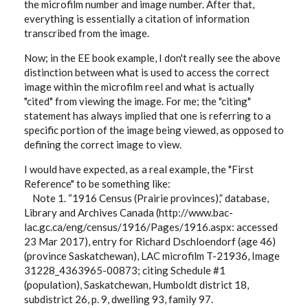
the microfilm number and image number. After that,
everything is essentially a citation of information
transcribed from the image.
Now; in the EE book example, I don't really see the above
distinction between what is used to access the correct
image within the microfilm reel and what is actually
"cited" from viewing the image. For me; the "citing"
statement has always implied that one is referring to a
specific portion of the image being viewed, as opposed to
defining the correct image to view.
I would have expected, as a real example, the "First
Reference" to be something like:
Note 1. “1916 Census (Prairie provinces),” database,
Library and Archives Canada (http://www.bac-
lac.gc.ca/eng/census/1916/Pages/1916.aspx: accessed
23 Mar 2017), entry for Richard Dschloendorf (age 46)
(province Saskatchewan), LAC microfilm T-21936, Image
31228_4363965-00873; citing Schedule #1
(population), Saskatchewan, Humboldt district 18,
subdistrict 26, p. 9, dwelling 93, family 97.