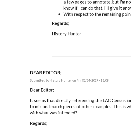
a few pages to annotate, but I'm no
know if I can do that. I'll give it an
With respect to the remaining point
Regards;
History Hunter
DEAR EDITOR;
Submitted by
History Hunter
on Fri, 03/24/2017 - 16:09
Dear Editor;
It seems that directly referencing the LAC Census ima
to mix and match pieces of other examples. This is what
with what was intended?
Regards;