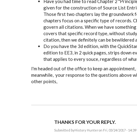
Have you had time to read Chapter 2 "Principle
given for the construction of Source List Entr
Those first two chapters lay the groundwork fo
chapters focus on a specific type of records. C
govern all citations. When we have something to
covers that specific record type, without study
citation, then we definitely can be bewildered 
Do you have the 3d edition, with the QuickStar
edition to EE3, in 2 quick pages, strips down e
that applies to every souce, regardless of what 
I'm headed out of the office to keep an appointment, s
meanwhile, your response to the questions above wi
other points,
THANKS FOR YOUR REPLY.
Submitted by
History Hunter
on Fri, 03/24/2017 - 14:39
In