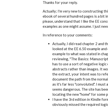
reply
Thanks for your reply.
to
History
Actually; I'm very new to constructing thi
Hunter,
ebook of several hundred pages is a bit in
since
you
please, understand that I like the EE conce
by
examples as one might assume. I just nee
EE
In reference to your comments:
Actually, I did read chapter 2 and th
looked at the
EE 6.50
example and c
example to what was stated in chap
reviewing, "The Basics: Manuscript
has to use a sort of negative logic
abstracts rather than images. It wo
the extract, your intent was to ref
document the path from the normal a
as it's far less "convoluted". I must
seems dangerous. The site has been
locating the new "home" for some p
I have the 3rd edition in Kindle fo
obviously missed the required logic