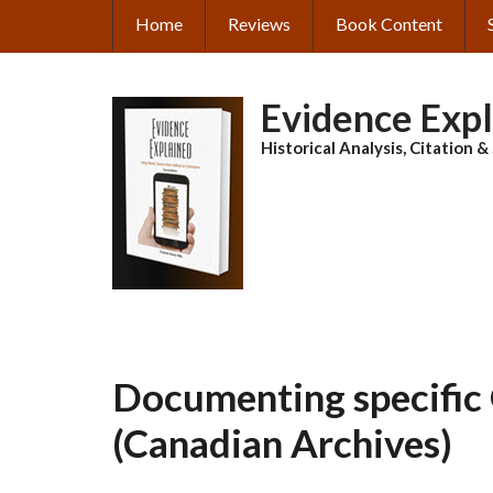
Skip
Home
Reviews
Book Content
MAIN
to
main
NAVIGATION
content
Evidence Exp
Historical Analysis, Citation 
Documenting specific 
(Canadian Archives)