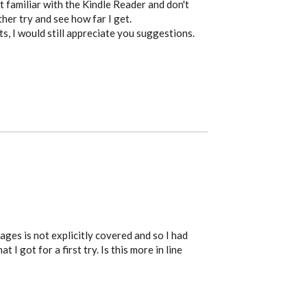
t familiar with the Kindle Reader and don't
other try and see how far I get.
s, I would still appreciate you suggestions.
ges is not explicitly covered and so I had
 I got for a first try. Is this more in line