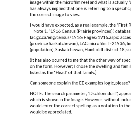
image within the microfilm reel and what is actually 
has always implied that one is referring to a specifi
the correct image to view.
I would have expected, as a real example, the "First 
Note 1. “1916 Census (Prairie provinces),” databas
lac.gc.ca/eng/census/1916/Pages/1916.aspx: access
(province Saskatchewan), LAC microfilm T-21936, 
(population), Saskatchewan, Humboldt district 18, subd
(It has also ocurred to me that the other way of spec
on the form. However; I chose the dwelling and famil
listed as the "Head" of that family.)
Can someone explain the EE examples logic, please? I
NOTE: The search parameter, "Dschloendorf", appears
which is shown in the image. However; without includ
would enter the correct spelling as a notation to the
would be appreciated.