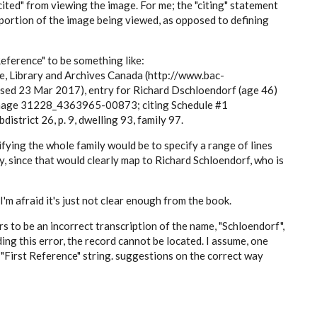
"cited" from viewing the image. For me; the "citing" statement
c portion of the image being viewed, as opposed to defining
Reference" to be something like:
e, Library and Archives Canada (http://www.bac-
ed 23 Mar 2017), entry for Richard Dschloendorf (age 46)
Image 31228_4363965-00873; citing Schedule #1
istrict 26, p. 9, dwelling 93, family 97.
ifying the whole family would be to specify a range of lines
y, since that would clearly map to Richard Schloendorf, who is
'm afraid it's just not clear enough from the book.
 to be an incorrect transcription of the name, "Schloendorf",
ing this error, the record cannot be located. I assume, one
 "First Reference" string. suggestions on the correct way