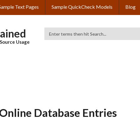
Sample Text Pages
Sample QuickCheck Models
Blog
lained
Search
& Source Usage
Online Database Entries