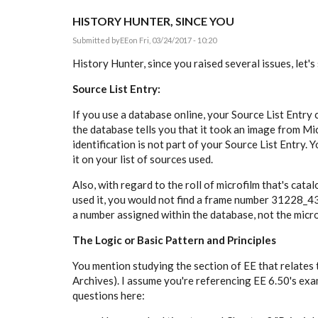
HISTORY HUNTER, SINCE YOU
Submitted by
EE
on Fri, 03/24/2017 - 10:20
History Hunter, since you raised several issues, let's
Source List Entry:
If you use a database online, your Source List Entry 
the database tells you that it took an image from Mi
identification is not part of your Source List Entry. Y
it on your list of sources used.
Also, with regard to the roll of microfilm that's cat
used it, you would not find a frame number
31228_436
a number assigned within the database, not the micro
The Logic or Basic Pattern and Principles
You mention studying the section of EE that relates 
Archives). I assume you're referencing EE 6.50's ex
questions here: