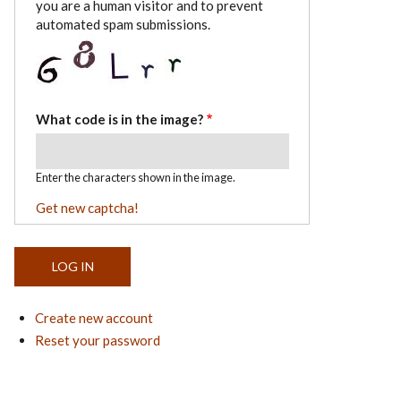
you are a human visitor and to prevent
automated spam submissions.
What code is in the image?
Enter the characters shown in the image.
Get new captcha!
Create new account
Reset your password