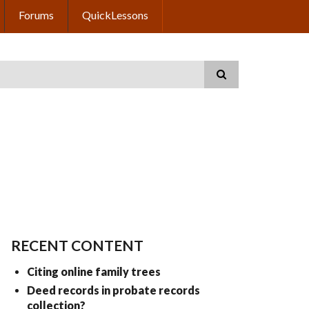
Forums
QuickLessons
RECENT CONTENT
Citing online family trees
Deed records in probate records
collection?