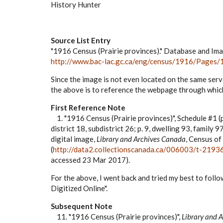
History Hunter
Source List Entry
"1916 Census (Prairie provinces)." Database and Im
http://www.bac-lac.gc.ca/eng/census/1916/Pages/
Since the image is not even located on the same serve
the above is to reference the webpage through which
First Reference Note
1. "1916 Census (Prairie provinces)", Schedule #1 
district 18, subdistrict 26; p. 9, dwelling 93, famil
digital image,
Library and Archives Canada
, Census of
(
http://data2.collectionscanada.ca/006003/t-21
accessed 23 Mar 2017).
For the above, I went back and tried my best to fol
Digitized Online".
Subsequent Note
11. "1916 Census (Prairie provinces)",
Library and 