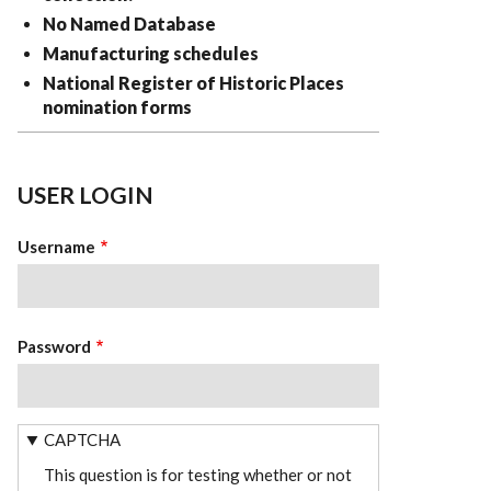
No Named Database
Manufacturing schedules
National Register of Historic Places
nomination forms
USER LOGIN
Username
Password
CAPTCHA
This question is for testing whether or not