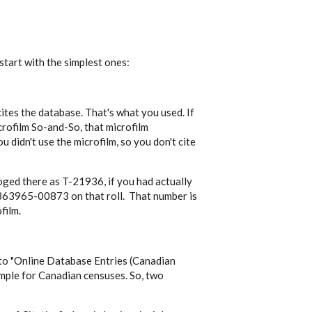
 start with the simplest ones:
cites the database. That's what you used. If
crofilm So-and-So, that microfilm
ou didn't use the microfilm, so you don't cite
aloged there as T-21936, if you had actually
3965-00873 on that roll. That number is
film.
to "
Online Database Entries (Canadian
ample for Canadian censuses. So, two