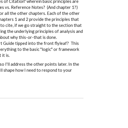
s of Citation" wherein basic principles are
ies vs. Reference Notes? (And chapter 1?)
r all the other chapters. Each of the other
hapters 1 and 2 provide the principles that
 cite, if we go straight to the section that
ing the underlying principles of analysis and
about why this-or-that is done.
t Guide tipped into the front flyleaf? This
verything to the basic "logic" or framework
it is.
o I'll address the other points later. In the
ll shape how I need to respond to your