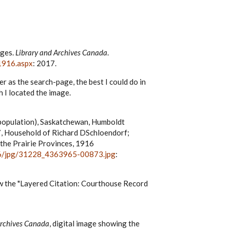
ages.
Library and Archives Canada
.
1916.aspx
: 2017.
r as the search-page, the best I could do in
 I located the image.
(population), Saskatchewan, Humboldt
y 97, Household of Richard DSchloendorf;
 the Prairie Provinces, 1916
936/jpg/31228_4363965-00873.jpg
:
low the "Layered Citation: Courthouse Record
Archives Canada
, digital image showing the