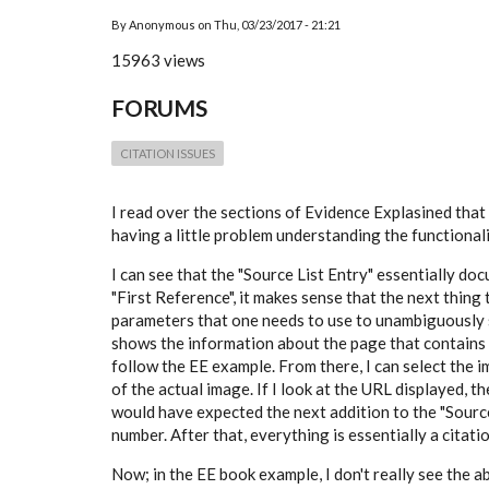
By
Anonymous
on
Thu, 03/23/2017 - 21:21
15963 views
FORUMS
CITATION ISSUES
I read over the sections of Evidence Explasined that
having a little problem understanding the functionali
I can see that the "Source List Entry" essentially d
"First Reference", it makes sense that the next thing 
parameters that one needs to use to unambiguously se
shows the information about the page that contains th
follow the EE example. From there, I can select the i
of the actual image. If I look at the URL displayed, 
would have expected the next addition to the "Sourc
number. After that, everything is essentially a citat
Now; in the EE book example, I don't really see the 