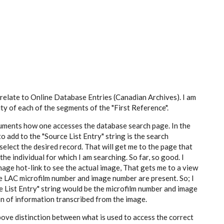
 relate to Online Database Entries (Canadian Archives). I am
ty of each of the segments of the "First Reference".
ocuments how one accesses the database search page. In the
to add to the "Source List Entry" string is the search
lect the desired record. That will get me to the page that
e individual for which I am searching. So far, so good. I
mage hot-link to see the actual image, That gets me to a view
the LAC microfilm number and image number are present. So; I
e List Entry" string would be the microfilm number and image
ion of information transcribed from the image.
above distinction between what is used to access the correct