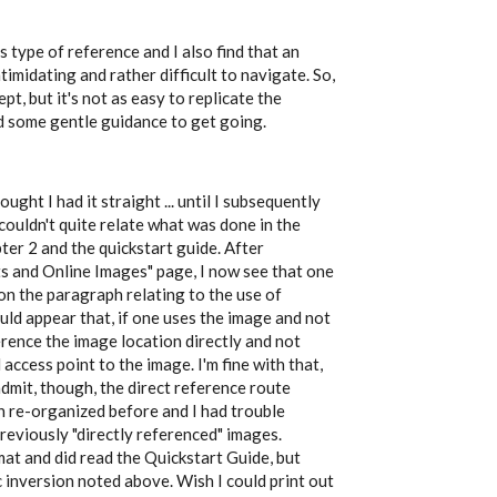
s type of reference and I also find that an
timidating and rather difficult to navigate. So,
pt, but it's not as easy to replicate the
d some gentle guidance to get going.
ought I had it straight ... until I subsequently
ouldn't quite relate what was done in the
ter 2 and the quickstart guide. After
s and Online Images" page, I now see that one
 on the paragraph relating to the use of
uld appear that, if one uses the image and not
erence the image location directly and not
ccess point to the image. I'm fine with that,
 admit, though, the direct reference route
 re-organized before and I had trouble
reviously "directly referenced" images.
rmat and did read the Quickstart Guide, but
 inversion noted above. Wish I could print out