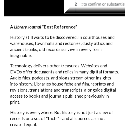
A
Library Journal
“Best Reference”
History still waits to be discovered. In courthouses and
warehouses, town halls and rectories, dusty attics and
ancient trunks, old records survive in every form
imaginable.
Technology delivers other treasures. Websites and
DVDs offer documents and relics in many digital formats.
Audio files, podcasts, and blogs stream other insights
into history. Libraries house fiche and film, reprints and
revisions, translations and transcripts, alongside digital
access to books and journals published previously in
print.
History is everywhere. But history is not just a slew of
records or a set of “facts”—and all sources are not
created equal.