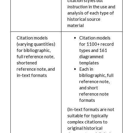
citation styles but
instruction
in the use and
analysis of each type of
historical source
material
Citation models
Citation models
(varying quantities)
for 1100+ record
for bibliographic,
types and 161
full reference note,
diagrammed
shortened
templates
reference note, and
Each in
in-text formats
bibliographic, full
reference note,
and short
reference note
formats
(In-text formats are not
suitable for typically
complex citations to
original historical