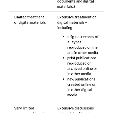
documents and digital
materials.)
Limited treatment
Extensive treatment of
of digital materials
digital materials—
including
original records of
all types
reproduced online
and in other media
print publications
reproduced or
archived online or
in other media
new publications
created online or
in other digital
media
Very limited
Extensive discussions