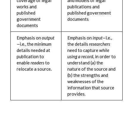
coverage of legal
and models of legal
works and
publications and
published
published government
government
documents
documents
Emphasis on
output
Emphasis on
input—
i.e.,
—
i.e., the minimum
the details
researchers
details needed at
need to capture
while
publication to
using a record,
in order to
enable
readers
to
understand (a) the
relocate a source.
nature of the source and
(b) the strengths and
weaknesses of the
information that source
provides.