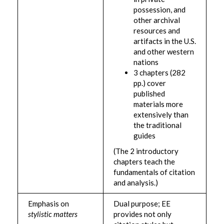
possession, and
other archival
resources and
artifacts in the U.S.
and other western
nations
3 chapters (282
pp.) cover
published
materials more
extensively than
the traditional
guides
(The 2 introductory
chapters teach the
fundamentals of citation
and analysis.)
Emphasis on
Dual purpose; EE
stylistic matters
provides not only