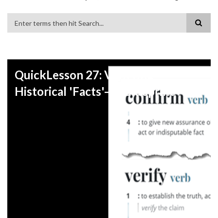
Search
QuickLesson 27: Verifying
Historical 'Facts'—A Blueprint