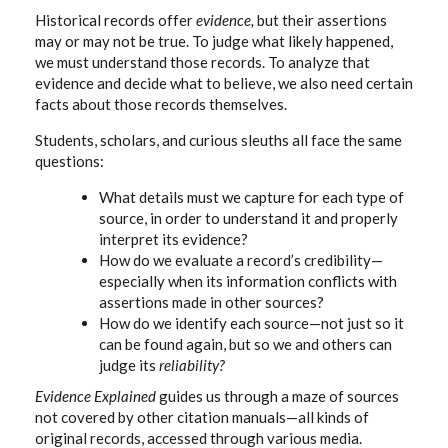
Historical records offer
evidence,
but their assertions
may or may not be true. To judge what likely happened,
we must understand those records. To analyze that
evidence and decide what to believe, we also need certain
facts about those records themselves.
Students, scholars, and curious sleuths all face the same
questions:
What details must we capture for each type of
source, in order to understand it and properly
interpret its evidence?
How do we evaluate a record’s credibility—
especially when its information conflicts with
assertions made in other sources?
How do we identify each source—not just so it
can be found again, but so we and others can
judge its
reliability?
Evidence Explained
guides us through a maze of sources
not covered by other citation manuals—all kinds of
original records, accessed through various media.