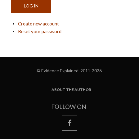
Create new account
Reset your password
© Evidence Explained 2011-2026.
ABOUT THE AUTHOR
FOOTER
FOLLOW ON
facebook