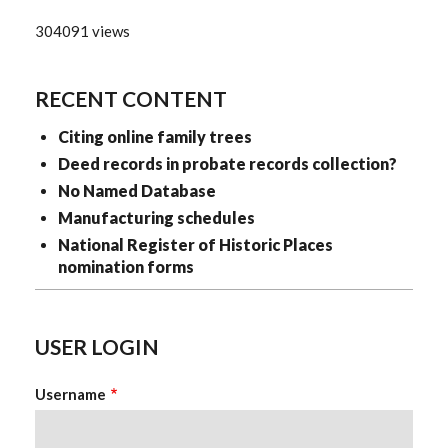
304091 views
RECENT CONTENT
Citing online family trees
Deed records in probate records collection?
No Named Database
Manufacturing schedules
National Register of Historic Places
nomination forms
USER LOGIN
Username