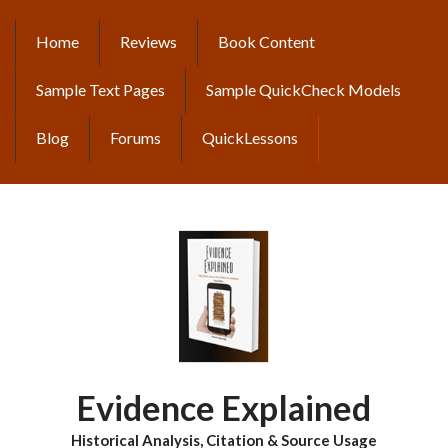
Skip
to
Home
Reviews
Book Content
MAIN
main
content
NAVIGATION
Sample Text Pages
Sample QuickCheck Models
Blog
Forums
QuickLessons
Evidence Explained
Historical Analysis, Citation & Source Usage