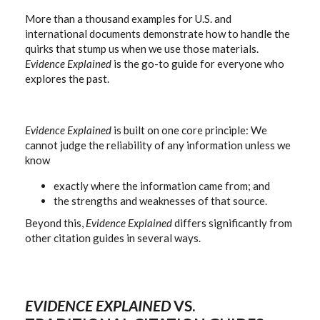
More than a thousand examples for U.S. and
international documents demonstrate how to handle the
quirks that stump us when we use those materials.
Evidence Explained
is the go-to guide for everyone who
explores the past.
Evidence Explained
is built on one core principle: We
cannot judge the reliability of any information unless we
know
exactly where the information came from; and
the strengths and weaknesses of that source.
Beyond this,
Evidence Explained
differs significantly from
other citation guides in several ways.
EVIDENCE EXPLAINED
VS.