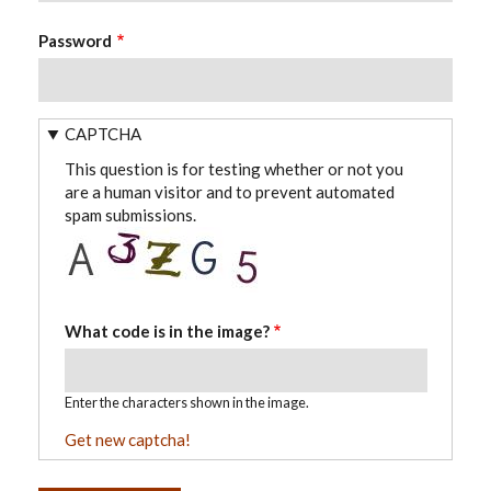
Password
CAPTCHA
This question is for testing whether or not you
are a human visitor and to prevent automated
spam submissions.
What code is in the image?
Enter the characters shown in the image.
Get new captcha!