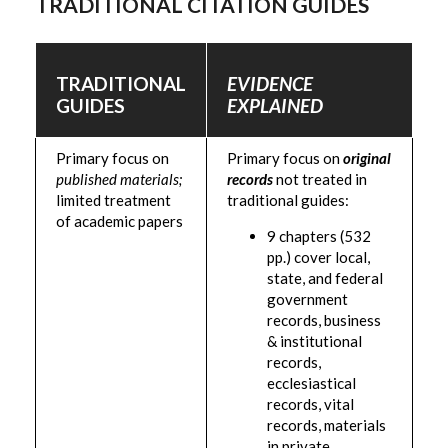
TRADITIONAL CITATION GUIDES
TRADITIONAL
EVIDENCE
GUIDES
EXPLAINED
Primary focus on
Primary focus on
original
published materials;
records
not treated in
limited treatment
traditional guides:
of academic papers
9 chapters (532
pp.) cover local,
state, and federal
government
records, business
& institutional
records,
ecclesiastical
records, vital
records, materials
in private