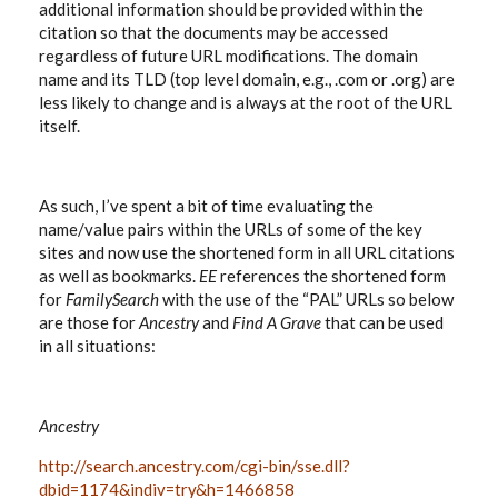
additional information should be provided within the
citation so that the documents may be accessed
regardless of future URL modifications. The domain
name and its TLD (top level domain, e.g., .com or .org) are
less likely to change and is always at the root of the URL
itself.
As such, I’ve spent a bit of time evaluating the
name/value pairs within the URLs of some of the key
sites and now use the shortened form in all URL citations
as well as bookmarks.
EE
references the shortened form
for
FamilySearch
with the use of the “PAL” URLs so below
are those for
Ancestry
and
Find A Grave
that can be used
in all situations:
Ancestry
http://search.ancestry.com/cgi-bin/sse.dll?
dbid=1174&indiv=try&h=1466858