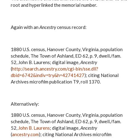
root and hyperlinked the memorial number.
Again with an
Ancestry
census record:
1880 U.S. census, Hanover County, Virginia, population
schedule, The Town of Ashland, ED 62, p. 9, dwell./fam.
52, John B. Laurens; digital image,
Ancestry
(
http://search.ancestry.com/cgi-bin/sse.dll?
dbid=6742&indiv=try&h=42741427
); citing National
Archives microfilm publication T9, roll 1370.
Alternatively:
1880 U.S. census, Hanover County, Virginia, population
schedule, The Town of Ashland, ED 62, p. 9, dwell./fam.
52,
John B. Laurens
; digital image,
Ancestry
(
ancestry.com
); citing National Archives microfilm