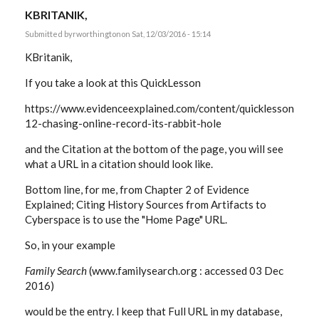
KBRITANIK,
Submitted by
rworthington
on Sat, 12/03/2016 - 15:14
KBritanik,
If you take a look at this QuickLesson
https://www.evidenceexplained.com/content/quicklesson-
12-chasing-online-record-its-rabbit-hole
and the Citation at the bottom of the page, you will see
what a URL in a citation should look like.
Bottom line, for me, from Chapter 2 of Evidence
Explained; Citing History Sources from Artifacts to
Cyberspace is to use the "Home Page" URL.
So, in your example
Family Search
(www.familysearch.org : accessed 03 Dec
2016)
would be the entry. I keep that Full URL in my database,