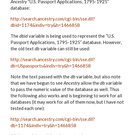
Ancestry
“U.S. Passport Applications, 1795-1925”
database:
http://search.ancestry.com/cgi-bin/sse.dll?
dbid=1174&indiv=try&h=1466858
The
dbid
variable is being used to represent the “U.S.
Passport Applications, 1795-1925” database. However,
the old text
db
variable can still be used:
http://search.ancestry.com/cgi-bin/sse.dll?
db=USpassports&indiv=try&h=1466858
Note the text passed with the
db
variable, but also note
that we have begun to see
Ancestry
allow the
db
variable
to pass the numeric value of the database as well. Thus
the following also works and is beginning to work for all
databases (it may work for all of them now, but I have not
tested each one):
http://search.ancestry.com/cgi-bin/sse.dll?
db=1174&indiv=try&h=1466858