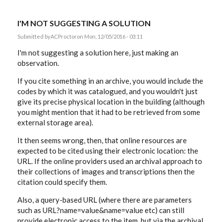
I'M NOT SUGGESTING A SOLUTION
Submitted by
ACProctor
on Mon, 12/05/2016 - 03:11
I'm not suggesting a solution here, just making an
observation.
If you cite something in an archive, you would include the
codes by which it was catalogued, and you wouldn't just
give its precise physical location in the building (although
you might mention that it had to be retrieved from some
external storage area).
It then seems wrong, then, that online resources are
expected to be cited using their electronic location: the
URL. If the online providers used an archival approach to
their collections of images and transcriptions then the
citation could specify them.
Also, a query-based URL (where there are parameters
such as URL?name=value&name=value etc) can still
provide electronic access to the item, but via the archival