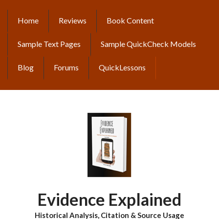
Skip
to
Home
Reviews
Book Content
MAIN
main
content
NAVIGATION
Sample Text Pages
Sample QuickCheck Models
Blog
Forums
QuickLessons
Evidence Explained
Historical Analysis, Citation & Source Usage