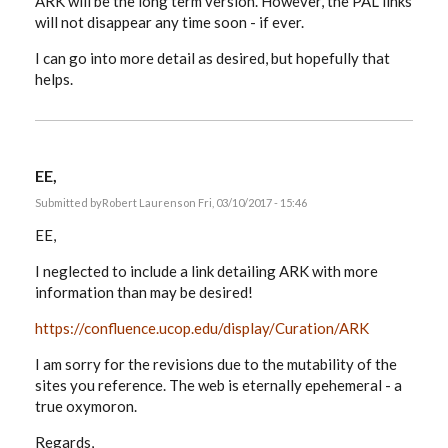
ARK will be the long term version. However, the PAL links
will not disappear any time soon - if ever.
I can go into more detail as desired, but hopefully that
helps.
EE,
Submitted by
Robert Laurens
on Fri, 03/10/2017 - 15:46
EE,
I neglected to include a link detailing ARK with more
information than may be desired!
https://confluence.ucop.edu/display/Curation/ARK
I am sorry for the revisions due to the mutability of the
sites you reference. The web is eternally epehemeral - a
true oxymoron.
Regards,