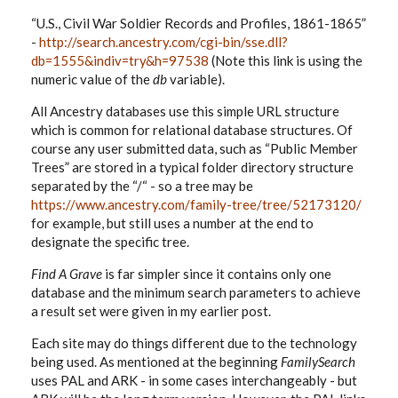
“U.S., Civil War Soldier Records and Profiles, 1861-1865”
-
http://search.ancestry.com/cgi-bin/sse.dll?
db=1555&indiv=try&h=97538
(Note this link is using the
numeric value of the
db
variable).
All Ancestry databases use this simple URL structure
which is common for relational database structures. Of
course any user submitted data, such as “Public Member
Trees” are stored in a typical folder directory structure
separated by the “/“ - so a tree may be
https://www.ancestry.com/family-tree/tree/52173120/
for example, but still uses a number at the end to
designate the specific tree.
Find A Grave
is far simpler since it contains only one
database and the minimum search parameters to achieve
a result set were given in my earlier post.
Each site may do things different due to the technology
being used. As mentioned at the beginning
FamilySearch
uses PAL and ARK - in some cases interchangeably - but