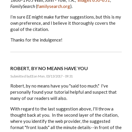
1806-1905 Wall, John - Yow, T.R.,”
images 650-651
,
FamilySearch
(
familysearch.org
).
I’m sure
EE
might make further suggestions, but this is my
own preference, and I believe it thoroughly covers the
goal of the citation.
Thanks for the indulgence!
ROBERT, BY NO MEANS HAVE YOU
Submitted by
EE
on Mon, 03/13/2017 - 09:31
Robert, by no means have you "said too much." I've
personally found your tutorial helpful and suspect that
many of our readers will also.
With regard to the last suggestion above, I'll throw a
thought back at you. In the second layer of the citation,
where you identify the web provider, the suggested
format "front loads" all the minute details--in front of the