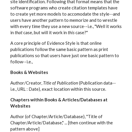
site identification. Following that format means that the
software programs who create citation templates have
to create yet more models to accomodate the style--and
users have another pattern to memorize and to wrestle
with every time they use a new source--i.e., "Well it works
in
that
case, but will it work in
this
case?"
A core principle of Evidence Style is that online
publications follow the same basic pattern as print
publications so that users have just one basic pattern to
follow--i.e.,
Books & Websites
Author/Creator,
Title of Publication
(Publication data--
i.e., URL : Date), exact location within this source.
Chapters within Books & Articles/Databases at
Websites
Author (of Chapter/Article/Database), "Title of
Chapter/Article/Database," ... [then continue with the
pattern above]