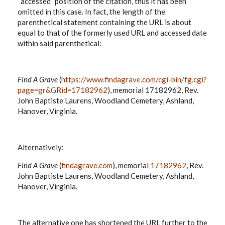
“accessed” position of the citation, thus it has been
omitted in this case. In fact, the length of the
parenthetical statement containing the URL is about
equal to that of the formerly used URL and accessed date
within said parenthetical:
Find A Grave
(
https://www.findagrave.com/cgi-bin/fg.cgi?
page=gr&GRid=17182962
), memorial 17182962, Rev.
John Baptiste Laurens, Woodland Cemetery, Ashland,
Hanover, Virginia.
Alternatively:
Find A Grave
(
findagrave.com
), memorial
17182962
, Rev.
John Baptiste Laurens, Woodland Cemetery, Ashland,
Hanover, Virginia.
The alternative one has shortened the URL further to the