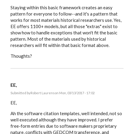
Staying within this basic framework creates an easy
pattern for everyone to follow--and it's a pattern that
works for most materials historical researchers use. Yes,
EE offers 1100+ models, but all those "extras" exist to
show how to handle exceptions that won't fit the basic
pattern. Most of the materials used by historical
researchers
will
fit within that basic format above.
Thoughts?
EE,
Submitted by
Robert Laurens
on Mon, 03/13/2017 - 17:02
EE,
Ah the software citation templates, well intended, not so
well executed although they have improved. I prefer
free-form entries due to software makers proprietary
nature, conflicts with GEDCOM transference, and