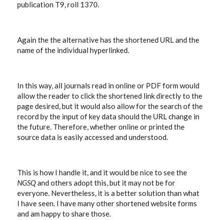
publication T9, roll 1370.
Again the the alternative has the shortened URL and the
name of the individual hyperlinked.
In this way, all journals read in online or PDF form would
allow the reader to click the shortened link directly to the
page desired, but it would also allow for the search of the
record by the input of key data should the URL change in
the future. Therefore, whether online or printed the
source data is easily accessed and understood.
This is how I handle it, and it would be nice to see the
NGSQ
and others adopt this, but it may not be for
everyone. Nevertheless, it is a better solution than what
I have seen. I have many other shortened website forms
and am happy to share those.