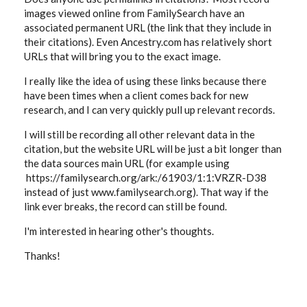
images viewed online from FamilySearch have an
associated permanent URL (the link that they include in
their citations). Even Ancestry.com has relatively short
URLs that will bring you to the exact image.
I really like the idea of using these links because there
have been times when a client comes back for new
research, and I can very quickly pull up relevant records.
I will still be recording all other relevant data in the
citation, but the website URL will be just a bit longer than
the data sources main URL (for example using
https://familysearch.org/ark:/61903/1:1:VRZR-D38
instead of just www.familysearch.org). That way if the
link ever breaks, the record can still be found.
I'm interested in hearing other's thoughts.
Thanks!