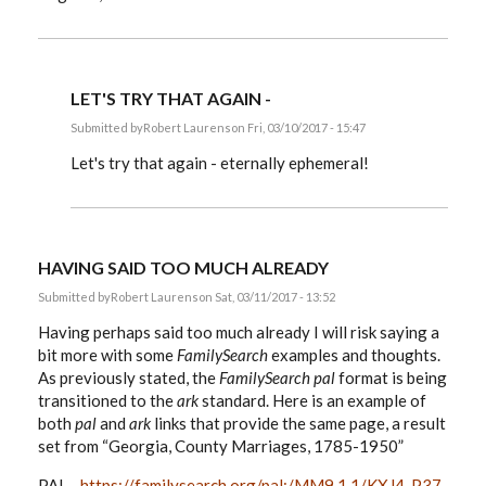
LET'S TRY THAT AGAIN -
Submitted by
Robert Laurens
on Fri, 03/10/2017 - 15:47
In
reply
Let's try that again - eternally ephemeral!
to
EE,
by
Robert
Laurens
HAVING SAID TOO MUCH ALREADY
Submitted by
Robert Laurens
on Sat, 03/11/2017 - 13:52
Having perhaps said too much already I will risk saying a
bit more with some
FamilySearch
examples and thoughts.
As previously stated, the
FamilySearch
pal
format is being
transitioned to the
ark
standard. Here is an example of
both
pal
and
ark
links that provide the same page, a result
set from “Georgia, County Marriages, 1785-1950”
PAL -
https://familysearch.org/pal:/MM9.1.1/KXJ4-P37