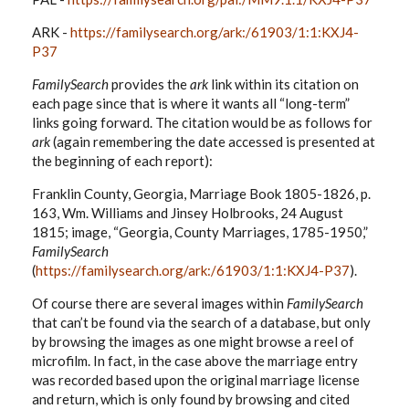
ARK -
https://familysearch.org/ark:/61903/1:1:KXJ4-
P37
FamilySearch
provides the
ark
link within its citation on
each page since that is where it wants all “long-term”
links going forward. The citation would be as follows for
ark
(again remembering the date accessed is presented at
the beginning of each report):
Franklin County, Georgia, Marriage Book 1805-1826, p.
163, Wm. Williams and Jinsey Holbrooks, 24 August
1815; image, “Georgia, County Marriages, 1785-1950,”
FamilySearch
(
https://familysearch.org/ark:/61903/1:1:KXJ4-P37
).
Of course there are several images within
FamilySearch
that can’t be found via the search of a database, but only
by browsing the images as one might browse a reel of
microfilm. In fact, in the case above the marriage entry
was recorded based upon the original marriage license
and return, which is only found by browsing and cited