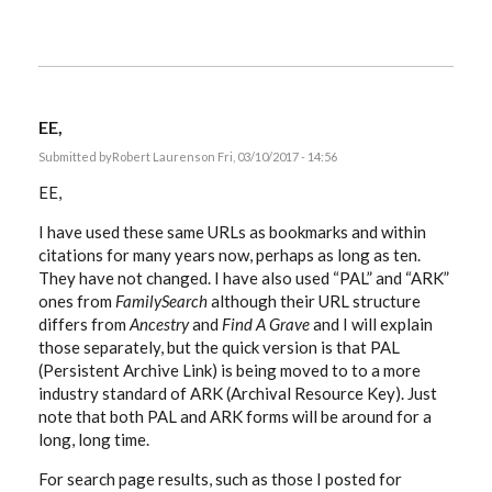
EE,
Submitted by
Robert Laurens
on Fri, 03/10/2017 - 14:56
EE,
I have used these same URLs as bookmarks and within
citations for many years now, perhaps as long as ten.
They have not changed. I have also used “PAL” and “ARK”
ones from
FamilySearch
although their URL structure
differs from
Ancestry
and
Find A Grave
and I will explain
those separately, but the quick version is that PAL
(Persistent Archive Link) is being moved to to a more
industry standard of ARK (Archival Resource Key). Just
note that both PAL and ARK forms will be around for a
long, long time.
For search page results, such as those I posted for