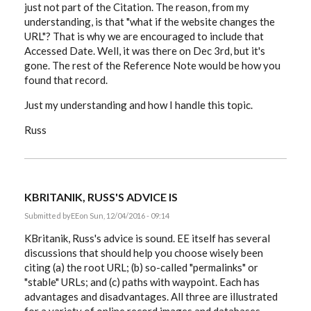
just not part of the Citation. The reason, from my
understanding, is that "what if the website changes the
URL"? That is why we are encouraged to include that
Accessed Date. Well, it was there on Dec 3rd, but it's
gone. The rest of the Reference Note would be how you
found that record.
Just my understanding and how I handle this topic.
Russ
KBRITANIK, RUSS'S ADVICE IS
Submitted by
EE
on Sun, 12/04/2016 - 09:14
KBritanik, Russ's advice is sound. EE itself has several
discussions that should help you choose wisely been
citing (a) the root URL; (b) so-called "permalinks" or
"stable" URLs; and (c) paths with waypoint. Each has
advantages and disadvantages. All three are illustrated