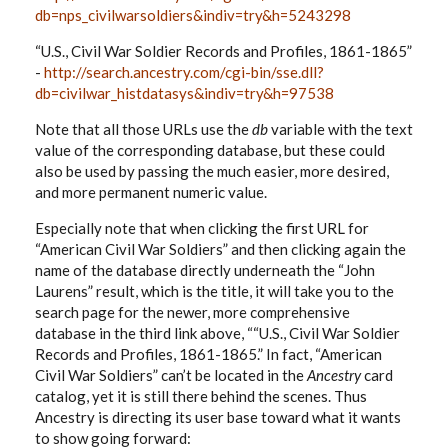
db=nps_civilwarsoldiers&indiv=try&h=5243298
“U.S., Civil War Soldier Records and Profiles, 1861-1865”
-
http://search.ancestry.com/cgi-bin/sse.dll?
db=civilwar_histdatasys&indiv=try&h=97538
Note that all those URLs use the
db
variable with the text
value of the corresponding database, but these could
also be used by passing the much easier, more desired,
and more permanent numeric value.
Especially note that when clicking the first URL for
“American Civil War Soldiers” and then clicking again the
name of the database directly underneath the “John
Laurens” result, which is the title, it will take you to the
search page for the newer, more comprehensive
database in the third link above, ““U.S., Civil War Soldier
Records and Profiles, 1861-1865.” In fact, “American
Civil War Soldiers” can’t be located in the
Ancestry
card
catalog, yet it is still there behind the scenes. Thus
Ancestry is directing its user base toward what it wants
to show going forward: