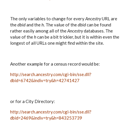
The only variables to change for every
Ancestry
URL are
the
dbid
and the
h
. The value of the
dbid
can be found
rather easily among all of the
Ancestry
databases. The
value of the
h
can be a bit trickier, but it is within even the
longest of all URLs one might find within the site.
Another example for a census record would be:
http://search.ancestry.com/cgi-bin/sse.dll?
dbid=6742&indiv=try&h=42741427
or for a City Directory:
http://search.ancestry.com/cgi-bin/sse.dll?
dbid=2469&indiv=try&h=843253739