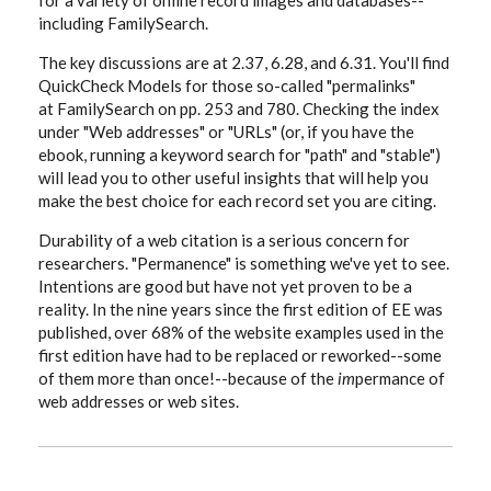
for a variety of online record images and databases--
including FamilySearch.
The key discussions are at 2.37, 6.28, and 6.31. You'll find
QuickCheck Models for those so-called "permalinks"
at FamilySearch on pp. 253 and 780. Checking the index
under "Web addresses" or "URLs" (or, if you have the
ebook, running a keyword search for "path" and "stable")
will lead you to other useful insights that will help you
make the best choice for each record set you are citing.
Durability of a web citation is a serious concern for
researchers. "Permanence" is something we've yet to see.
Intentions are good but have not yet proven to be a
reality. In the nine years since the first edition of EE was
published, over 68% of the website examples used in the
first edition have had to be replaced or reworked--some
of them more than once!--because of the
im
permance of
web addresses or web sites.