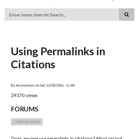
Search
Using Permalinks in
Citations
By
Anonymous
on
Sat, 12/03/2016 - 11:44
29370 views
FORUMS
CITATION ISSUES
Does anyone use permalinks in citations? Most record