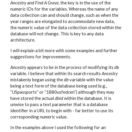
Ancestry
and
Find A Grave,
the key is in the use of the
numeric IDs for the variables. Whereas the name of any
data collection can and should change, such as when the
year ranges are elongated to accommodate new data,
the numeric value of the data collection stored within the
database will not change. This is key to any data
architecture.
I will explain a bit more with some examples and further
suggestions for improvements.
Ancestry
appears to be in the process of modifying its
db
variable. I believe that within its search results
Ancestry
mistakenly began using the
db
variable with the value
being a text form of the database being used (e.g.,
“USpassports” or “1880usfedcen”) although they may
have stored the actual
dbid
within the database. It is
unwise to pass a text parameter that is a database
identifier in a URL to begin with - far better to use its
corresponding numeric value.
In the examples above I used the following for an