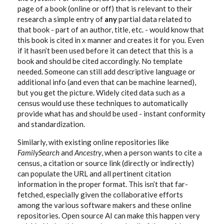
page of a book (online or off) that is relevant to their
research a simple entry of
any
partial data related to
that book - part of an author, title, etc. - would know that
this book is cited in x manner and creates it for you. Even
if it hasn’t been used before it can detect that this is a
book and should be cited accordingly. No template
needed. Someone can still add descriptive language or
additional info (and even that can be machine learned),
but you get the picture. Widely cited data such as a
census would use these techniques to automatically
provide what has and should be used - instant conformity
and standardization.
Similarly, with existing online repositories like
FamilySearch
and
Ancestry
, when a person wants to cite a
census, a citation or source link (directly or indirectly)
can populate the URL and all pertinent citation
information in the proper format. This isn’t that far-
fetched, especially given the collaborative efforts
among the various software makers and these online
repositories. Open source AI can make this happen very