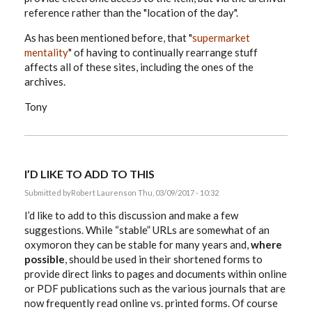
reference rather than the "location of the day".
As has been mentioned before, that "
supermarket
mentality
" of having to continually rearrange stuff
affects all of these sites, including the ones of the
archives.
Tony
I’D LIKE TO ADD TO THIS
Submitted by
Robert Laurens
on Thu, 03/09/2017 - 10:32
I’d like to add to this discussion and make a few
suggestions. While “stable” URLs are somewhat of an
oxymoron they can be stable for many years and,
where
possible
, should be used in their shortened forms to
provide direct links to pages and documents within online
or PDF publications such as the various journals that are
now frequently read online vs. printed forms. Of course