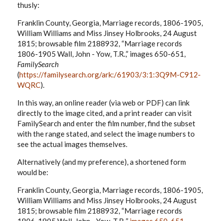
thusly:
Franklin County, Georgia, Marriage records, 1806-1905,
William Williams and Miss Jinsey Holbrooks, 24 August
1815; browsable film 2188932, “Marriage records
1806-1905 Wall, John - Yow, T.R.,” images 650-651,
FamilySearch
(
https://familysearch.org/ark:/61903/3:1:3Q9M-C912-
WQRC
).
In this way, an online reader (via web or PDF) can link
directly to the image cited, and a print reader can visit
FamilySearch and enter the film number, find the subset
with the range stated, and select the image numbers to
see the actual images themselves.
Alternatively (and my preference), a shortened form
would be:
Franklin County, Georgia, Marriage records, 1806-1905,
William Williams and Miss Jinsey Holbrooks, 24 August
1815; browsable film 2188932, “Marriage records