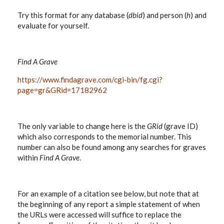
Try this format for any database (
dbid
) and person (
h
) and
evaluate for yourself.
Find A Grave
https://www.findagrave.com/cgi-bin/fg.cgi?
page=gr&GRid=17182962
The only variable to change here is the
GRid
(grave ID)
which also corresponds to the memorial number. This
number can also be found among any searches for graves
within
Find A Grave
.
For an example of a citation see below, but note that at
the beginning of any report a simple statement of when
the URLs were accessed will suffice to replace the