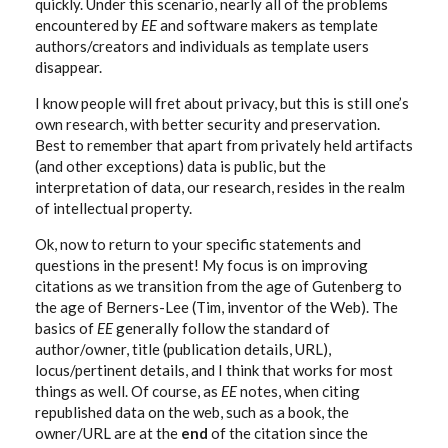
quickly. Under this scenario, nearly all of the problems
encountered by
EE
and software makers as template
authors/creators and individuals as template users
disappear.
I know people will fret about privacy, but this is still one’s
own research, with better security and preservation.
Best to remember that apart from privately held artifacts
(and other exceptions) data is public, but the
interpretation of data, our research, resides in the realm
of intellectual property.
Ok, now to return to your specific statements and
questions in the present! My focus is on improving
citations as we transition from the age of Gutenberg to
the age of Berners-Lee (Tim, inventor of the Web). The
basics of
EE
generally follow the standard of
author/owner, title (publication details, URL),
locus/pertinent details, and I think that works for most
things as well. Of course, as
EE
notes, when citing
republished data on the web, such as a book, the
owner/URL are at the
end
of the citation since the