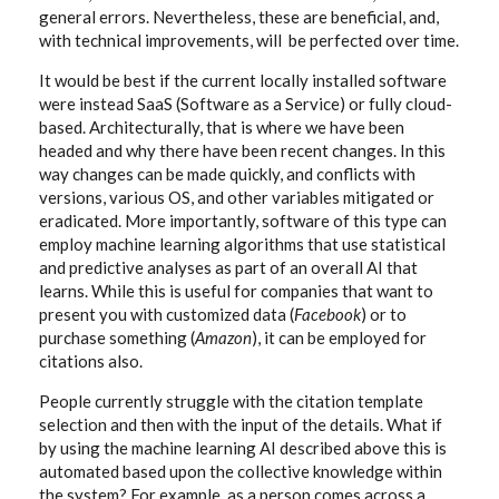
general errors. Nevertheless, these are beneficial, and,
with technical improvements, will be perfected over time.
It would be best if the current locally installed software
were instead SaaS (Software as a Service) or fully cloud-
based. Architecturally, that is where we have been
headed and why there have been recent changes. In this
way changes can be made quickly, and conflicts with
versions, various OS, and other variables mitigated or
eradicated. More importantly, software of this type can
employ machine learning algorithms that use statistical
and predictive analyses as part of an overall AI that
learns. While this is useful for companies that want to
present you with customized data (
Facebook
) or to
purchase something (
Amazon
), it can be employed for
citations also.
People currently struggle with the citation template
selection and then with the input of the details. What if
by using the machine learning AI described above this is
automated based upon the collective knowledge within
the system? For example, as a person comes across a