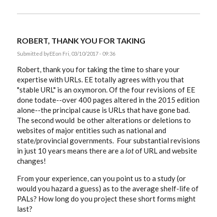
ROBERT, THANK YOU FOR TAKING
Submitted by
EE
on Fri, 03/10/2017 - 09:36
Robert, thank you for taking the time to share your
expertise with URLs. EE totally agrees with you that
"stable URL" is an oxymoron. Of the four revisions of EE
done todate--over 400 pages altered in the 2015 edition
alone--the principal cause is URLs that have gone bad.
The second would be other alterations or deletions to
websites of major entities such as national and
state/provincial governments. Four substantial revisions
in just 10 years means there are a
lot
of URL and website
changes!
From your experience, can you point us to a study (or
would you hazard a guess) as to the average shelf-life of
PALs? How long do you project these short forms might
last?