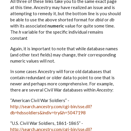
All three of these links take you to the same exact page
at this time. Ancestry may have realized an issue and is
attempting to remedy it, but the bottom line is you should
be able to use the above shorted format for
dbid
or
db
with its associated
numeric
value for quite some time.
The
h
variable for the specific individual remains
constant
Again, it is important to note that while database names
(and other text fields) may change, their corresponding
numeric values will not.
In some cases Ancestry will force old databases that
contain redundant or older data to point to one that is
newer and perhaps more comprehensive. For example,
there are several Civil War databases within
Ancestry
:
“American Civil War Soldiers” -
http://search.ancestry.com/cgi-bin/sse.dll?
db=hdssoldiers&indiv=try&h=5047198
“U.S. Civil War Soldiers, 1861-1865” -
http://search.ancestry.com/cgi-bin/sse.dll?