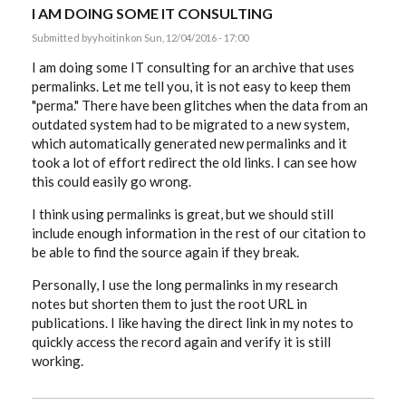
I AM DOING SOME IT CONSULTING
Submitted by
yhoitink
on Sun, 12/04/2016 - 17:00
I am doing some IT consulting for an archive that uses
permalinks. Let me tell you, it is not easy to keep them
"perma." There have been glitches when the data from an
outdated system had to be migrated to a new system,
which automatically generated new permalinks and it
took a lot of effort redirect the old links. I can see how
this could easily go wrong.
I think using permalinks is great, but we should still
include enough information in the rest of our citation to
be able to find the source again if they break.
Personally, I use the long permalinks in my research
notes but shorten them to just the root URL in
publications. I like having the direct link in my notes to
quickly access the record again and verify it is still
working.